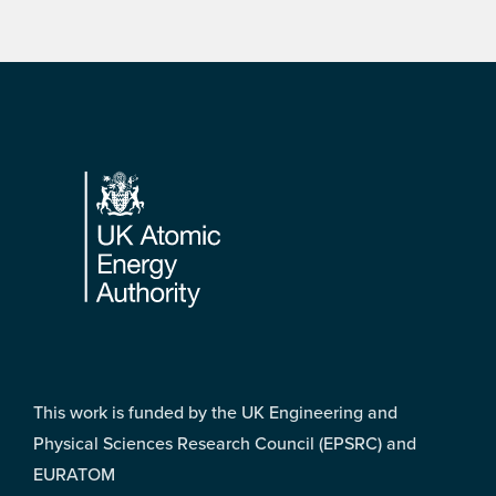
Footer
This work is funded by the UK Engineering and
Physical Sciences Research Council (EPSRC) and
EURATOM