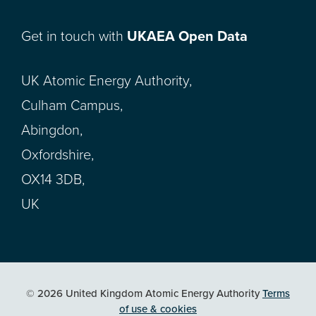
Get in touch with
UKAEA Open Data
UK Atomic Energy Authority,
Culham Campus,
Abingdon,
Oxfordshire,
OX14 3DB,
UK
© 2026 United Kingdom Atomic Energy Authority
Terms
of use & cookies