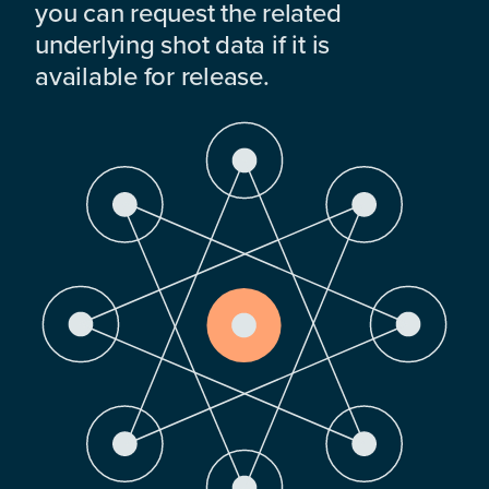
you can request the related
underlying shot data if it is
available for release.