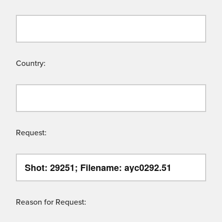
Country:
Request:
Reason for Request: