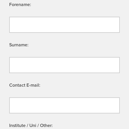
Forename:
Surname:
Contact E-mail:
Institute / Uni / Other: