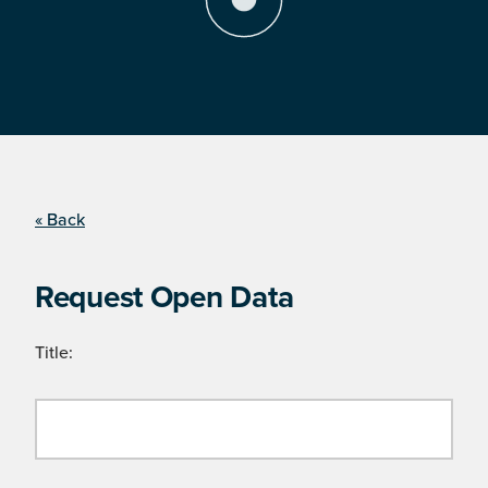
« Back
Request Open Data
Title: