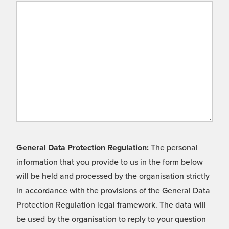
General Data Protection Regulation:
The personal
information that you provide to us in the form below
will be held and processed by the organisation strictly
in accordance with the provisions of the General Data
Protection Regulation legal framework. The data will
be used by the organisation to reply to your question