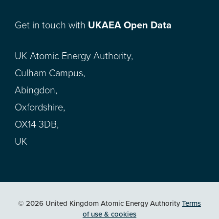
Get in touch with
UKAEA Open Data
UK Atomic Energy Authority,
Culham Campus,
Abingdon,
Oxfordshire,
OX14 3DB,
UK
© 2026 United Kingdom Atomic Energy Authority
Terms
of use & cookies