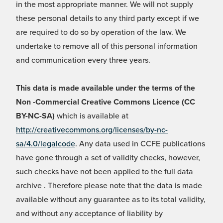
in the most appropriate manner. We will not supply
these personal details to any third party except if we
are required to do so by operation of the law. We
undertake to remove all of this personal information
and communication every three years.
This data is made available under the terms of the
Non -Commercial Creative Commons Licence (CC
BY-NC-SA)
which is available at
http://creativecommons.org/licenses/by-nc-
sa/4.0/legalcode
. Any data used in CCFE publications
have gone through a set of validity checks, however,
such checks have not been applied to the full data
archive . Therefore please note that the data is made
available without any guarantee as to its total validity,
and without any acceptance of liability by