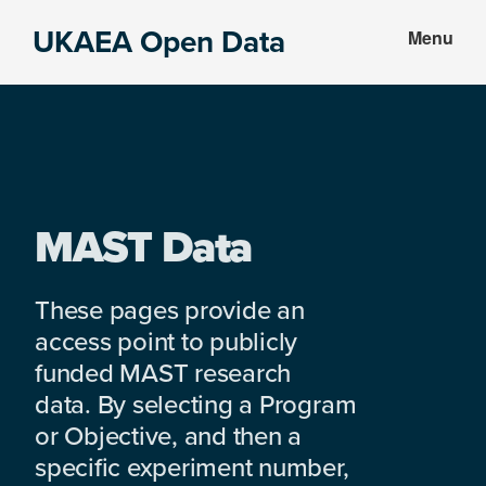
Skip
Skip
UKAEA Open Data
Menu
to
to
Data
main
footer
can
content
transform
an
entire
enterprise
MAST Data
These pages provide an
access point to publicly
funded MAST research
data. By selecting a Program
or Objective, and then a
specific experiment number,