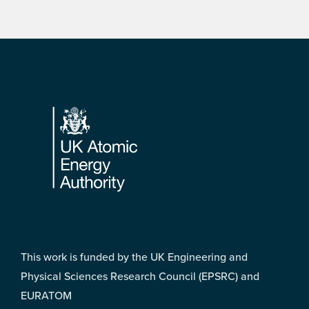
Footer
This work is funded by the UK Engineering and
Physical Sciences Research Council (EPSRC) and
EURATOM