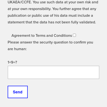
UKAEA/CCFE. You use such data at your own risk and
at your own responsibility. You further agree that any
publication or public use of his data must include a
statement that the data has not been fully validated.
Agreement to Terms and Conditions
Please answer the security question to confirm you
are human:
1+9=?