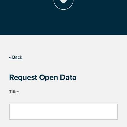
« Back
Request Open Data
Title: