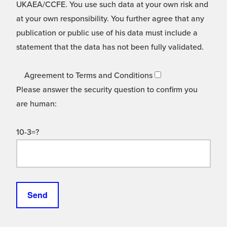
UKAEA/CCFE. You use such data at your own risk and
at your own responsibility. You further agree that any
publication or public use of his data must include a
statement that the data has not been fully validated.
Agreement to Terms and Conditions
Please answer the security question to confirm you
are human:
10-3=?