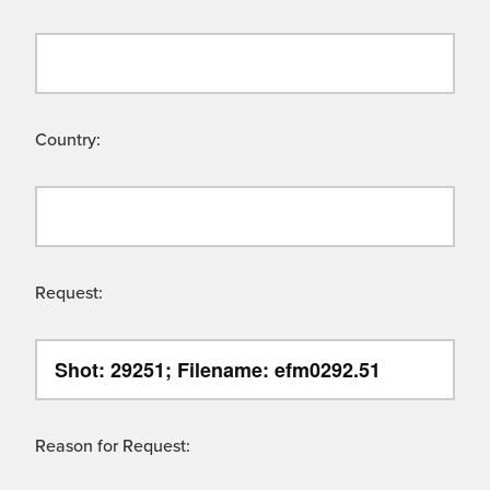
Country:
Request:
Reason for Request: