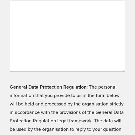
General Data Protection Regulation:
The personal
information that you provide to us in the form below
will be held and processed by the organisation strictly
in accordance with the provisions of the General Data
Protection Regulation legal framework. The data will
be used by the organisation to reply to your question