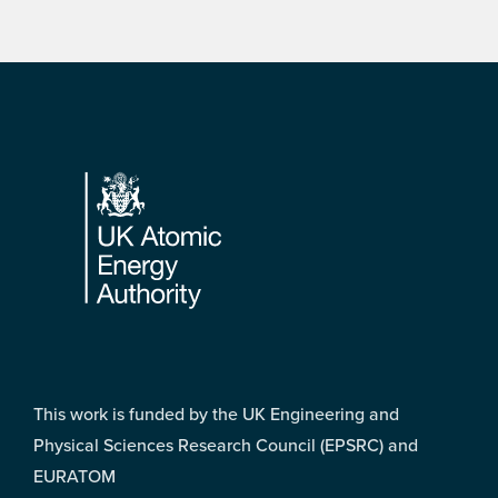
Footer
This work is funded by the UK Engineering and
Physical Sciences Research Council (EPSRC) and
EURATOM