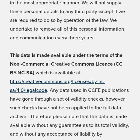
in the most appropriate manner. We will not supply
these personal details to any third party except if we
are required to do so by operation of the law. We
undertake to remove all of this personal information
and communication every three years.
This data is made available under the terms of the
Non -Commercial Creative Commons Licence (CC
BY-NC-SA)
which is available at
http://creativecommons.org/licenses/by-nc-
sa/4.0/legalcode
. Any data used in CCFE publications
have gone through a set of validity checks, however,
such checks have not been applied to the full data
archive . Therefore please note that the data is made
available without any guarantee as to its total validity,
and without any acceptance of liability by