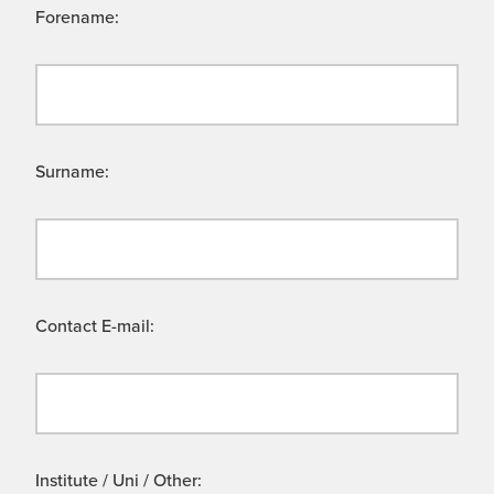
Forename:
Surname:
Contact E-mail:
Institute / Uni / Other: