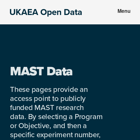
Skip
Skip
UKAEA Open Data
Menu
to
to
Data
main
footer
can
content
transform
an
entire
enterprise
MAST Data
These pages provide an
access point to publicly
funded MAST research
data. By selecting a Program
or Objective, and then a
specific experiment number,