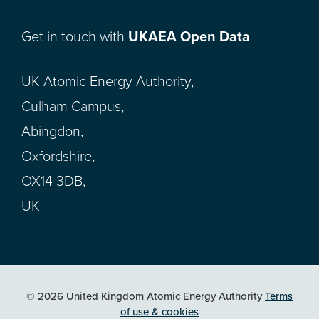
Get in touch with
UKAEA Open Data
UK Atomic Energy Authority,
Culham Campus,
Abingdon,
Oxfordshire,
OX14 3DB,
UK
© 2026 United Kingdom Atomic Energy Authority
Terms
of use & cookies