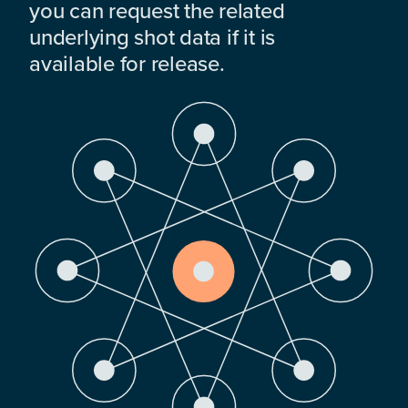
you can request the related
underlying shot data if it is
available for release.