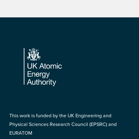
Footer
This work is funded by the UK Engineering and
Physical Sciences Research Council (EPSRC) and
EURATOM