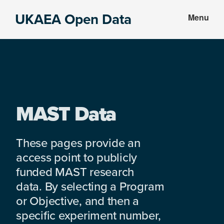
Skip
Skip
UKAEA Open Data
Menu
to
to
Data
main
footer
can
content
transform
an
entire
enterprise
MAST Data
These pages provide an
access point to publicly
funded MAST research
data. By selecting a Program
or Objective, and then a
specific experiment number,