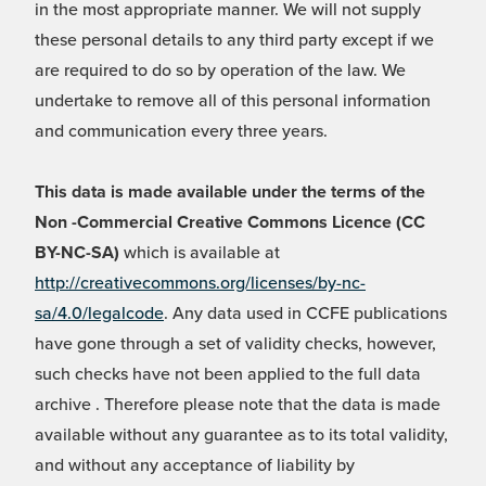
in the most appropriate manner. We will not supply
these personal details to any third party except if we
are required to do so by operation of the law. We
undertake to remove all of this personal information
and communication every three years.
This data is made available under the terms of the
Non -Commercial Creative Commons Licence (CC
BY-NC-SA)
which is available at
http://creativecommons.org/licenses/by-nc-
sa/4.0/legalcode
. Any data used in CCFE publications
have gone through a set of validity checks, however,
such checks have not been applied to the full data
archive . Therefore please note that the data is made
available without any guarantee as to its total validity,
and without any acceptance of liability by