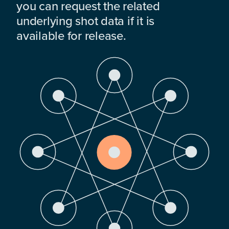
you can request the related
underlying shot data if it is
available for release.