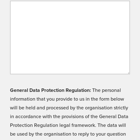
General Data Protection Regulation:
The personal
information that you provide to us in the form below
will be held and processed by the organisation strictly
in accordance with the provisions of the General Data
Protection Regulation legal framework. The data will
be used by the organisation to reply to your question