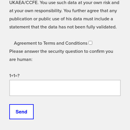
UKAEA/CCFE. You use such data at your own risk and
at your own responsibility. You further agree that any
publication or public use of his data must include a
statement that the data has not been fully validated.
Agreement to Terms and Conditions
Please answer the security question to confirm you
are human:
1+1=?