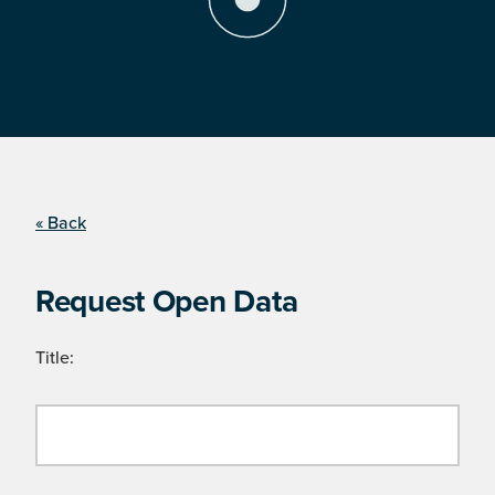
« Back
Request Open Data
Title: