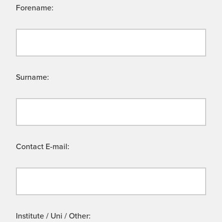
Forename:
Surname:
Contact E-mail:
Institute / Uni / Other: