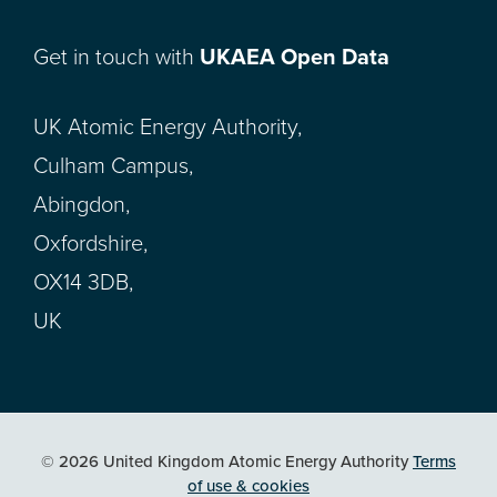
Get in touch with
UKAEA Open Data
UK Atomic Energy Authority,
Culham Campus,
Abingdon,
Oxfordshire,
OX14 3DB,
UK
© 2026 United Kingdom Atomic Energy Authority
Terms
of use & cookies