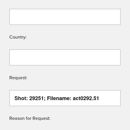
Country:
Request:
Reason for Request: