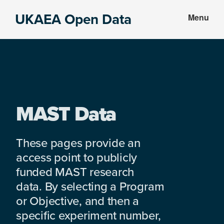
Skip
Skip
UKAEA Open Data
Menu
to
to
Data
main
footer
can
content
transform
an
entire
enterprise
MAST Data
These pages provide an
access point to publicly
funded MAST research
data. By selecting a Program
or Objective, and then a
specific experiment number,