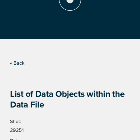
« Back
List of Data Objects within the
Data File
Shot:
29251