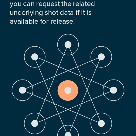
you can request the related
underlying shot data if it is
available for release.