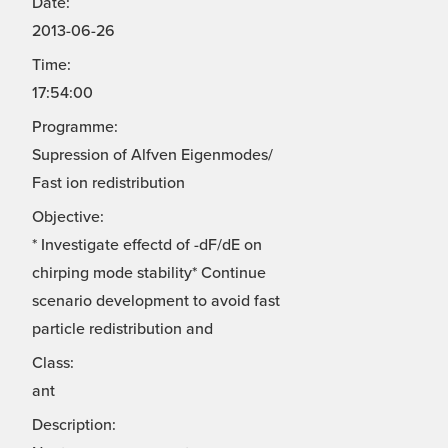
Date:
2013-06-26
Time:
17:54:00
Programme:
Supression of Alfven Eigenmodes/
Fast ion redistribution
Objective:
* Investigate effectd of -dF/dE on
chirping mode stability* Continue
scenario development to avoid fast
particle redistribution and
Class:
ant
Description: