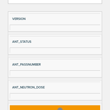
Si
D
VERSION
gn
es
al
cri
N
pt
ANT_STATUS
a
io
m
n
e
ANT_PASSNUMBER
ANT_NEUTRON_DOSE