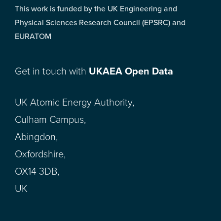
This work is funded by the UK Engineering and
Physical Sciences Research Council (EPSRC) and
EURATOM
Get in touch with
UKAEA Open Data
UK Atomic Energy Authority,
Culham Campus,
Abingdon,
Oxfordshire,
OX14 3DB,
UK