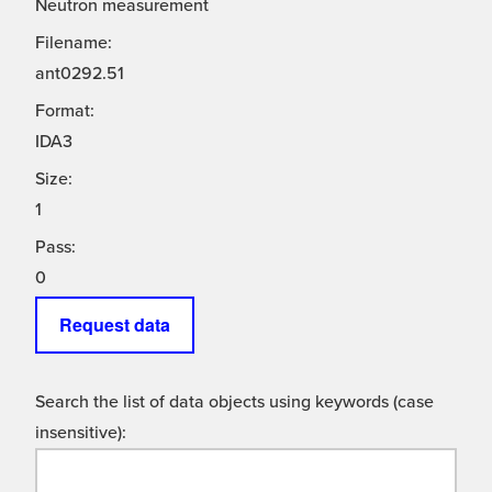
Neutron measurement
Filename:
ant0292.51
Format:
IDA3
Size:
1
Pass:
0
Request data
Search the list of data objects using keywords (case
insensitive):