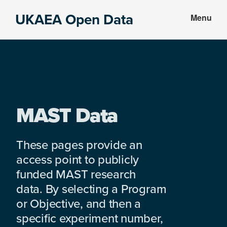
Skip
Skip
UKAEA Open Data
Menu
to
to
Data
main
footer
can
content
transform
an
entire
enterprise
MAST Data
These pages provide an
access point to publicly
funded MAST research
data. By selecting a Program
or Objective, and then a
specific experiment number,