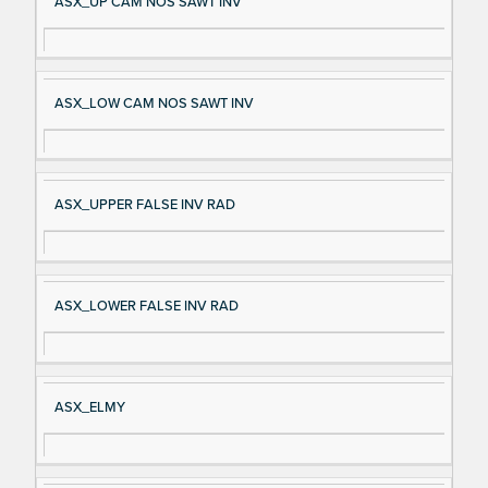
ASX_UP CAM NOS SAWT INV
ASX_LOW CAM NOS SAWT INV
ASX_UPPER FALSE INV RAD
ASX_LOWER FALSE INV RAD
ASX_ELMY