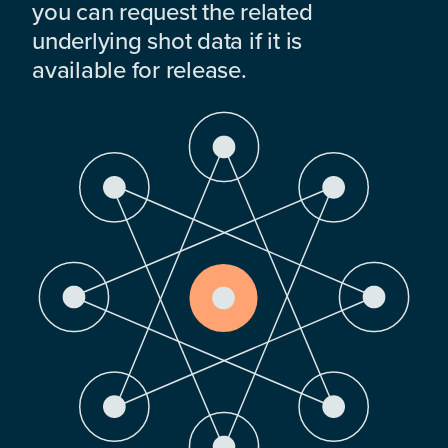
you can request the related
underlying shot data if it is
available for release.