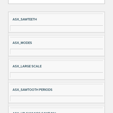
Si
D
ASX_SAWTEETH
gn
es
al
cri
N
pt
ASX_MODES
a
io
m
n
e
ASX_LARGE SCALE
ASX_SAWTOOTH PERIODS