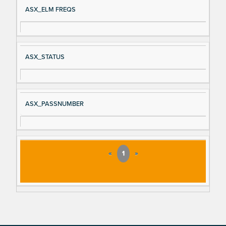
ASX_ELM FREQS
ASX_STATUS
ASX_PASSNUMBER
«
1
»