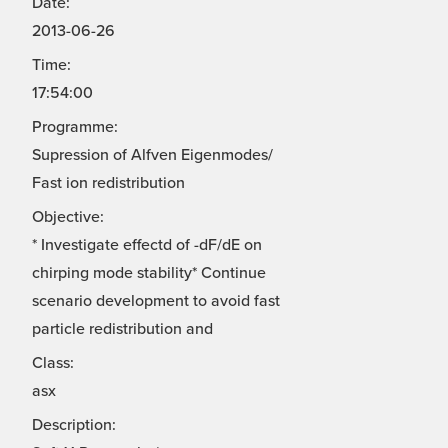
Date:
2013-06-26
Time:
17:54:00
Programme:
Supression of Alfven Eigenmodes/
Fast ion redistribution
Objective:
* Investigate effectd of -dF/dE on
chirping mode stability* Continue
scenario development to avoid fast
particle redistribution and
Class:
asx
Description: