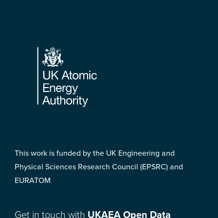
Footer
This work is funded by the UK Engineering and
Physical Sciences Research Council (EPSRC) and
EURATOM
Get in touch with
UKAEA Open Data