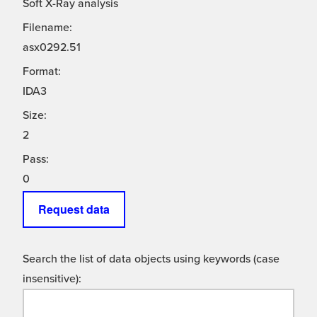
Soft X-Ray analysis
Filename:
asx0292.51
Format:
IDA3
Size:
2
Pass:
0
Request data
Search the list of data objects using keywords (case
insensitive):