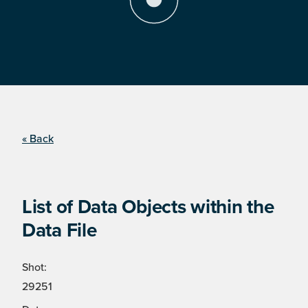
« Back
List of Data Objects within the
Data File
Shot:
29251