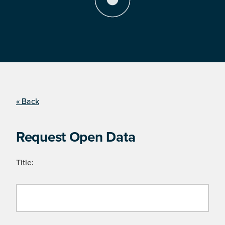
« Back
Request Open Data
Title: