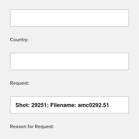
Country:
Request:
Reason for Request: