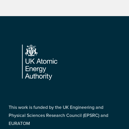
Footer
This work is funded by the UK Engineering and
Physical Sciences Research Council (EPSRC) and
EURATOM