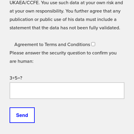
UKAEA/CCFE. You use such data at your own risk and
at your own responsibility. You further agree that any
publication or public use of his data must include a
statement that the data has not been fully validated.
Agreement to Terms and Conditions
Please answer the security question to confirm you
are human:
3+5=?