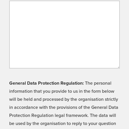
General Data Protection Regulation:
The personal
information that you provide to us in the form below
will be held and processed by the organisation strictly
in accordance with the provisions of the General Data
Protection Regulation legal framework. The data will
be used by the organisation to reply to your question