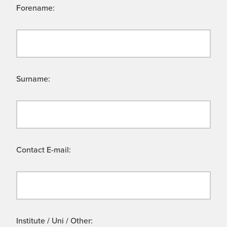
Forename:
Surname:
Contact E-mail:
Institute / Uni / Other: