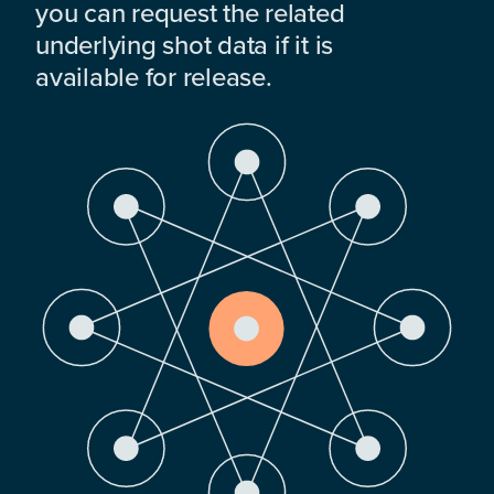
you can request the related
underlying shot data if it is
available for release.