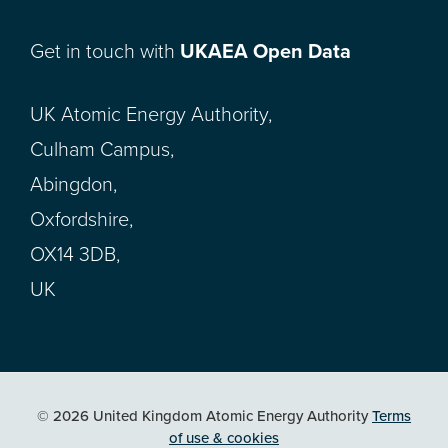
Get in touch with
UKAEA Open Data
UK Atomic Energy Authority,
Culham Campus,
Abingdon,
Oxfordshire,
OX14 3DB,
UK
© 2026 United Kingdom Atomic Energy Authority
Terms
of use & cookies