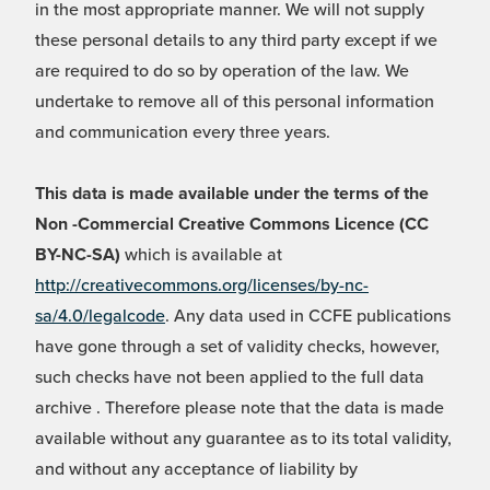
in the most appropriate manner. We will not supply
these personal details to any third party except if we
are required to do so by operation of the law. We
undertake to remove all of this personal information
and communication every three years.
This data is made available under the terms of the
Non -Commercial Creative Commons Licence (CC
BY-NC-SA)
which is available at
http://creativecommons.org/licenses/by-nc-
sa/4.0/legalcode
. Any data used in CCFE publications
have gone through a set of validity checks, however,
such checks have not been applied to the full data
archive . Therefore please note that the data is made
available without any guarantee as to its total validity,
and without any acceptance of liability by