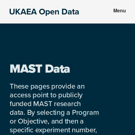
Skip
Skip
UKAEA Open Data
Menu
to
to
Data
main
footer
can
content
transform
an
entire
enterprise
MAST Data
These pages provide an
access point to publicly
funded MAST research
data. By selecting a Program
or Objective, and then a
specific experiment number,