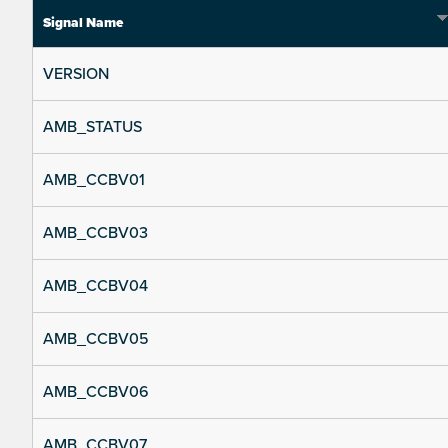
Signal Name
VERSION
AMB_STATUS
AMB_CCBV01
AMB_CCBV03
AMB_CCBV04
AMB_CCBV05
AMB_CCBV06
AMB_CCBV07