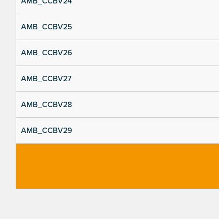
AMB_CCBV24
AMB_CCBV25
AMB_CCBV26
AMB_CCBV27
AMB_CCBV28
AMB_CCBV29