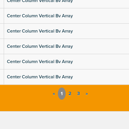
Center Column Vertical Bv Array
Center Column Vertical Bv Array
Center Column Vertical Bv Array
Center Column Vertical Bv Array
Center Column Vertical Bv Array
Center Column Vertical Bv Array
«
1
2
3
»