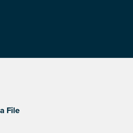
a File