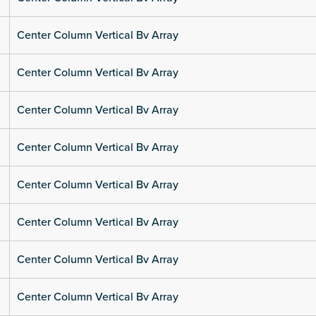
Center Column Vertical Bv Array
Center Column Vertical Bv Array
Center Column Vertical Bv Array
Center Column Vertical Bv Array
Center Column Vertical Bv Array
Center Column Vertical Bv Array
Center Column Vertical Bv Array
Center Column Vertical Bv Array