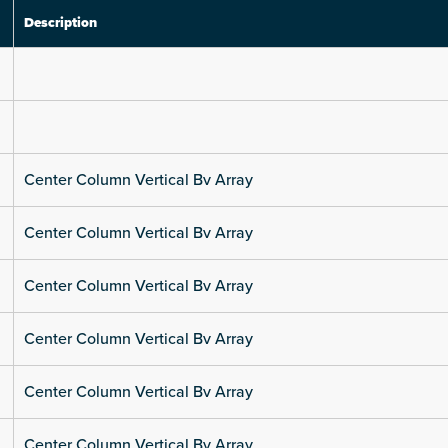
Description
Center Column Vertical Bv Array
Center Column Vertical Bv Array
Center Column Vertical Bv Array
Center Column Vertical Bv Array
Center Column Vertical Bv Array
Center Column Vertical Bv Array