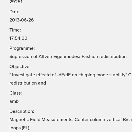
29251
Date:
2013-06-26
Time:
17:54:00
Programme:
Supression of Alfven Eigenmodes/ Fast ion redistribution
Objective:
* Investigate effectd of -dF/dE on chirping mode stability*
redistribution and
Class:
amb
Description:
Magnetic Field Measurements: Center column vertical Bv ar
loops (FL),