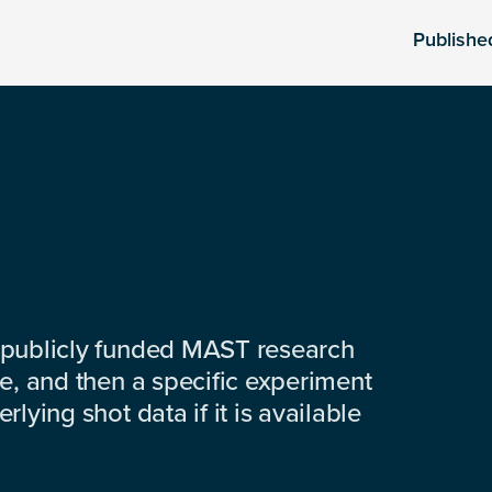
Publishe
 publicly funded MAST research
e, and then a specific experiment
lying shot data if it is available