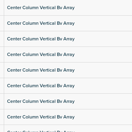
Center Column Vertical Bv Array
Center Column Vertical Bv Array
Center Column Vertical Bv Array
Center Column Vertical Bv Array
Center Column Vertical Bv Array
Center Column Vertical Bv Array
Center Column Vertical Bv Array
Center Column Vertical Bv Array