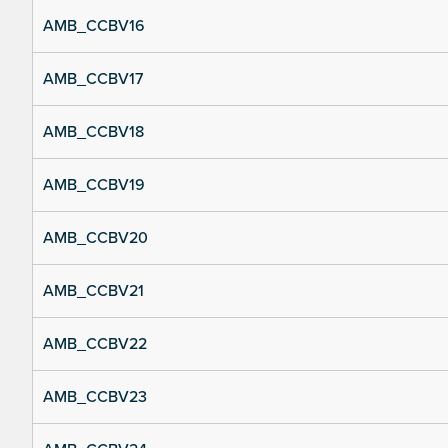
AMB_CCBV16
AMB_CCBV17
AMB_CCBV18
AMB_CCBV19
AMB_CCBV20
AMB_CCBV21
AMB_CCBV22
AMB_CCBV23