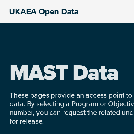
Skip
Skip
Skip
UKAEA Open Data
to
to
to
Data
primary
main
footer
can
navigation
content
transform
an
entire
enterprise
MAST Data
These pages provide an access point to
data. By selecting a Program or Objectiv
number, you can request the related under
for release.