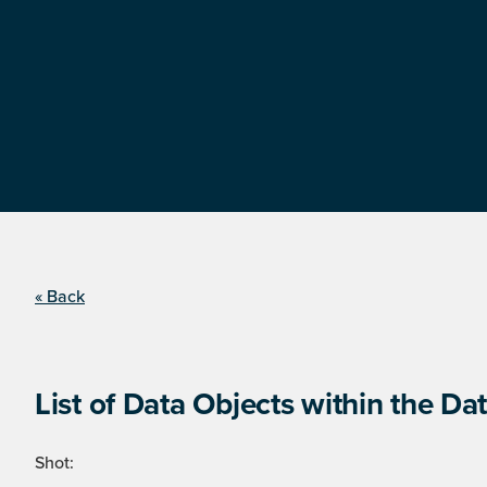
« Back
List of Data Objects within the Dat
Shot: