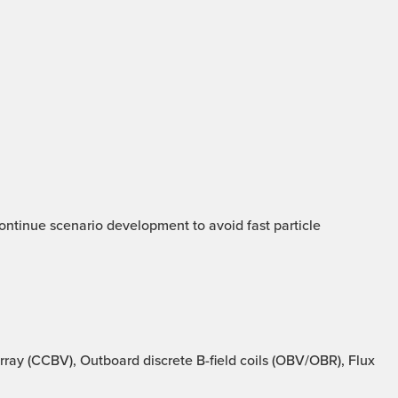
 Continue scenario development to avoid fast particle
ray (CCBV), Outboard discrete B-field coils (OBV/OBR), Flux