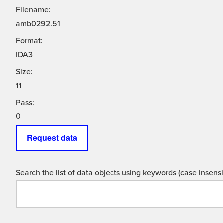
Filename:
amb0292.51
Format:
IDA3
Size:
11
Pass:
0
Request data
Search the list of data objects using keywords (case insensit