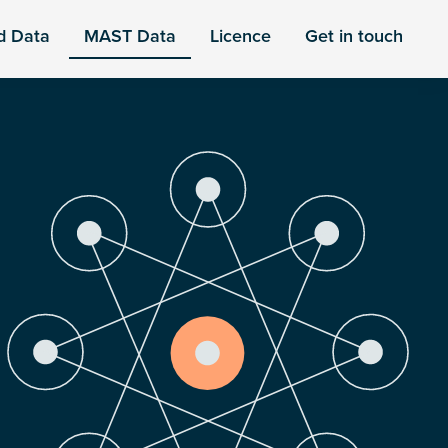
d Data
MAST Data
Licence
Get in touch