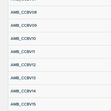
AMB_CCBV08
AMB_CCBV09
AMB_CCBV10
AMB_CCBV11
AMB_CCBV12
AMB_CCBV13
AMB_CCBV14
AMB_CCBV15