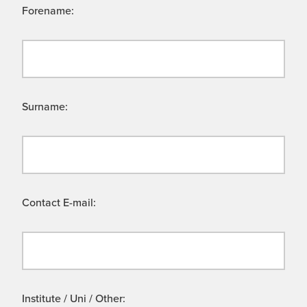
Forename:
Surname:
Contact E-mail:
Institute / Uni / Other: