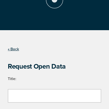
« Back
Request Open Data
Title: