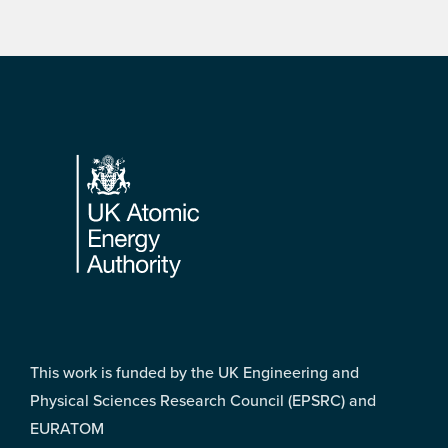
Footer
This work is funded by the UK Engineering and
Physical Sciences Research Council (EPSRC) and
EURATOM