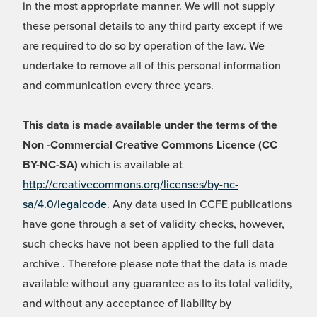
in the most appropriate manner. We will not supply
these personal details to any third party except if we
are required to do so by operation of the law. We
undertake to remove all of this personal information
and communication every three years.
This data is made available under the terms of the
Non -Commercial Creative Commons Licence (CC
BY-NC-SA)
which is available at
http://creativecommons.org/licenses/by-nc-
sa/4.0/legalcode
. Any data used in CCFE publications
have gone through a set of validity checks, however,
such checks have not been applied to the full data
archive . Therefore please note that the data is made
available without any guarantee as to its total validity,
and without any acceptance of liability by