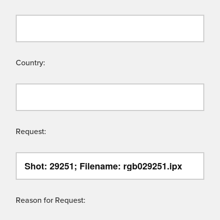
Country:
Request:
Reason for Request: