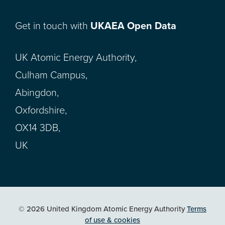
Get in touch with
UKAEA Open Data
UK Atomic Energy Authority,
Culham Campus,
Abingdon,
Oxfordshire,
OX14 3DB,
UK
© 2026 United Kingdom Atomic Energy Authority
Terms
of use & cookies