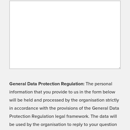
General Data Protection Regulation:
The personal
information that you provide to us in the form below
will be held and processed by the organisation strictly
in accordance with the provisions of the General Data
Protection Regulation legal framework. The data will
be used by the organisation to reply to your question