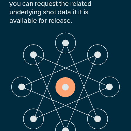
you can request the related
underlying shot data if it is
available for release.