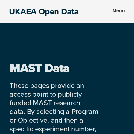
Skip
Skip
UKAEA Open Data
Menu
to
to
Data
main
footer
can
content
transform
an
entire
enterprise
MAST Data
These pages provide an
access point to publicly
funded MAST research
data. By selecting a Program
or Objective, and then a
specific experiment number,