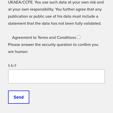
UKAEA/CCFE. You use such data at your own risk and
at your own responsibility. You further agree that any
publication or public use of his data must include a
statement that the data has not been fully validated.
Agreement to Terms and Conditions
Please answer the security question to confirm you
are human:
1-1=?