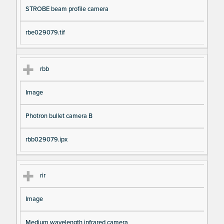
STROBE beam profile camera
rbe029079.tif
rbb
Image
Photron bullet camera B
rbb029079.ipx
rir
Image
Medium wavelength infrared camera