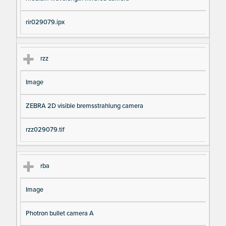
rir029079.ipx
rzz
Image
ZEBRA 2D visible bremsstrahlung camera
rzz029079.tif
rba
Image
Photron bullet camera A