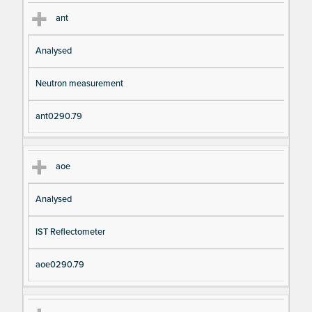
ant
Analysed
Neutron measurement
ant0290.79
aoe
Analysed
IST Reflectometer
aoe0290.79