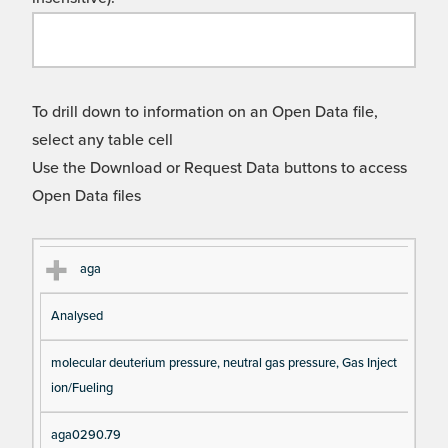
To drill down to information on an Open Data file,
select any table cell
Use the Download or Request Data buttons to access
Open Data files
Cl
Ty
D
Fil
aga
as
pe
es
en
Analysed
s
cri
a
pt
m
molecular deuterium pressure, neutral gas pressure, Gas Inject
io
e
ion/Fueling
n
aga0290.79