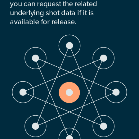
you can request the related
underlying shot data if it is
available for release.