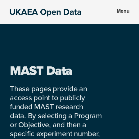
Skip
Skip
UKAEA Open Data
Menu
to
to
Data
main
footer
can
content
transform
an
entire
enterprise
MAST Data
These pages provide an
access point to publicly
funded MAST research
data. By selecting a Program
or Objective, and then a
specific experiment number,