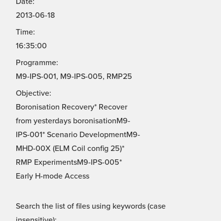
Date:
2013-06-18
Time:
16:35:00
Programme:
M9-IPS-001, M9-IPS-005, RMP25
Objective:
Boronisation Recovery* Recover
from yesterdays boronisationM9-
IPS-001* Scenario DevelopmentM9-
MHD-00X (ELM Coil config 25)*
RMP ExperimentsM9-IPS-005*
Early H-mode Access
Search the list of files using keywords (case
insensitive):