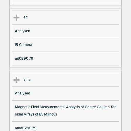
ait
Analysed
IR Camera
ait0290.79
ama
Analysed
Magnetic Field Measurements: Analysis of Centre Column Tor
oidal Arrays of Bv Mirnovs
ama0290.79