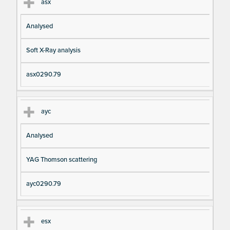
asx
Analysed
Soft X-Ray analysis
asx0290.79
ayc
Analysed
YAG Thomson scattering
ayc0290.79
esx