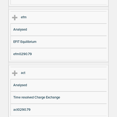
efm
Analysed
EFIT Equilibrium
efm0290.79
act
Analysed
Time resolved Charge Exchange
act0290.79