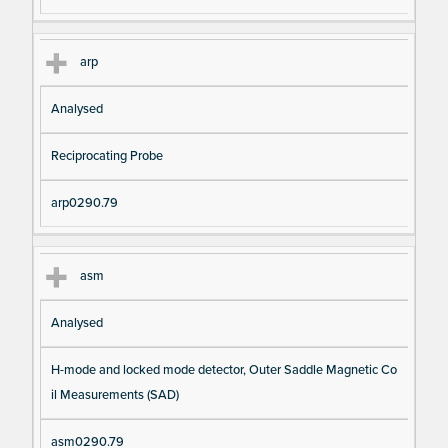
arp
Analysed
Reciprocating Probe
arp0290.79
asm
Analysed
H-mode and locked mode detector, Outer Saddle Magnetic Co
il Measurements (SAD)
asm0290.79