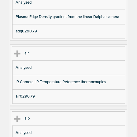
Analysed
Plasma Edge Density gradient from the linear Dalpha camera
adg0290.79
air
Analysed
IR Camera, IR Temperature Reference thermocouples
air0290.79
alp
Analysed