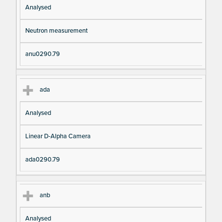
Analysed
Neutron measurement
anu0290.79
ada
Analysed
Linear D-Alpha Camera
ada0290.79
anb
Analysed