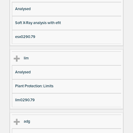
Analysed
Soft X-Ray analysis with efit
esx0290.79
lim
Analysed
Plant Protection: Limits
lim0290.79
adg