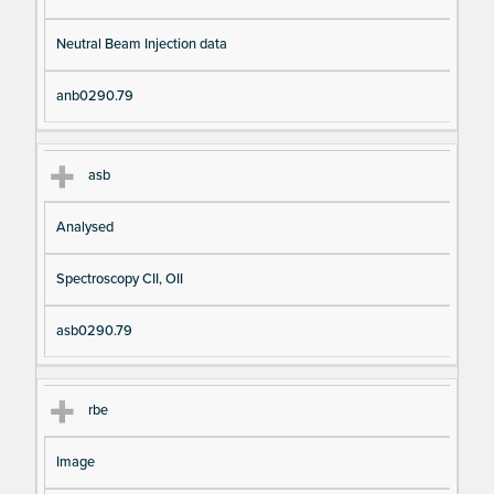
Neutral Beam Injection data
anb0290.79
asb
Analysed
Spectroscopy CII, OII
asb0290.79
rbe
Image