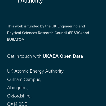
This work is funded by the UK Engineering and
Physical Sciences Research Council (EPSRC) and
EURATOM
Get in touch with
UKAEA Open Data
UK Atomic Energy Authority,
Culham Campus,
Abingdon,
Oxfordshire,
OX14 3DB,