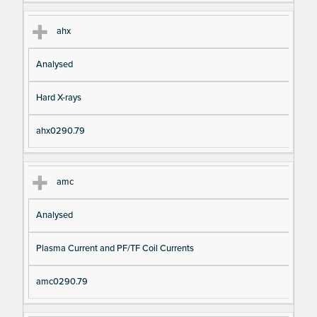
ahx
Analysed
Hard X-rays
ahx0290.79
amc
Analysed
Plasma Current and PF/TF Coil Currents
amc0290.79