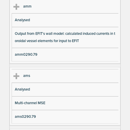
amm
Analysed
Output from EFIT's wall model: calculated induced currents in t
oroidal vessel elements for input to EFIT
amm0290.79
ams
Analysed
Multi-channel MSE
ams0290.79