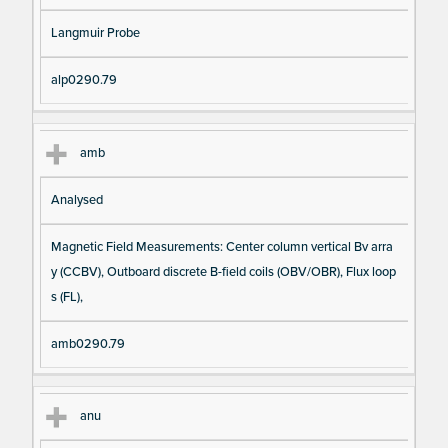
Langmuir Probe
alp0290.79
amb
Analysed
Magnetic Field Measurements: Center column vertical Bv arra
y (CCBV), Outboard discrete B-field coils (OBV/OBR), Flux loop
s (FL),
amb0290.79
anu