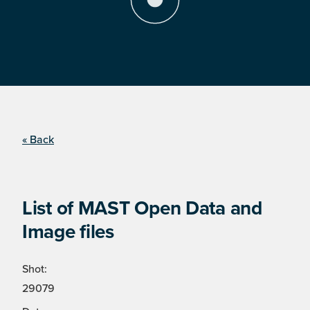
« Back
List of MAST Open Data and
Image files
Shot:
29079