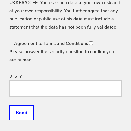
UKAEA/CCFE. You use such data at your own risk and
at your own responsibility. You further agree that any
publication or public use of his data must include a
statement that the data has not been fully validated.
Agreement to Terms and Conditions
Please answer the security question to confirm you
are human:
3+5=?