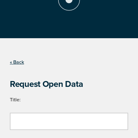
« Back
Request Open Data
Title: