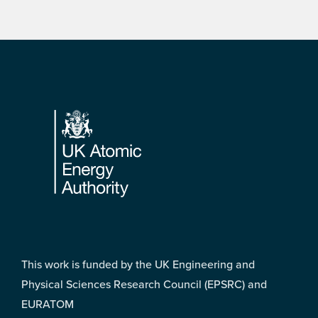
Footer
This work is funded by the UK Engineering and
Physical Sciences Research Council (EPSRC) and
EURATOM