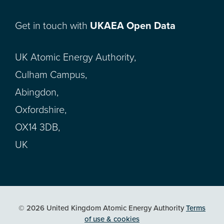
Get in touch with
UKAEA Open Data
UK Atomic Energy Authority,
Culham Campus,
Abingdon,
Oxfordshire,
OX14 3DB,
UK
© 2026 United Kingdom Atomic Energy Authority
Terms
of use & cookies