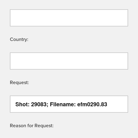
Country:
Request:
Reason for Request: