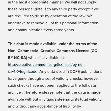
in the most appropriate manner. We will not supply
these personal details to any third party except if we
are required to do so by operation of the law. We
undertake to remove all of this personal information
and communication every three years.
This data is made available under the terms of the
Non -Commercial Creative Commons Licence (CC
BY-NC-SA)
which is available at
http://creativecommons.org/licenses/by-nc-
sa/4.0/legalcode
. Any data used in CCFE publications
have gone through a set of validity checks, however,
such checks have not been applied to the full data
archive . Therefore please note that the data is made
available without any guarantee as to its total validity,
and without any acceptance of liability by