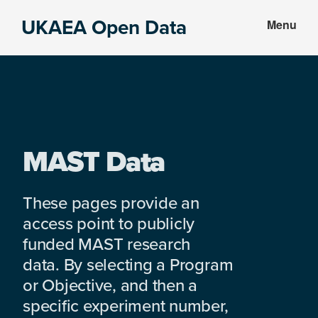
Skip
Skip
UKAEA Open Data
Menu
to
to
Data
main
footer
can
content
transform
an
entire
enterprise
MAST Data
These pages provide an
access point to publicly
funded MAST research
data. By selecting a Program
or Objective, and then a
specific experiment number,