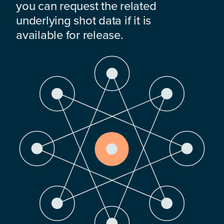
you can request the related
underlying shot data if it is
available for release.