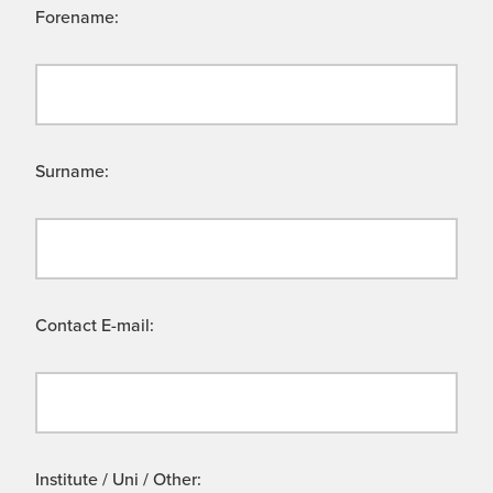
Forename:
Surname:
Contact E-mail:
Institute / Uni / Other: