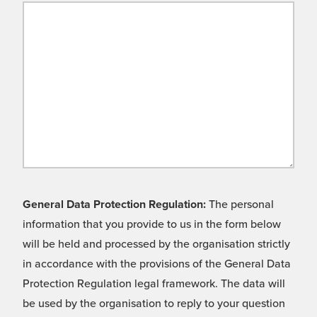
General Data Protection Regulation:
The personal
information that you provide to us in the form below
will be held and processed by the organisation strictly
in accordance with the provisions of the General Data
Protection Regulation legal framework. The data will
be used by the organisation to reply to your question