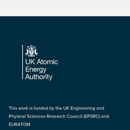
Footer
This work is funded by the UK Engineering and
Physical Sciences Research Council (EPSRC) and
EURATOM