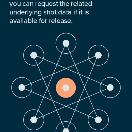
you can request the related
underlying shot data if it is
available for release.