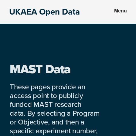
Skip
Skip
UKAEA Open Data
Menu
to
to
Data
main
footer
can
content
transform
an
entire
enterprise
MAST Data
These pages provide an
access point to publicly
funded MAST research
data. By selecting a Program
or Objective, and then a
specific experiment number,