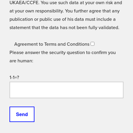
UKAEA/CCFE. You use such data at your own risk and
at your own responsibility. You further agree that any
publication or public use of his data must include a
statement that the data has not been fully validated.
Agreement to Terms and Conditions
Please answer the security question to confirm you
are human:
1-1=?