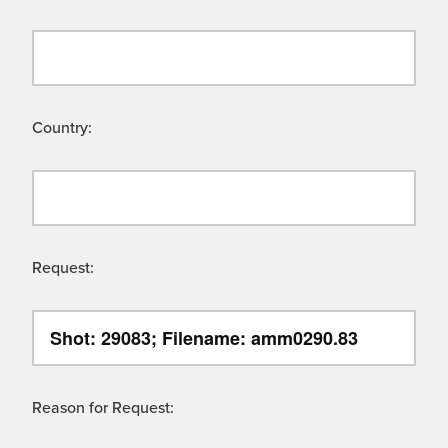
Country:
Request:
Reason for Request: