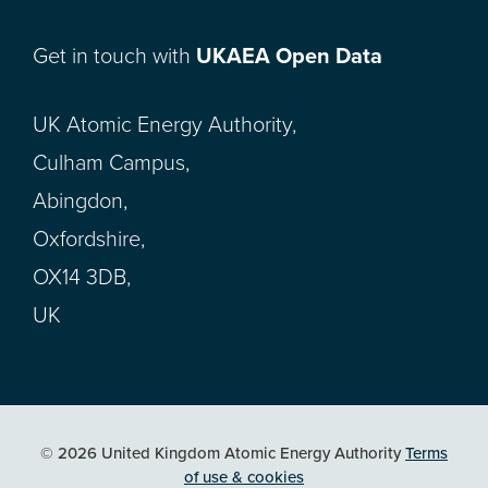
Get in touch with
UKAEA Open Data
UK Atomic Energy Authority,
Culham Campus,
Abingdon,
Oxfordshire,
OX14 3DB,
UK
© 2026 United Kingdom Atomic Energy Authority
Terms
of use & cookies