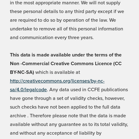
in the most appropriate manner. We will not supply
these personal details to any third party except if we
are required to do so by operation of the law. We
undertake to remove all of this personal information
and communication every three years.
This data is made available under the terms of the
Non -Commercial Creative Commons Licence (CC
BY-NC-SA)
which is available at
http://creativecommons.org/licenses/by-nc-
sa/4.0/legalcode
. Any data used in CCFE publications
have gone through a set of validity checks, however,
such checks have not been applied to the full data
archive . Therefore please note that the data is made
available without any guarantee as to its total validity,
and without any acceptance of liability by