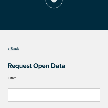
« Back
Request Open Data
Title: