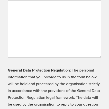
General Data Protection Regulation:
The personal
information that you provide to us in the form below
will be held and processed by the organisation strictly
in accordance with the provisions of the General Data
Protection Regulation legal framework. The data will
be used by the organisation to reply to your question