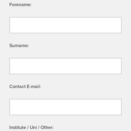
Forename:
Surname:
Contact E-mail:
Institute / Uni / Other: