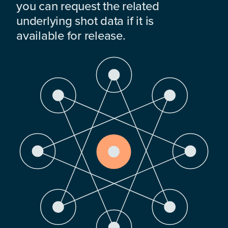
you can request the related
underlying shot data if it is
available for release.