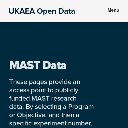
Skip
Skip
UKAEA Open Data
Menu
to
to
Data
main
footer
can
content
transform
an
entire
enterprise
MAST Data
These pages provide an
access point to publicly
funded MAST research
data. By selecting a Program
or Objective, and then a
specific experiment number,