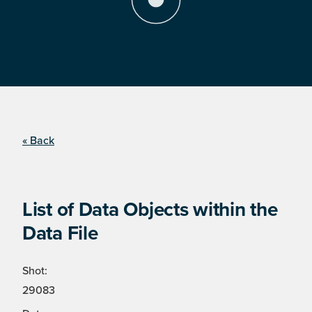
« Back
List of Data Objects within the
Data File
Shot:
29083