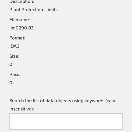
Description:
Plant Protection: Limits
Filename:
lim0290.83
Format:
IDA3
Size:
0
Pass:
0
Search the list of data objects using keywords (case
insensitive):