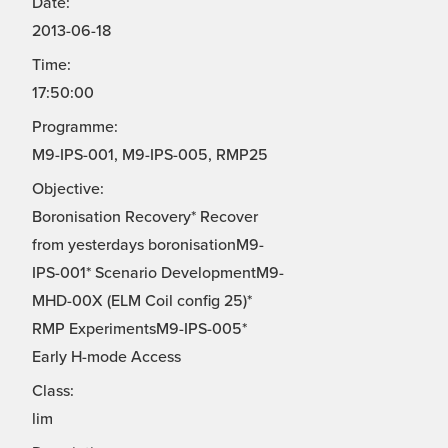
Date:
2013-06-18
Time:
17:50:00
Programme:
M9-IPS-001, M9-IPS-005, RMP25
Objective:
Boronisation Recovery* Recover
from yesterdays boronisationM9-
IPS-001* Scenario DevelopmentM9-
MHD-00X (ELM Coil config 25)*
RMP ExperimentsM9-IPS-005*
Early H-mode Access
Class:
lim