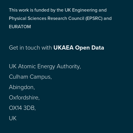
This work is funded by the UK Engineering and
Physical Sciences Research Council (EPSRC) and
EURATOM
Get in touch with
UKAEA Open Data
UK Atomic Energy Authority,
Culham Campus,
Abingdon,
Oxfordshire,
OX14 3DB,
UK