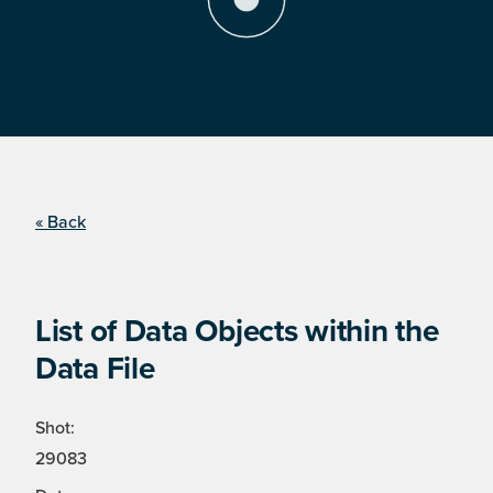
« Back
List of Data Objects within the
Data File
Shot:
29083