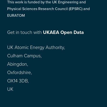
This work is funded by the UK Engineering and
Physical Sciences Research Council (EPSRC) and
EURATOM
Get in touch with
UKAEA Open Data
UK Atomic Energy Authority,
Culham Campus,
Abingdon,
Oxfordshire,
OX14 3DB,
UK