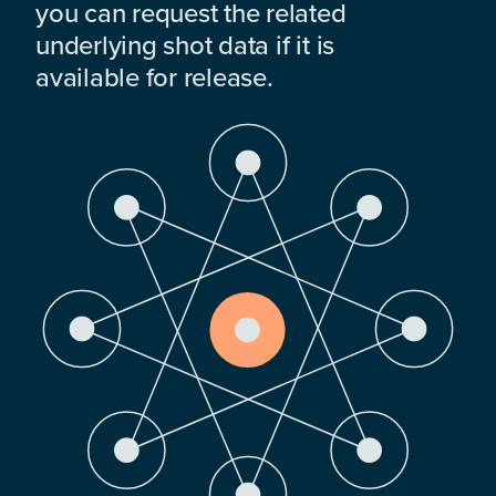
you can request the related
underlying shot data if it is
available for release.