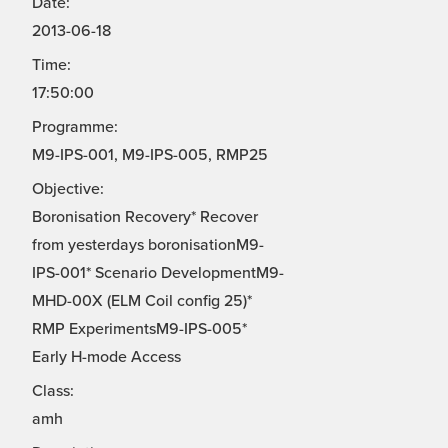
Date:
2013-06-18
Time:
17:50:00
Programme:
M9-IPS-001, M9-IPS-005, RMP25
Objective:
Boronisation Recovery* Recover
from yesterdays boronisationM9-
IPS-001* Scenario DevelopmentM9-
MHD-00X (ELM Coil config 25)*
RMP ExperimentsM9-IPS-005*
Early H-mode Access
Class:
amh