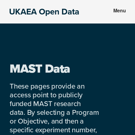
Skip
Skip
UKAEA Open Data
Menu
to
to
Data
main
footer
can
content
transform
an
entire
enterprise
MAST Data
These pages provide an
access point to publicly
funded MAST research
data. By selecting a Program
or Objective, and then a
specific experiment number,