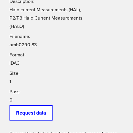
Description:
Halo current Measurements (HAL),
P2/P3 Halo Current Measurements
(HALO)
Filename:
amh0290.83
Format:
IDA3
Size:
1
Pass:
0
Request data