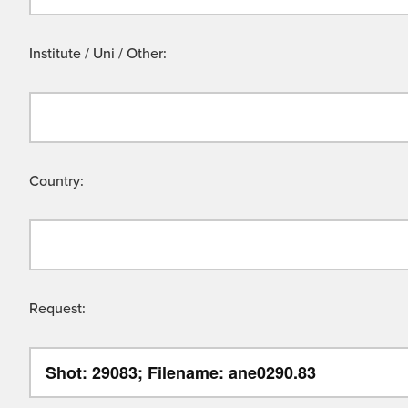
Institute / Uni / Other:
Country:
Request: