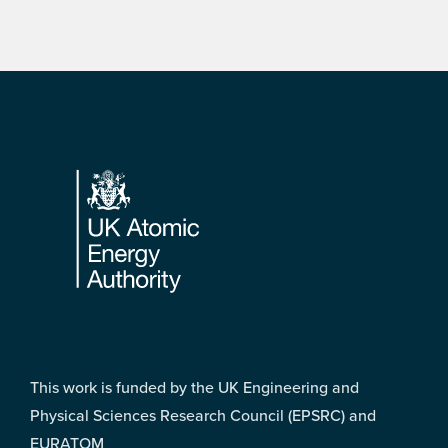
Footer
This work is funded by the UK Engineering and
Physical Sciences Research Council (EPSRC) and
EURATOM