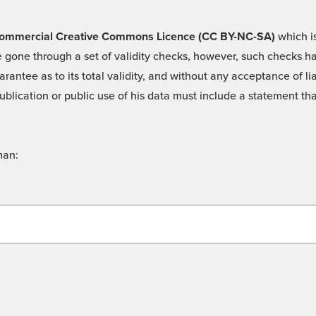
 -Commercial Creative Commons Licence (CC BY-NC-SA)
which is
 gone through a set of validity checks, however, such checks hav
rantee as to its total validity, and without any acceptance of 
ublication or public use of his data must include a statement tha
man: