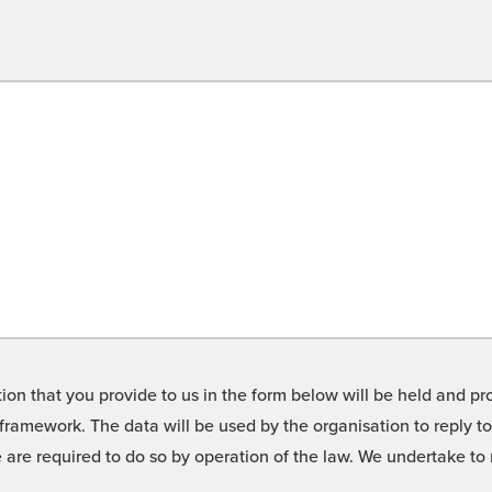
on that you provide to us in the form below will be held and pro
framework. The data will be used by the organisation to reply t
we are required to do so by operation of the law. We undertake t