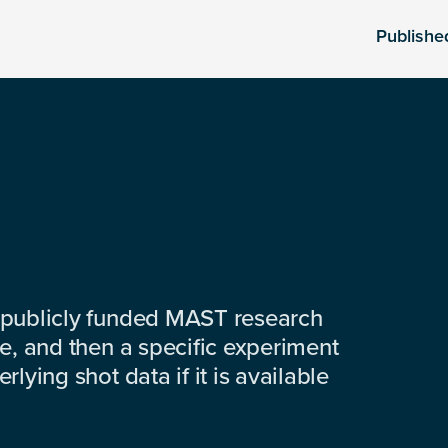
Publishe
 publicly funded MAST research
e, and then a specific experiment
lying shot data if it is available