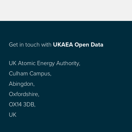
Get in touch with
UKAEA Open Data
UK Atomic Energy Authority,
Culham Campus,
Abingdon,
Oxfordshire,
OX14 3DB,
UK