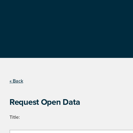
« Back
Request Open Data
Title: