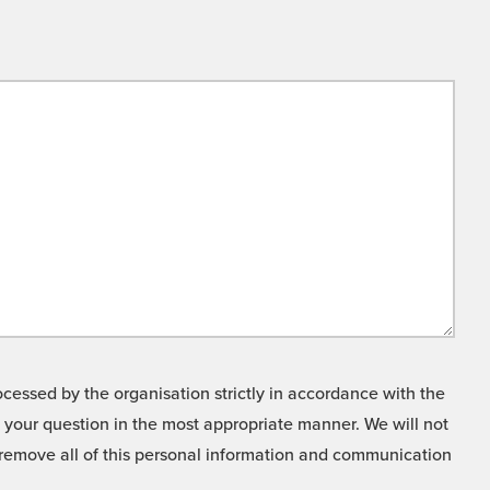
cessed by the organisation strictly in accordance with the
o your question in the most appropriate manner. We will not
o remove all of this personal information and communication