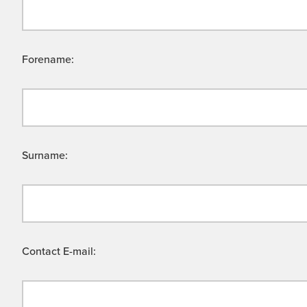
Forename:
Surname:
Contact E-mail: