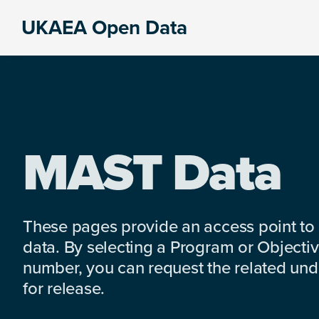
Skip
Skip
Skip
UKAEA Open Data
to
to
to
Data
primary
main
footer
can
navigation
content
transform
an
entire
enterprise
MAST Data
These pages provide an access point to
data. By selecting a Program or Objectiv
number, you can request the related under
for release.