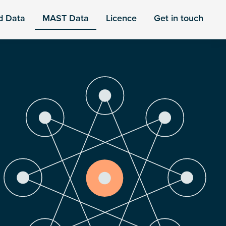
d Data
MAST Data
Licence
Get in touch