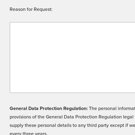
Reason for Request:
General Data Protection Regulation:
The personal informati
provisions of the General Data Protection Regulation legal 
supply these personal details to any third party except if 
every three years.