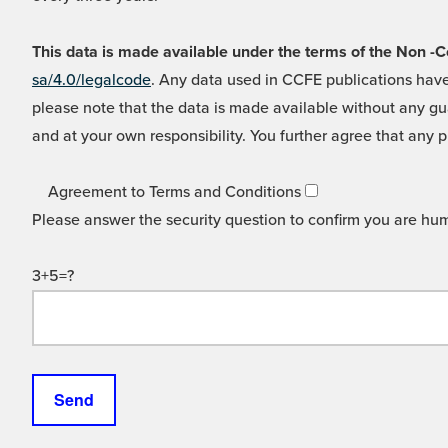
This data is made available under the terms of the Non
sa/4.0/legalcode
. Any data used in CCFE publications have
please note that the data is made available without any gua
and at your own responsibility. You further agree that any p
Agreement to Terms and Conditions
Please answer the security question to confirm you are hu
3+5=?