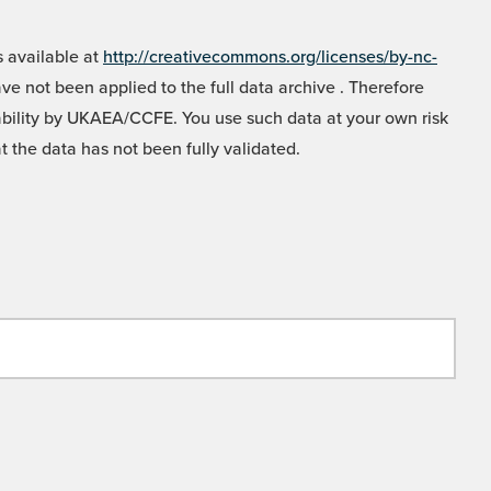
 available at
http://creativecommons.org/licenses/by-nc-
e not been applied to the full data archive . Therefore
liability by UKAEA/CCFE. You use such data at your own risk
t the data has not been fully validated.