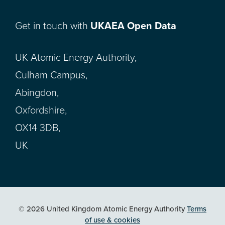
Get in touch with
UKAEA Open Data
UK Atomic Energy Authority,
Culham Campus,
Abingdon,
Oxfordshire,
OX14 3DB,
UK
© 2026 United Kingdom Atomic Energy Authority
Terms
of use & cookies