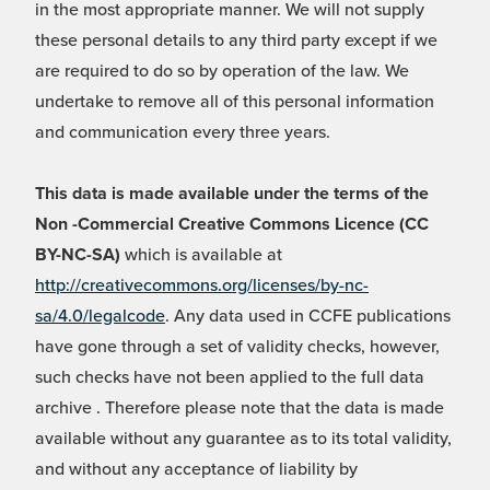
in the most appropriate manner. We will not supply
these personal details to any third party except if we
are required to do so by operation of the law. We
undertake to remove all of this personal information
and communication every three years.
This data is made available under the terms of the
Non -Commercial Creative Commons Licence (CC
BY-NC-SA)
which is available at
http://creativecommons.org/licenses/by-nc-
sa/4.0/legalcode
. Any data used in CCFE publications
have gone through a set of validity checks, however,
such checks have not been applied to the full data
archive . Therefore please note that the data is made
available without any guarantee as to its total validity,
and without any acceptance of liability by