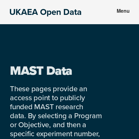
Skip
Skip
UKAEA Open Data
Menu
to
to
Data
main
footer
can
content
transform
an
entire
enterprise
MAST Data
These pages provide an
access point to publicly
funded MAST research
data. By selecting a Program
or Objective, and then a
specific experiment number,