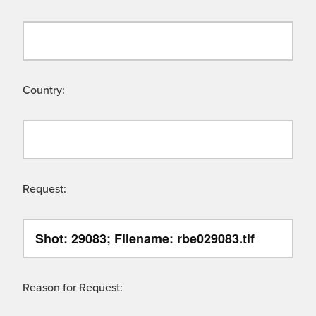
Country:
Request:
Reason for Request: