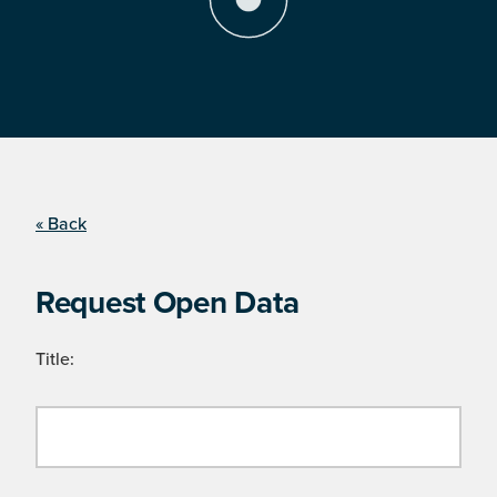
« Back
Request Open Data
Title: