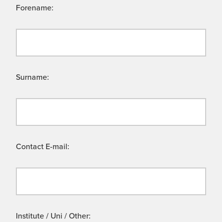
Forename:
Surname:
Contact E-mail:
Institute / Uni / Other: