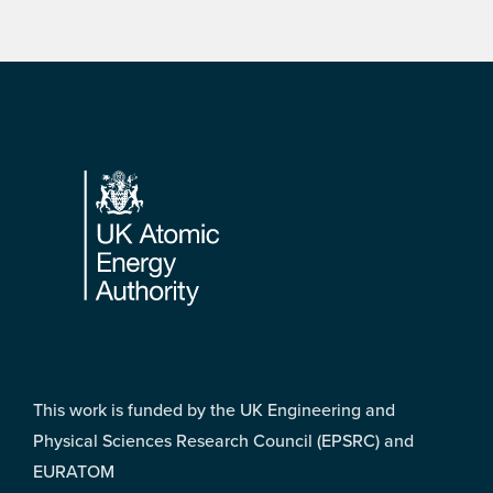
Footer
This work is funded by the UK Engineering and
Physical Sciences Research Council (EPSRC) and
EURATOM