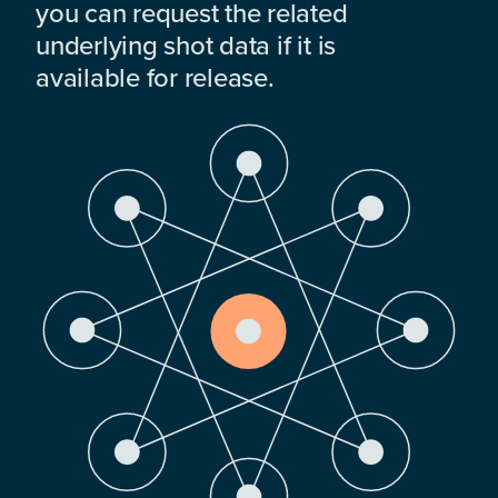
you can request the related
underlying shot data if it is
available for release.