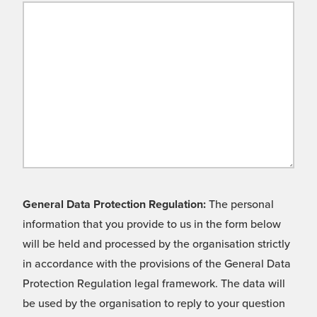
General Data Protection Regulation:
The personal
information that you provide to us in the form below
will be held and processed by the organisation strictly
in accordance with the provisions of the General Data
Protection Regulation legal framework. The data will
be used by the organisation to reply to your question