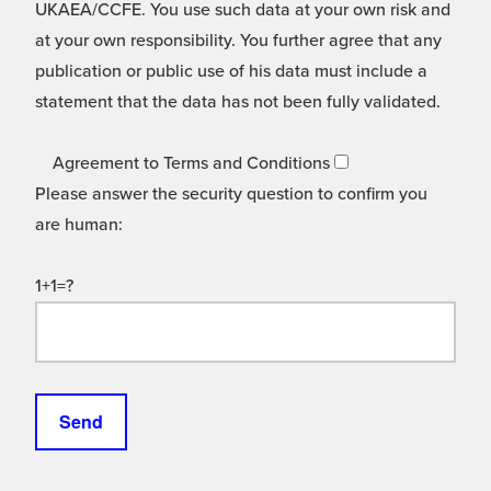
UKAEA/CCFE. You use such data at your own risk and
at your own responsibility. You further agree that any
publication or public use of his data must include a
statement that the data has not been fully validated.
Agreement to Terms and Conditions
Please answer the security question to confirm you
are human:
1+1=?