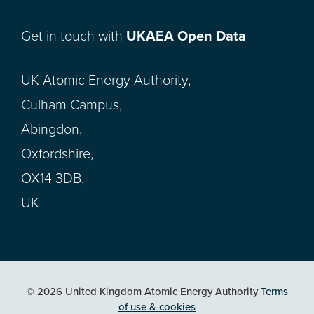
Get in touch with
UKAEA Open Data
UK Atomic Energy Authority,
Culham Campus,
Abingdon,
Oxfordshire,
OX14 3DB,
UK
© 2026 United Kingdom Atomic Energy Authority
Terms
of use & cookies