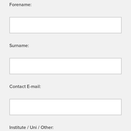
Forename:
Surname:
Contact E-mail:
Institute / Uni / Other: