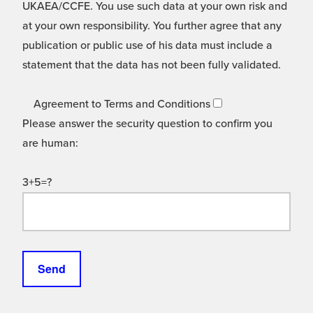
UKAEA/CCFE. You use such data at your own risk and
at your own responsibility. You further agree that any
publication or public use of his data must include a
statement that the data has not been fully validated.
Agreement to Terms and Conditions
Please answer the security question to confirm you
are human:
3+5=?