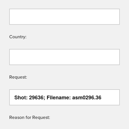
Country:
Request:
Reason for Request: