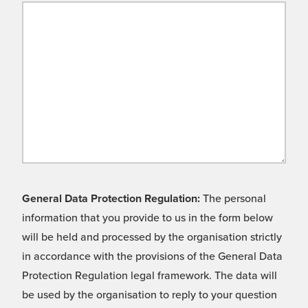
General Data Protection Regulation:
The personal
information that you provide to us in the form below
will be held and processed by the organisation strictly
in accordance with the provisions of the General Data
Protection Regulation legal framework. The data will
be used by the organisation to reply to your question