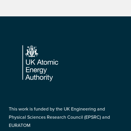
Footer
This work is funded by the UK Engineering and
Physical Sciences Research Council (EPSRC) and
EURATOM