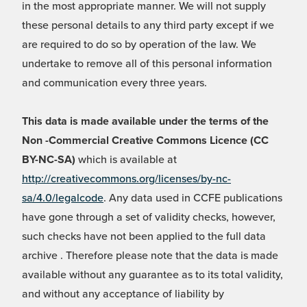
in the most appropriate manner. We will not supply
these personal details to any third party except if we
are required to do so by operation of the law. We
undertake to remove all of this personal information
and communication every three years.
This data is made available under the terms of the
Non -Commercial Creative Commons Licence (CC
BY-NC-SA)
which is available at
http://creativecommons.org/licenses/by-nc-
sa/4.0/legalcode
. Any data used in CCFE publications
have gone through a set of validity checks, however,
such checks have not been applied to the full data
archive . Therefore please note that the data is made
available without any guarantee as to its total validity,
and without any acceptance of liability by