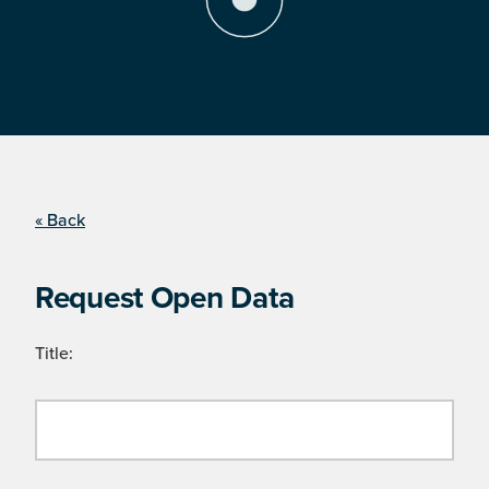
« Back
Request Open Data
Title: