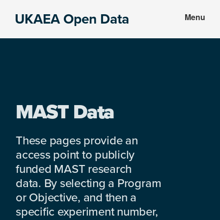
Skip
Skip
UKAEA Open Data
Menu
to
to
Data
main
footer
can
content
transform
an
entire
enterprise
MAST Data
These pages provide an
access point to publicly
funded MAST research
data. By selecting a Program
or Objective, and then a
specific experiment number,