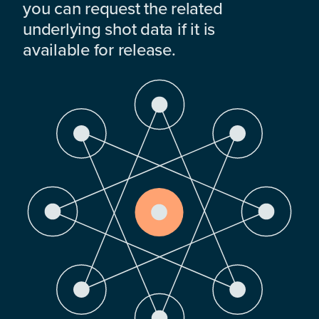
you can request the related
underlying shot data if it is
available for release.