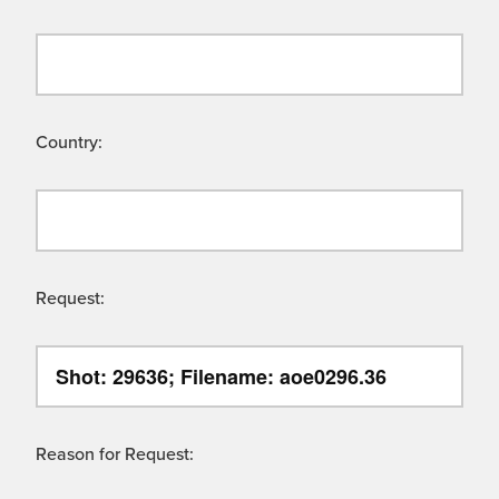
Country:
Request:
Reason for Request: