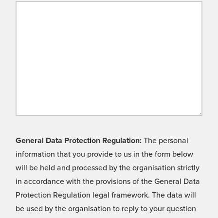
General Data Protection Regulation:
The personal
information that you provide to us in the form below
will be held and processed by the organisation strictly
in accordance with the provisions of the General Data
Protection Regulation legal framework. The data will
be used by the organisation to reply to your question