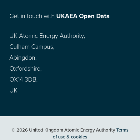
Get in touch with
UKAEA Open Data
UK Atomic Energy Authority,
Culham Campus,
Abingdon,
Oxfordshire,
OX14 3DB,
UK
© 2026 United Kingdom Atomic Energy Authority
Terms
of use & cookies