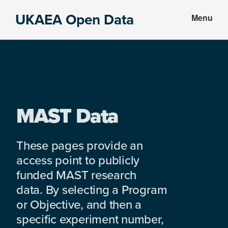
Skip
Skip
UKAEA Open Data
Menu
to
to
Data
main
footer
can
content
transform
an
entire
enterprise
MAST Data
These pages provide an
access point to publicly
funded MAST research
data. By selecting a Program
or Objective, and then a
specific experiment number,