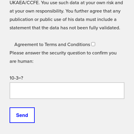
UKAEA/CCFE. You use such data at your own risk and
at your own responsibility. You further agree that any
publication or public use of his data must include a
statement that the data has not been fully validated.
Agreement to Terms and Conditions
Please answer the security question to confirm you
are human:
10-3=?