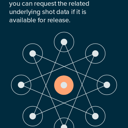
you can request the related
underlying shot data if it is
available for release.