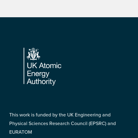
Footer
This work is funded by the UK Engineering and
Physical Sciences Research Council (EPSRC) and
EURATOM