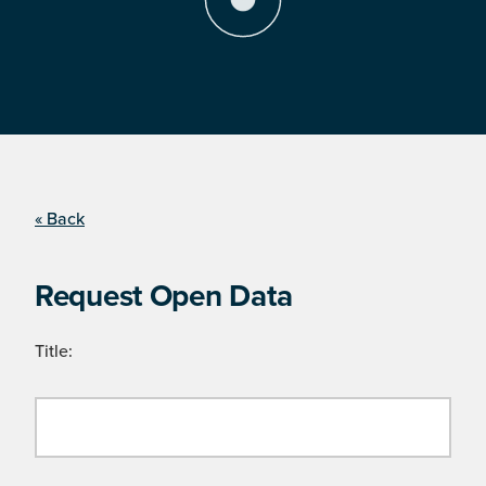
« Back
Request Open Data
Title: