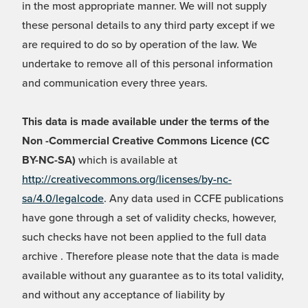
in the most appropriate manner. We will not supply
these personal details to any third party except if we
are required to do so by operation of the law. We
undertake to remove all of this personal information
and communication every three years.
This data is made available under the terms of the
Non -Commercial Creative Commons Licence (CC
BY-NC-SA)
which is available at
http://creativecommons.org/licenses/by-nc-
sa/4.0/legalcode
. Any data used in CCFE publications
have gone through a set of validity checks, however,
such checks have not been applied to the full data
archive . Therefore please note that the data is made
available without any guarantee as to its total validity,
and without any acceptance of liability by