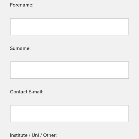
Forename:
Surname:
Contact E-mail:
Institute / Uni / Other: