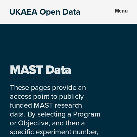
Skip
Skip
UKAEA Open Data
Menu
to
to
Data
main
footer
can
content
transform
an
entire
enterprise
MAST Data
These pages provide an
access point to publicly
funded MAST research
data. By selecting a Program
or Objective, and then a
specific experiment number,