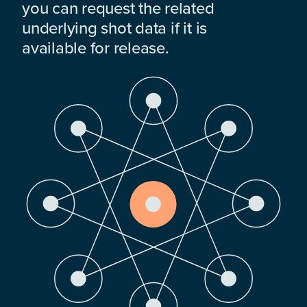
you can request the related
underlying shot data if it is
available for release.