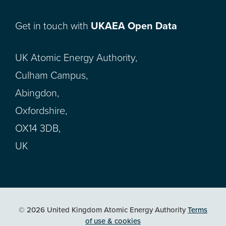
Get in touch with
UKAEA Open Data
UK Atomic Energy Authority,
Culham Campus,
Abingdon,
Oxfordshire,
OX14 3DB,
UK
© 2026 United Kingdom Atomic Energy Authority
Terms
of use & cookies