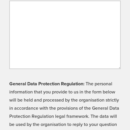
General Data Protection Regulation:
The personal
information that you provide to us in the form below
will be held and processed by the organisation strictly
in accordance with the provisions of the General Data
Protection Regulation legal framework. The data will
be used by the organisation to reply to your question