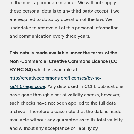
in the most appropriate manner. We will not supply
these personal details to any third party except if we
are required to do so by operation of the law. We
undertake to remove all of this personal information
and communication every three years.
This data is made available under the terms of the
Non -Commercial Creative Commons Licence (CC
BY-NC-SA)
which is available at
http://creativecommons.org/licenses/by-nc-
sa/4.0/legalcode
. Any data used in CCFE publications
have gone through a set of validity checks, however,
such checks have not been applied to the full data
archive . Therefore please note that the data is made
available without any guarantee as to its total validity,
and without any acceptance of liability by