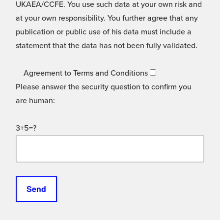
UKAEA/CCFE. You use such data at your own risk and
at your own responsibility. You further agree that any
publication or public use of his data must include a
statement that the data has not been fully validated.
Agreement to Terms and Conditions
Please answer the security question to confirm you
are human:
3+5=?