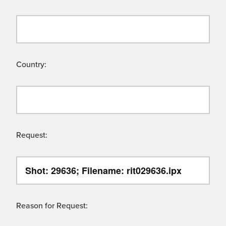
Country:
Request:
Reason for Request: