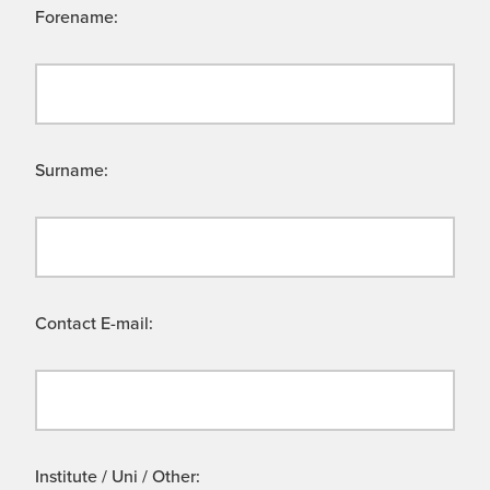
Forename:
Surname:
Contact E-mail:
Institute / Uni / Other: