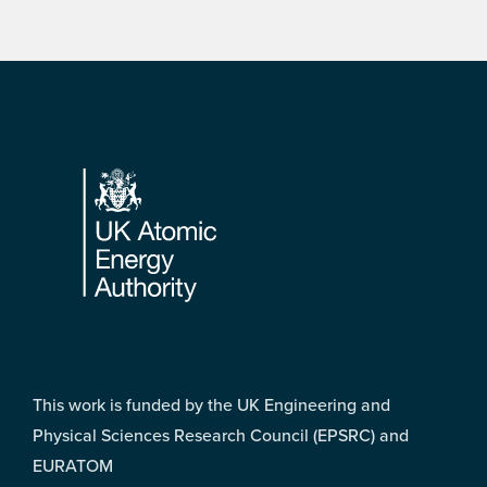
Footer
This work is funded by the UK Engineering and
Physical Sciences Research Council (EPSRC) and
EURATOM