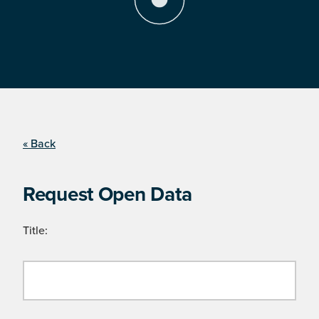
« Back
Request Open Data
Title: