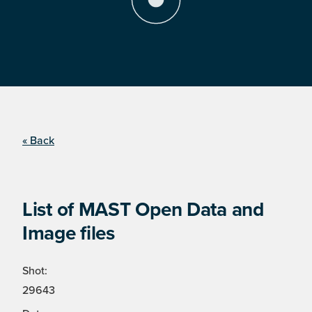
« Back
List of MAST Open Data and
Image files
Shot:
29643