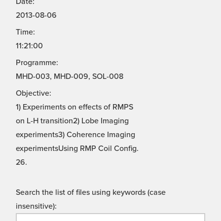
Date:
2013-08-06
Time:
11:21:00
Programme:
MHD-003, MHD-009, SOL-008
Objective:
1) Experiments on effects of RMPS
on L-H transition2) Lobe Imaging
experiments3) Coherence Imaging
experimentsUsing RMP Coil Config.
26.
Search the list of files using keywords (case
insensitive):