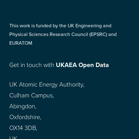
This work is funded by the UK Engineering and
Physical Sciences Research Council (EPSRC) and
EURATOM
Get in touch with
UKAEA Open Data
UK Atomic Energy Authority,
Culham Campus,
Abingdon,
Oxfordshire,
OX14 3DB,
UK