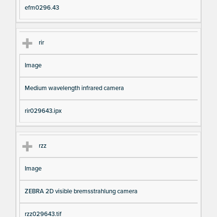
efm0296.43
rir
Image
Medium wavelength infrared camera
rir029643.ipx
rzz
Image
ZEBRA 2D visible bremsstrahlung camera
rzz029643.tif