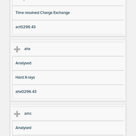
Time resolved Charge Exchange
act0296.43
ahx
Analysed
Hard X-rays
ahx0296.43
amc
Analysed