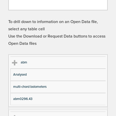
To drill down to information on an Open Data file,
select any table cell
Use the Download or Request Data buttons to access
Open Data files
Cl
Ty
D
Fil
abm
as
pe
es
en
Analysed
s
cri
a
pt
m
multi-chord bolometers
io
e
n
abm0296.43