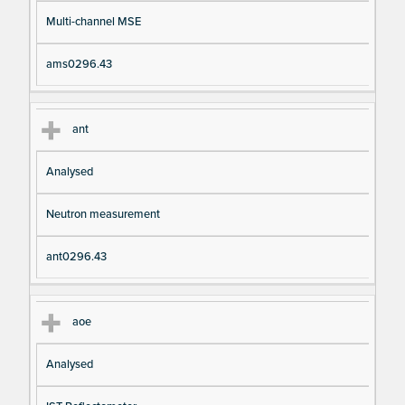
Multi-channel MSE
ams0296.43
ant
Analysed
Neutron measurement
ant0296.43
aoe
Analysed