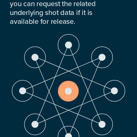
you can request the related
underlying shot data if it is
available for release.