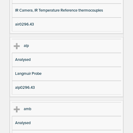
IR Camera, IR Temperature Reference thermocouples
air0296.43
alp
Analysed
Langmuir Probe
alp0296.43
amb
Analysed