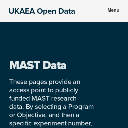
Skip
Skip
UKAEA Open Data
Menu
to
to
Data
main
footer
can
content
transform
an
entire
enterprise
MAST Data
These pages provide an
access point to publicly
funded MAST research
data. By selecting a Program
or Objective, and then a
specific experiment number,