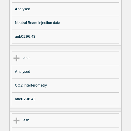
Analysed
Neutral Beam Injection data
anb0296.43
ane
Analysed
CO2 Interferometry
ane0296.43
asb