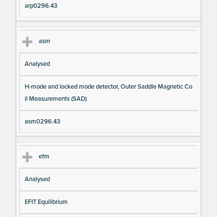
arp0296.43
asm
Analysed
H-mode and locked mode detector, Outer Saddle Magnetic Co
il Measurements (SAD)
asm0296.43
efm
Analysed
EFIT Equilibrium