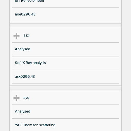
IST Reflectometer
aoe0296.43
asx
Analysed
Soft X-Ray analysis
asx0296.43
ayc
Analysed
YAG Thomson scattering