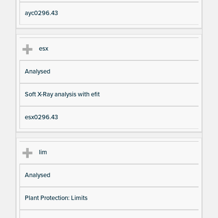
ayc0296.43
esx
Analysed
Soft X-Ray analysis with efit
esx0296.43
lim
Analysed
Plant Protection: Limits