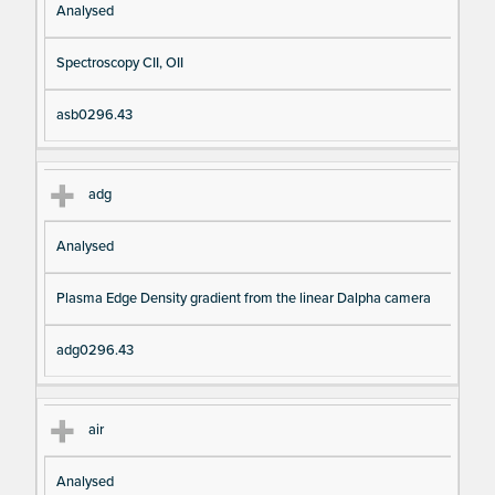
Analysed
Spectroscopy CII, OII
asb0296.43
adg
Analysed
Plasma Edge Density gradient from the linear Dalpha camera
adg0296.43
air
Analysed