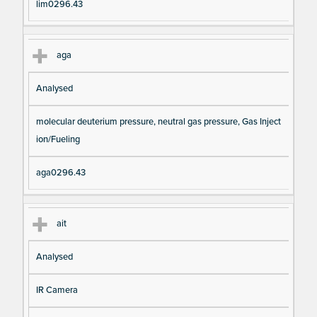
lim0296.43
aga
Analysed
molecular deuterium pressure, neutral gas pressure, Gas Inject
ion/Fueling
aga0296.43
ait
Analysed
IR Camera