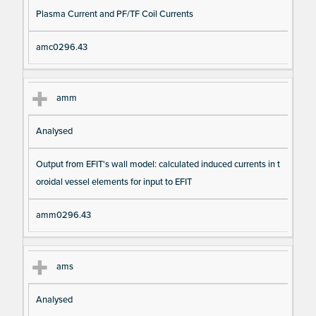
Plasma Current and PF/TF Coil Currents
amc0296.43
amm
Analysed
Output from EFIT's wall model: calculated induced currents in t
oroidal vessel elements for input to EFIT
amm0296.43
ams
Analysed