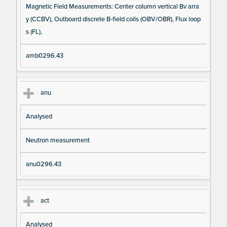
Magnetic Field Measurements: Center column vertical Bv arra
y (CCBV), Outboard discrete B-field coils (OBV/OBR), Flux loop
s (FL),
amb0296.43
anu
Analysed
Neutron measurement
anu0296.43
act
Analysed