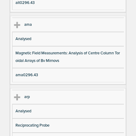
ait0296.43
ama
Analysed
Magnetic Field Measurements: Analysis of Centre Column Tor
oidal Arrays of Bv Mirnovs
ama0296.43
arp
Analysed
Reciprocating Probe