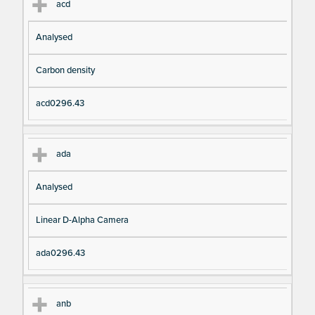
acd
Analysed
Carbon density
acd0296.43
ada
Analysed
Linear D-Alpha Camera
ada0296.43
anb