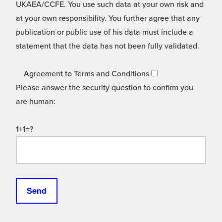
UKAEA/CCFE. You use such data at your own risk and
at your own responsibility. You further agree that any
publication or public use of his data must include a
statement that the data has not been fully validated.
Agreement to Terms and Conditions
Please answer the security question to confirm you
are human:
1+1=?