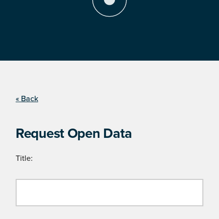
« Back
Request Open Data
Title: