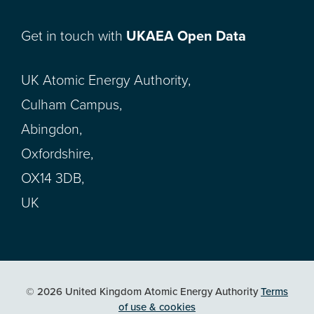
Get in touch with
UKAEA Open Data
UK Atomic Energy Authority,
Culham Campus,
Abingdon,
Oxfordshire,
OX14 3DB,
UK
© 2026 United Kingdom Atomic Energy Authority
Terms
of use & cookies