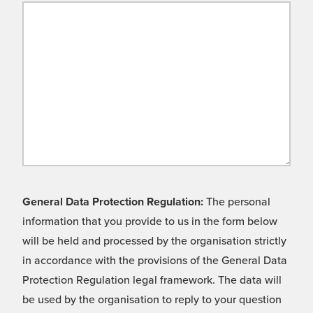
General Data Protection Regulation:
The personal
information that you provide to us in the form below
will be held and processed by the organisation strictly
in accordance with the provisions of the General Data
Protection Regulation legal framework. The data will
be used by the organisation to reply to your question