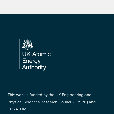
Footer
This work is funded by the UK Engineering and
Physical Sciences Research Council (EPSRC) and
EURATOM