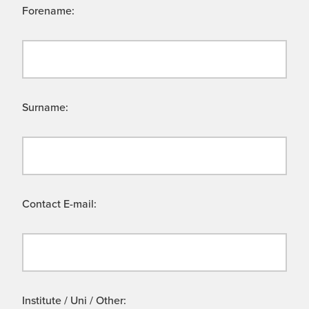
Forename:
Surname:
Contact E-mail:
Institute / Uni / Other: