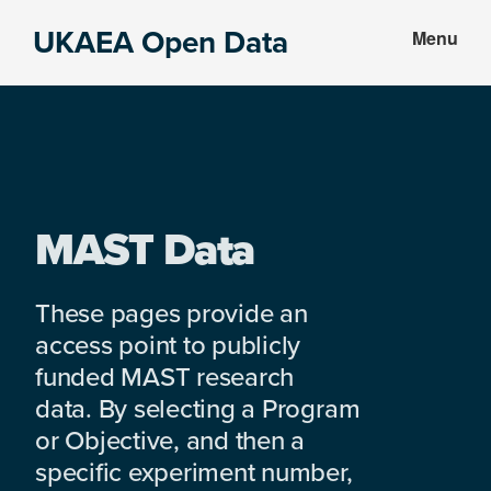
Skip
Skip
UKAEA Open Data
Menu
to
to
Data
main
footer
can
content
transform
an
entire
enterprise
MAST Data
These pages provide an
access point to publicly
funded MAST research
data. By selecting a Program
or Objective, and then a
specific experiment number,