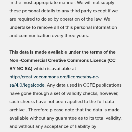
in the most appropriate manner. We will not supply
these personal details to any third party except if we
are required to do so by operation of the law. We
undertake to remove all of this personal information
and communication every three years.
This data is made available under the terms of the
Non -Commercial Creative Commons Licence (CC
BY-NC-SA)
which is available at
http://creativecommons.org/licenses/by-nc-
sa/4.0/legalcode
. Any data used in CCFE publications
have gone through a set of validity checks, however,
such checks have not been applied to the full data
archive . Therefore please note that the data is made
available without any guarantee as to its total validity,
and without any acceptance of liability by