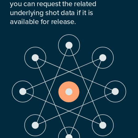
you can request the related
underlying shot data if it is
available for release.