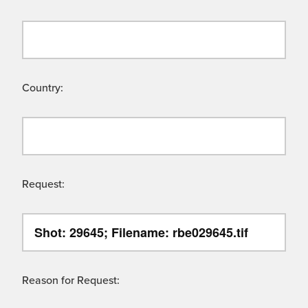
Country:
Request:
Reason for Request: