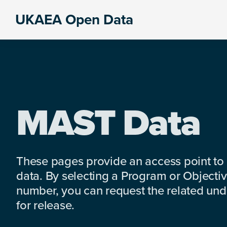
Skip
Skip
Skip
UKAEA Open Data
to
to
to
Data
primary
main
footer
can
navigation
content
transform
an
entire
enterprise
MAST Data
These pages provide an access point to
data. By selecting a Program or Objectiv
number, you can request the related under
for release.