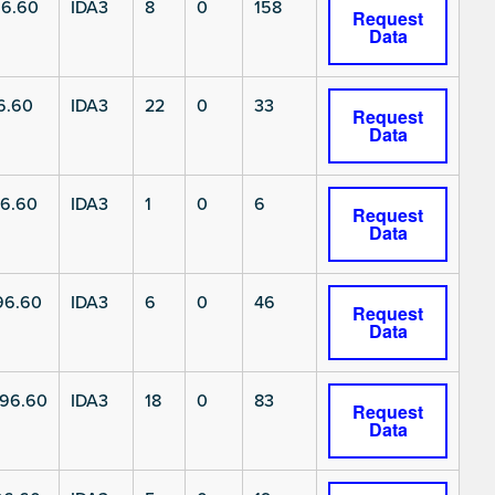
6.60
IDA3
8
0
158
Request
Data
6.60
IDA3
22
0
33
Request
Data
6.60
IDA3
1
0
6
Request
Data
96.60
IDA3
6
0
46
Request
Data
96.60
IDA3
18
0
83
Request
Data