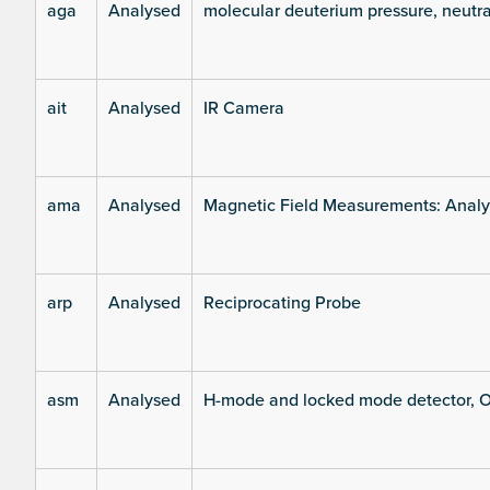
aga
Analysed
molecular deuterium pressure, neutra
ait
Analysed
IR Camera
ama
Analysed
Magnetic Field Measurements: Analys
arp
Analysed
Reciprocating Probe
asm
Analysed
H-mode and locked mode detector, O