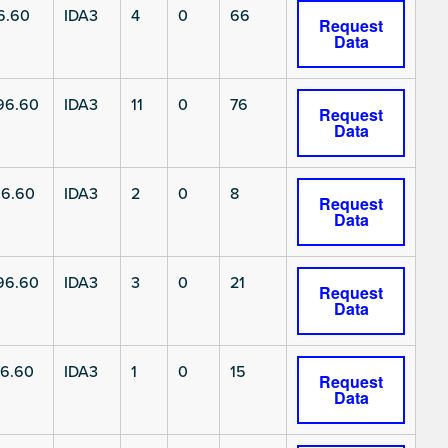
6.60
IDA3
4
0
66
Request
Data
96.60
IDA3
11
0
76
Request
Data
6.60
IDA3
2
0
8
Request
Data
96.60
IDA3
3
0
21
Request
Data
6.60
IDA3
1
0
15
Request
Data