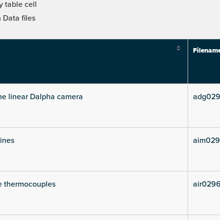
 table cell
Data files
Filenam
he linear Dalpha camera
adg029
lines
aim029
e thermocouples
air029