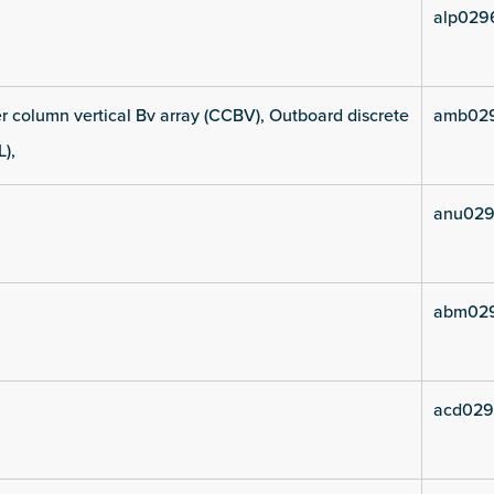
alp029
 column vertical Bv array (CCBV), Outboard discrete
amb02
L),
anu029
abm02
acd029