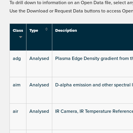
To drill down to information on an Open Data file, select any
Use the Download or Request Data buttons to access Open 
Class
Type
Description
adg
Analysed
Plasma Edge Density gradient from t
aim
Analysed
D-alpha emission and other spectral 
air
Analysed
IR Camera, IR Temperature Referenc