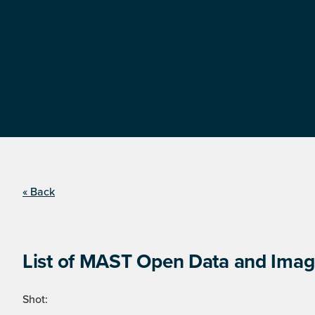
« Back
List of MAST Open Data and Image
Shot: