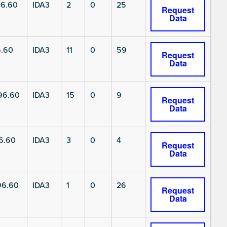
6.60
IDA3
2
0
25
Request
Data
6.60
IDA3
11
0
59
Request
Data
96.60
IDA3
15
0
9
Request
Data
6.60
IDA3
3
0
4
Request
Data
96.60
IDA3
1
0
26
Request
Data