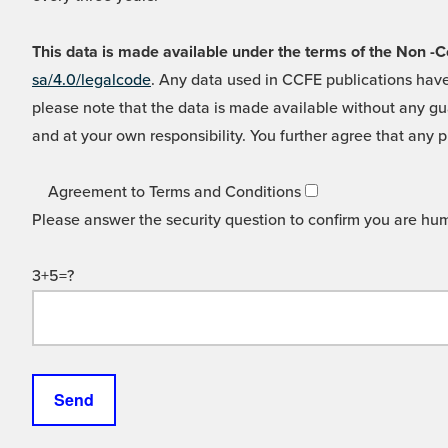
This data is made available under the terms of the Non
sa/4.0/legalcode
. Any data used in CCFE publications have
please note that the data is made available without any gua
and at your own responsibility. You further agree that any p
Agreement to Terms and Conditions
Please answer the security question to confirm you are hu
3+5=?