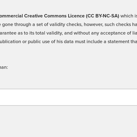
 -Commercial Creative Commons Licence (CC BY-NC-SA)
which is
 gone through a set of validity checks, however, such checks hav
rantee as to its total validity, and without any acceptance of 
ublication or public use of his data must include a statement tha
man: