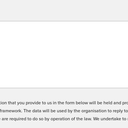
on that you provide to us in the form below will be held and pro
framework. The data will be used by the organisation to reply t
we are required to do so by operation of the law. We undertake t