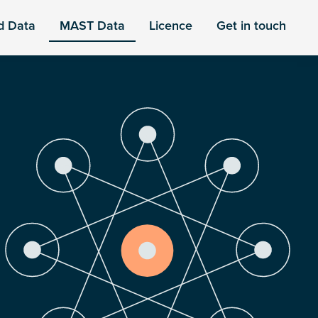
d Data
MAST Data
Licence
Get in touch