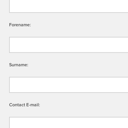
Forename:
Surname:
Contact E-mail: