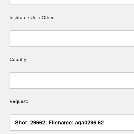
Institute / Uni / Other:
Country:
Request: