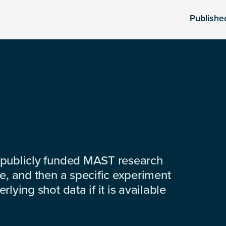
Publishe
 publicly funded MAST research
e, and then a specific experiment
lying shot data if it is available