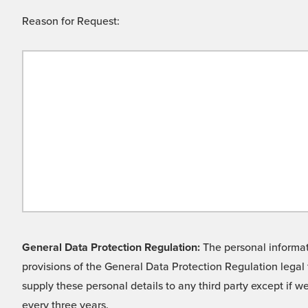
Reason for Request:
General Data Protection Regulation:
The personal informati
provisions of the General Data Protection Regulation legal 
supply these personal details to any third party except if 
every three years.