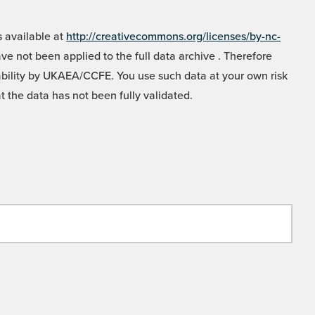
 available at
http://creativecommons.org/licenses/by-nc-
e not been applied to the full data archive . Therefore
liability by UKAEA/CCFE. You use such data at your own risk
t the data has not been fully validated.