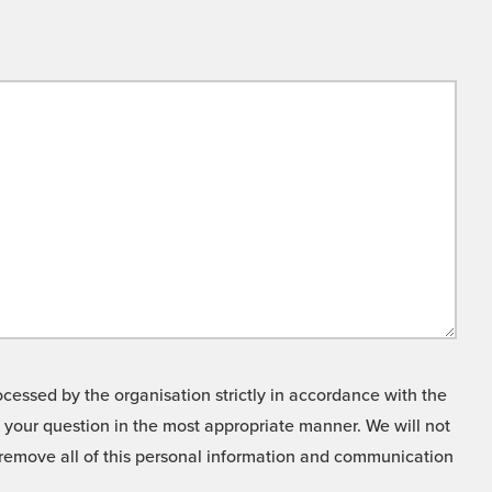
cessed by the organisation strictly in accordance with the
o your question in the most appropriate manner. We will not
o remove all of this personal information and communication