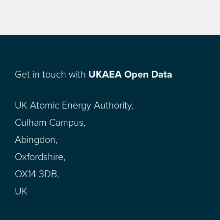
Get in touch with
UKAEA Open Data
UK Atomic Energy Authority,
Culham Campus,
Abingdon,
Oxfordshire,
OX14 3DB,
UK