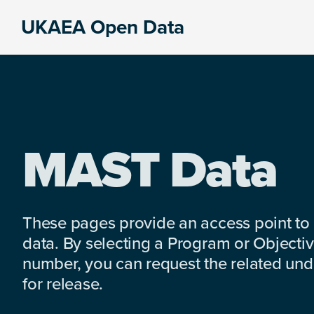
Skip
Skip
Skip
UKAEA Open Data
to
to
to
Data
primary
main
footer
can
navigation
content
transform
an
entire
enterprise
MAST Data
These pages provide an access point to
data. By selecting a Program or Objectiv
number, you can request the related under
for release.