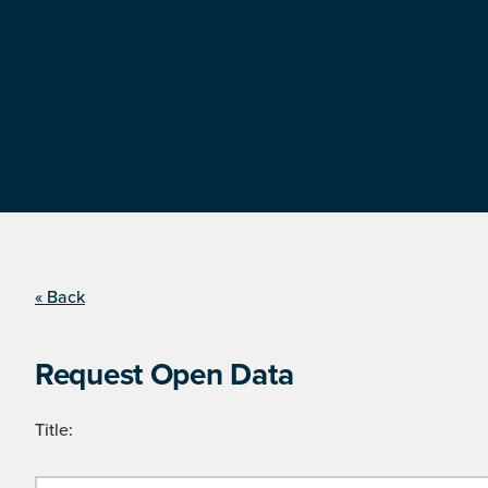
« Back
Request Open Data
Title: