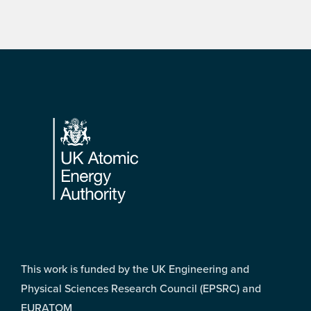
Footer
This work is funded by the UK Engineering and
Physical Sciences Research Council (EPSRC) and
EURATOM