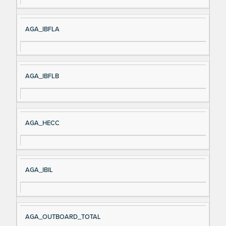
AGA_IBFLA
AGA_IBFLB
AGA_HECC
AGA_IBIL
AGA_OUTBOARD_TOTAL