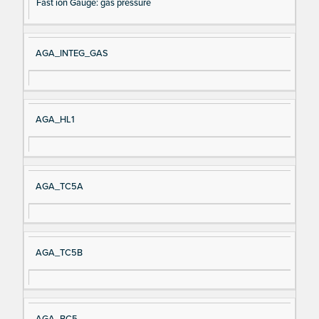
Fast ion Gauge: gas pressure
AGA_INTEG_GAS
AGA_HL1
AGA_TC5A
AGA_TC5B
AGA_BC5