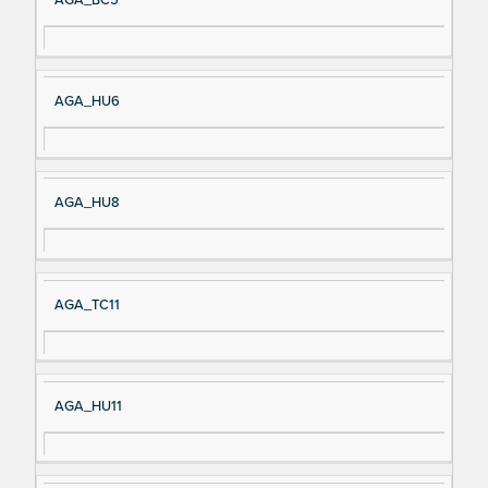
AGA_HU6
AGA_HU8
AGA_TC11
AGA_HU11