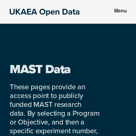
Skip
Skip
UKAEA Open Data
Menu
to
to
Data
main
footer
can
content
transform
an
entire
enterprise
MAST Data
These pages provide an
access point to publicly
funded MAST research
data. By selecting a Program
or Objective, and then a
specific experiment number,