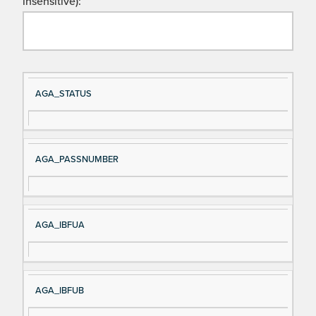
insensitive):
Si
D
AGA_STATUS
gn
es
al
cri
N
pt
AGA_PASSNUMBER
a
io
m
n
e
AGA_IBFUA
AGA_IBFUB