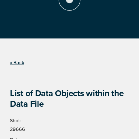
« Back
List of Data Objects within the
Data File
Shot:
29666