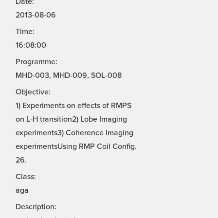
Date:
2013-08-06
Time:
16:08:00
Programme:
MHD-003, MHD-009, SOL-008
Objective:
1) Experiments on effects of RMPS
on L-H transition2) Lobe Imaging
experiments3) Coherence Imaging
experimentsUsing RMP Coil Config.
26.
Class:
aga
Description: