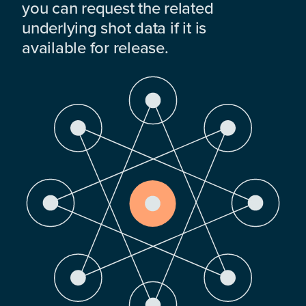
you can request the related
underlying shot data if it is
available for release.