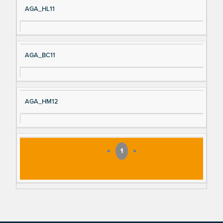
AGA_HL11
AGA_BC11
AGA_HM12
«
1
»