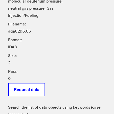
molecular deuterium pressure,
neutral gas pressure, Gas
Injection/Fueling
Filename:
aga0296.66
Format:
IDA3
Size:
2
Pass:
0
Request data
Search the list of data objects using keywords (case