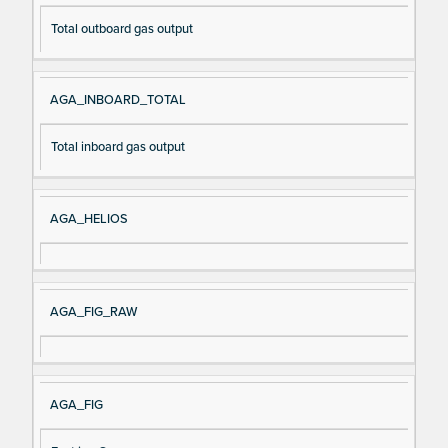
Total outboard gas output
AGA_INBOARD_TOTAL
Total inboard gas output
AGA_HELIOS
AGA_FIG_RAW
AGA_FIG