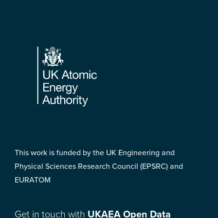
Footer
This work is funded by the UK Engineering and
Physical Sciences Research Council (EPSRC) and
EURATOM
Get in touch with
UKAEA Open Data