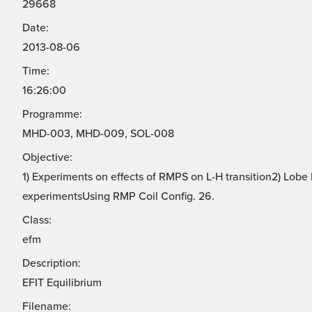
29668
Date:
2013-08-06
Time:
16:26:00
Programme:
MHD-003, MHD-009, SOL-008
Objective:
1) Experiments on effects of RMPS on L-H transition2) Lo
experimentsUsing RMP Coil Config. 26.
Class:
efm
Description:
EFIT Equilibrium
Filename: