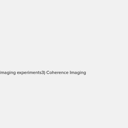
be Imaging experiments3) Coherence Imaging