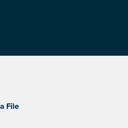
a File