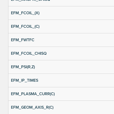
EFM_FCOIL_(X)
EFM_FCOIL_(C)
EFM_FWTFC
EFM_FCOIL_CHISQ
EFM_PSI(R,Z)
EFM_IP_TIMES
EFM_PLASMA_CURR(C)
EFM_GEOM_AXIS_R(C)