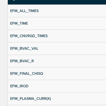
EFM_ALL_TIMES
EFM_TIME
EFM_CNVRGD_TIMES
EFM_BVAC_VAL
EFM_BVAC_R
EFM_FINAL_CHISQ
EFM_IROD
EFM_PLASMA_CURR(X)