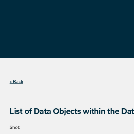
« Back
List of Data Objects within the Dat
Shot: