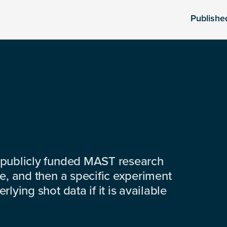
Publishe
 publicly funded MAST research
e, and then a specific experiment
lying shot data if it is available