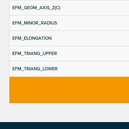
EFM_GEOM_AXIS_Z(C)
EFM_MINOR_RADIUS
EFM_ELONGATION
EFM_TRIANG_UPPER
EFM_TRIANG_LOWER