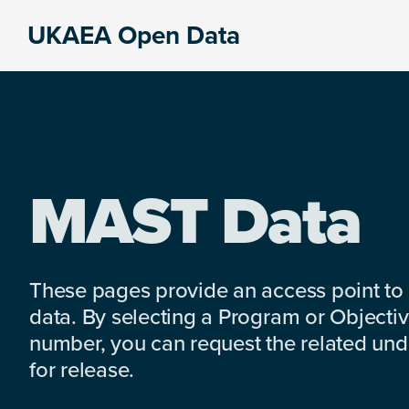
Skip
Skip
Skip
UKAEA Open Data
to
to
to
Data
primary
main
footer
can
navigation
content
transform
an
entire
enterprise
MAST Data
These pages provide an access point to
data. By selecting a Program or Objectiv
number, you can request the related under
for release.