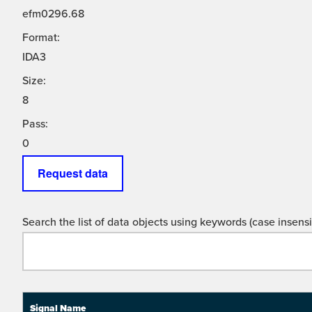
efm0296.68
Format:
IDA3
Size:
8
Pass:
0
Request data
Search the list of data objects using keywords (case insensit
Signal Name