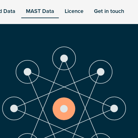
d Data
MAST Data
Licence
Get in touch