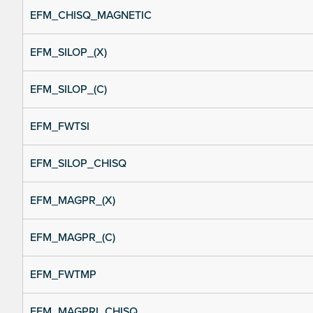
EFM_CHISQ_MAGNETIC
EFM_SILOP_(X)
EFM_SILOP_(C)
EFM_FWTSI
EFM_SILOP_CHISQ
EFM_MAGPR_(X)
EFM_MAGPR_(C)
EFM_FWTMP
EFM_MAGPRI_CHISQ