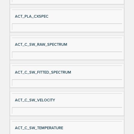
ACT_PLA_CXSPEC
ACT_C_SW_RAW_SPECTRUM
ACT_C_SW_FITTED_SPECTRUM
ACT_C_SW_VELOCITY
ACT_C_SW_TEMPERATURE