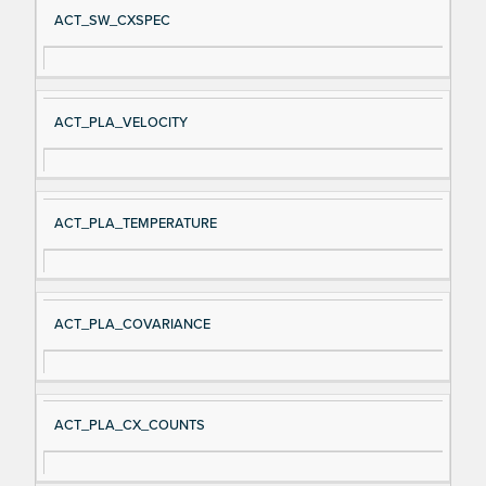
ACT_SW_CXSPEC
ACT_PLA_VELOCITY
ACT_PLA_TEMPERATURE
ACT_PLA_COVARIANCE
ACT_PLA_CX_COUNTS