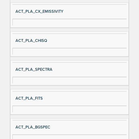
ACT_PLA_CX_EMISSIVITY
ACT_PLA_CHISQ
ACT_PLA_SPECTRA
ACT_PLA_FITS
ACT_PLA_BGSPEC