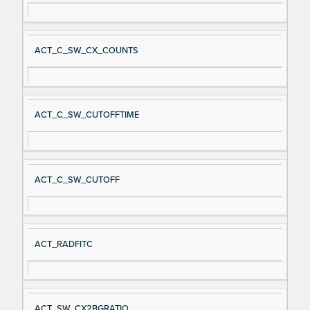
ACT_C_SW_CX_COUNTS
ACT_C_SW_CUTOFFTIME
ACT_C_SW_CUTOFF
ACT_RADFITC
ACT_SW_CX2BGRATIO