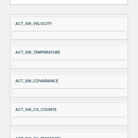
Si
D
ACT_SW_VELOCITY
gn
es
al
cri
N
pt
ACT_SW_TEMPERATURE
a
io
m
n
e
ACT_SW_COVARIANCE
ACT_SW_CX_COUNTS