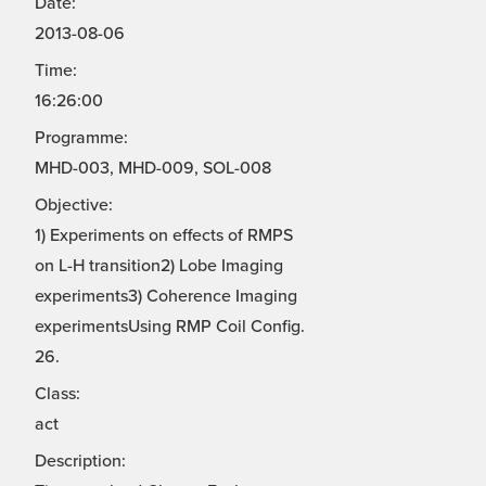
Date:
2013-08-06
Time:
16:26:00
Programme:
MHD-003, MHD-009, SOL-008
Objective:
1) Experiments on effects of RMPS
on L-H transition2) Lobe Imaging
experiments3) Coherence Imaging
experimentsUsing RMP Coil Config.
26.
Class:
act
Description: