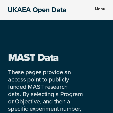
Skip
Skip
UKAEA Open Data
Menu
to
to
Data
main
footer
can
content
transform
an
entire
enterprise
MAST Data
These pages provide an
access point to publicly
funded MAST research
data. By selecting a Program
or Objective, and then a
specific experiment number,