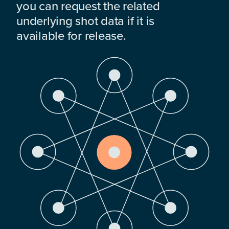
you can request the related
underlying shot data if it is
available for release.