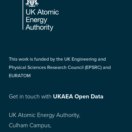
This work is funded by the UK Engineering and
Physical Sciences Research Council (EPSRC) and
EURATOM
Get in touch with
UKAEA Open Data
UK Atomic Energy Authority,
Culham Campus,