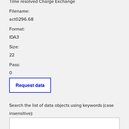
Time resolved Charge Exchange
Filename:
act0296.68
Format:
IDA3
Size:
22
Pass:
0
Request data
Search the list of data objects using keywords (case
insensitive):