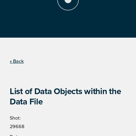
« Back
List of Data Objects within the
Data File
Shot:
29668