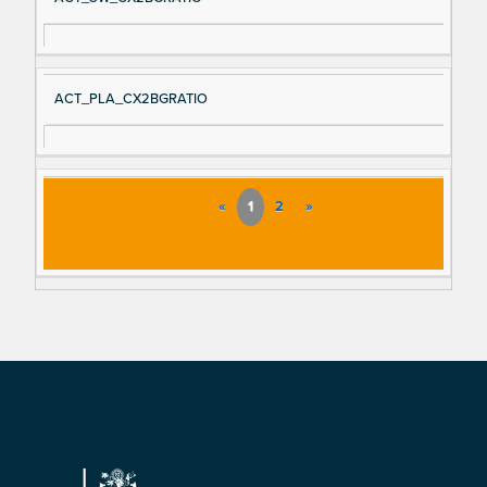
ACT_PLA_CX2BGRATIO
«
1
2
»
Footer