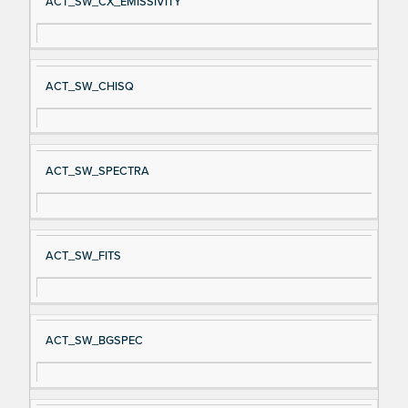
ACT_SW_CX_EMISSIVITY
ACT_SW_CHISQ
ACT_SW_SPECTRA
ACT_SW_FITS
ACT_SW_BGSPEC