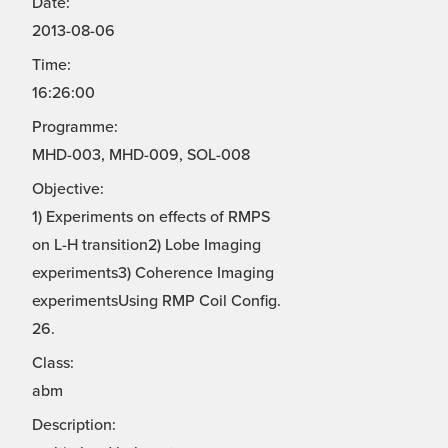
Date:
2013-08-06
Time:
16:26:00
Programme:
MHD-003, MHD-009, SOL-008
Objective:
1) Experiments on effects of RMPS
on L-H transition2) Lobe Imaging
experiments3) Coherence Imaging
experimentsUsing RMP Coil Config.
26.
Class:
abm
Description: