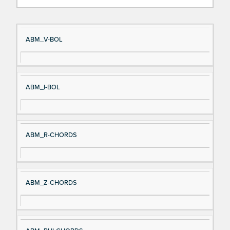
Si
D
ABM_V-BOL
gn
es
al
cri
N
pt
ABM_I-BOL
a
io
m
n
e
ABM_R-CHORDS
ABM_Z-CHORDS