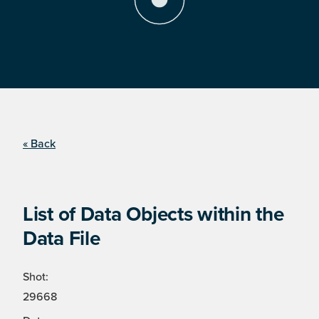
« Back
List of Data Objects within the
Data File
Shot:
29668