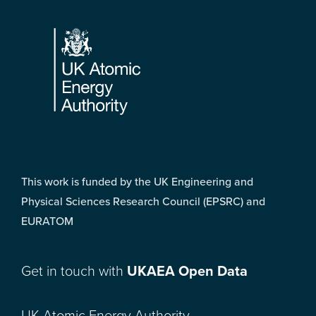
Footer
This work is funded by the UK Engineering and
Physical Sciences Research Council (EPSRC) and
EURATOM
Get in touch with
UKAEA Open Data
UK Atomic Energy Authority,