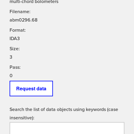
multi-chord bolometers
Filename:
abm0296.68
Format:
IDA3
Size:
3
Pass:
0
Request data
Search the list of data objects using keywords (case
insensitive):