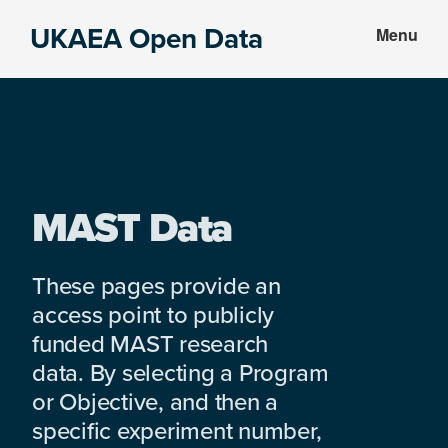
Skip
Skip
UKAEA Open Data
Menu
to
to
Data
main
footer
can
content
transform
an
entire
enterprise
MAST Data
These pages provide an
access point to publicly
funded MAST research
data. By selecting a Program
or Objective, and then a
specific experiment number,