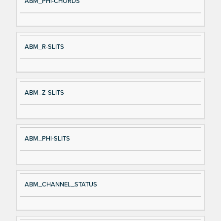
ABM_PHI-CHORDS
ABM_R-SLITS
ABM_Z-SLITS
ABM_PHI-SLITS
ABM_CHANNEL_STATUS