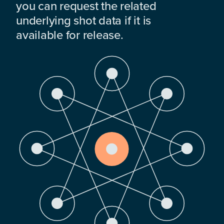
you can request the related
underlying shot data if it is
available for release.