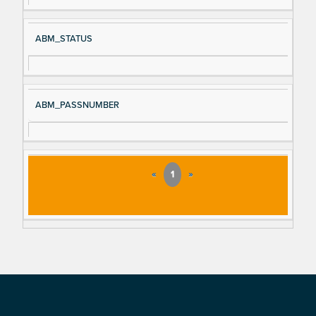
ABM_STATUS
ABM_PASSNUMBER
«
1
»