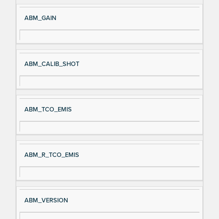
ABM_GAIN
ABM_CALIB_SHOT
ABM_TCO_EMIS
ABM_R_TCO_EMIS
ABM_VERSION