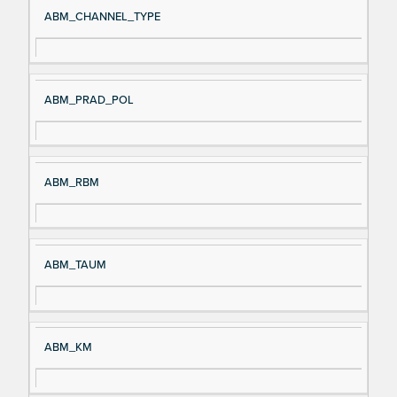
ABM_CHANNEL_TYPE
ABM_PRAD_POL
ABM_RBM
ABM_TAUM
ABM_KM