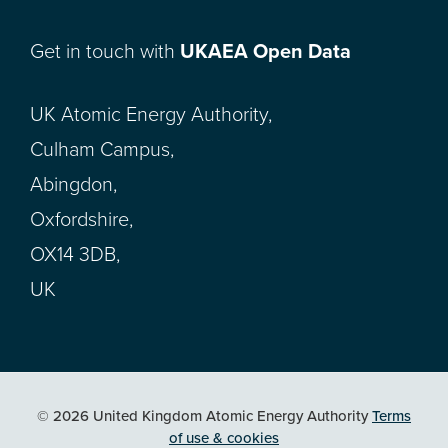
Get in touch with
UKAEA Open Data
UK Atomic Energy Authority,
Culham Campus,
Abingdon,
Oxfordshire,
OX14 3DB,
UK
© 2026 United Kingdom Atomic Energy Authority
Terms
of use & cookies