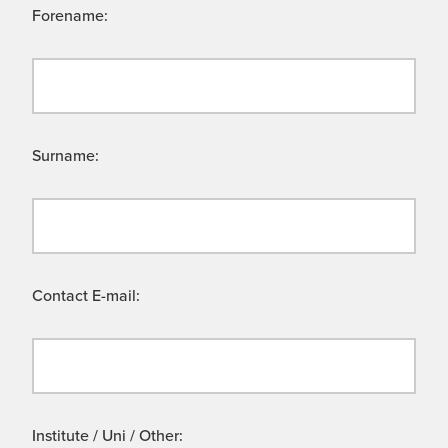
Forename:
Surname:
Contact E-mail:
Institute / Uni / Other: