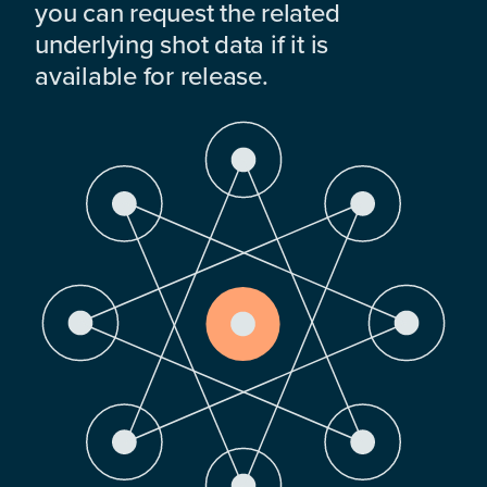
you can request the related
underlying shot data if it is
available for release.