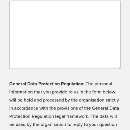
General Data Protection Regulation:
The personal
information that you provide to us in the form below
will be held and processed by the organisation strictly
in accordance with the provisions of the General Data
Protection Regulation legal framework. The data will
be used by the organisation to reply to your question