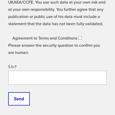
UKAEA/CCFE. You use such data at your own risk and
at your own responsibility. You further agree that any
publication or public use of his data must include a
statement that the data has not been fully validated.
Agreement to Terms and Conditions
Please answer the security question to confirm you
are human:
1-1=?