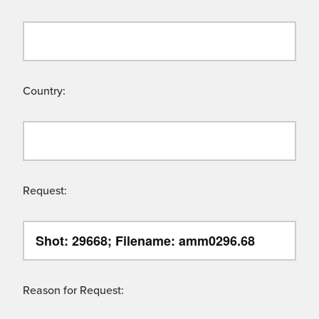
Country:
Request:
Reason for Request: