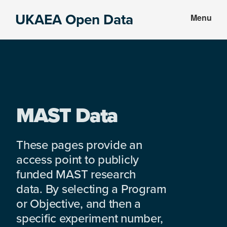
Skip
Skip
UKAEA Open Data
Menu
to
to
Data
main
footer
can
content
transform
an
entire
enterprise
MAST Data
These pages provide an
access point to publicly
funded MAST research
data. By selecting a Program
or Objective, and then a
specific experiment number,