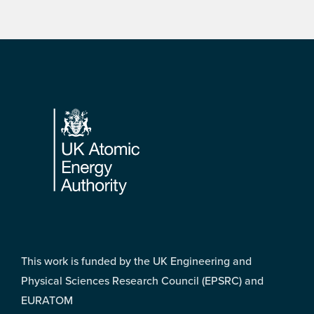
Footer
This work is funded by the UK Engineering and
Physical Sciences Research Council (EPSRC) and
EURATOM