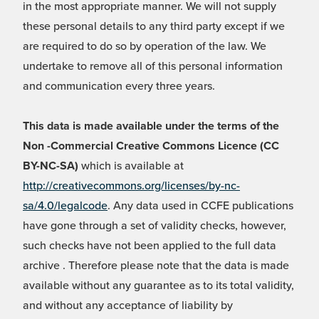
in the most appropriate manner. We will not supply
these personal details to any third party except if we
are required to do so by operation of the law. We
undertake to remove all of this personal information
and communication every three years.
This data is made available under the terms of the
Non -Commercial Creative Commons Licence (CC
BY-NC-SA)
which is available at
http://creativecommons.org/licenses/by-nc-
sa/4.0/legalcode
. Any data used in CCFE publications
have gone through a set of validity checks, however,
such checks have not been applied to the full data
archive . Therefore please note that the data is made
available without any guarantee as to its total validity,
and without any acceptance of liability by