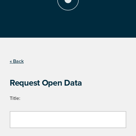
« Back
Request Open Data
Title: