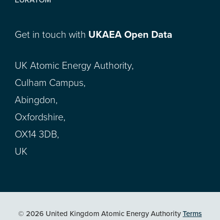
Get in touch with
UKAEA Open Data
UK Atomic Energy Authority,
Culham Campus,
Abingdon,
Oxfordshire,
OX14 3DB,
UK
© 2026 United Kingdom Atomic Energy Authority
Terms