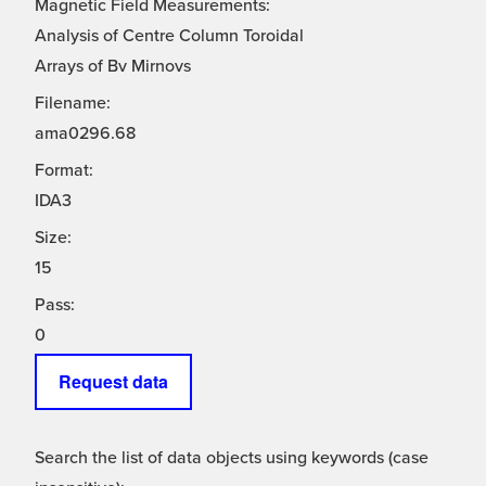
Magnetic Field Measurements:
Analysis of Centre Column Toroidal
Arrays of Bv Mirnovs
Filename:
ama0296.68
Format:
IDA3
Size:
15
Pass:
0
Request data
Search the list of data objects using keywords (case