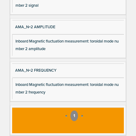
mber 2 signal
AMA_N=2 AMPLITUDE
Inboard Magnetic fluctuation measurement: toroidal mode nu
mber 2 amplitude
AMA_N=2 FREQUENCY
Inboard Magnetic fluctuation measurement: toroidal mode nu
mber 2 frequency
«
1
»