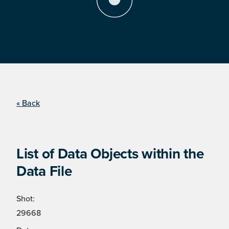
« Back
List of Data Objects within the
Data File
Shot:
29668