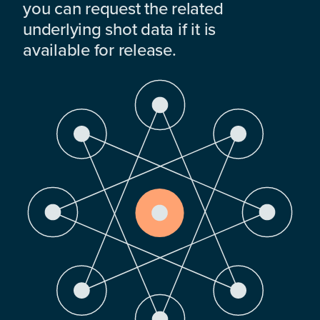
you can request the related
underlying shot data if it is
available for release.