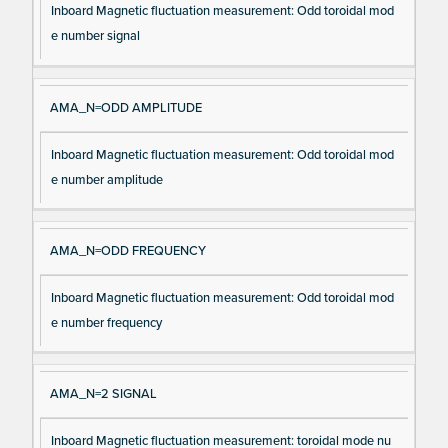
Inboard Magnetic fluctuation measurement: Odd toroidal mod
e number signal
AMA_N=ODD AMPLITUDE
Inboard Magnetic fluctuation measurement: Odd toroidal mod
e number amplitude
AMA_N=ODD FREQUENCY
Inboard Magnetic fluctuation measurement: Odd toroidal mod
e number frequency
AMA_N=2 SIGNAL
Inboard Magnetic fluctuation measurement: toroidal mode nu