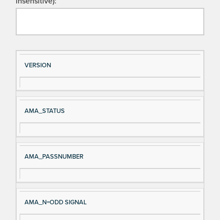
insensitive):
Si
D
VERSION
gn
es
al
cri
N
pt
AMA_STATUS
a
io
m
n
e
AMA_PASSNUMBER
AMA_N=ODD SIGNAL