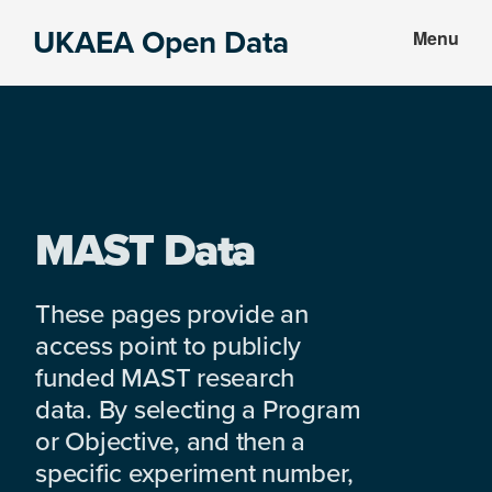
Skip
Skip
UKAEA Open Data
Menu
to
to
Data
main
footer
can
content
transform
an
entire
enterprise
MAST Data
These pages provide an
access point to publicly
funded MAST research
data. By selecting a Program
or Objective, and then a
specific experiment number,