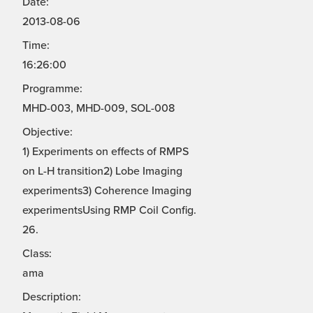
Date:
2013-08-06
Time:
16:26:00
Programme:
MHD-003, MHD-009, SOL-008
Objective:
1) Experiments on effects of RMPS
on L-H transition2) Lobe Imaging
experiments3) Coherence Imaging
experimentsUsing RMP Coil Config.
26.
Class:
ama
Description: