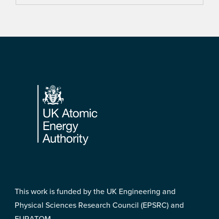
Footer
This work is funded by the UK Engineering and
Physical Sciences Research Council (EPSRC) and
EURATOM