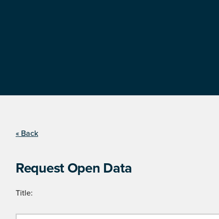
« Back
Request Open Data
Title: