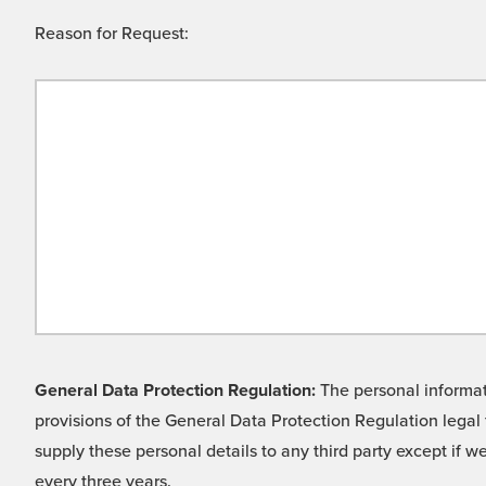
Reason for Request:
General Data Protection Regulation:
The personal informati
provisions of the General Data Protection Regulation legal 
supply these personal details to any third party except if 
every three years.