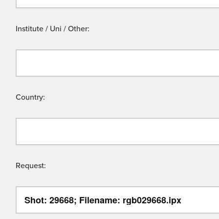
Institute / Uni / Other:
Country:
Request: