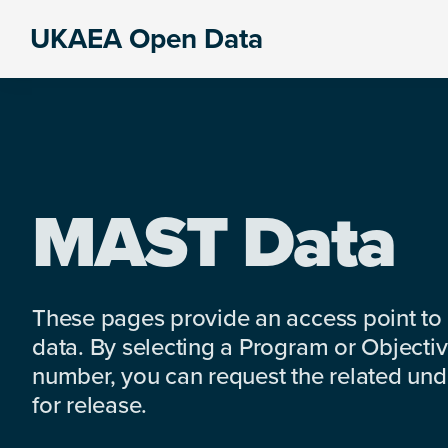
Skip
Skip
Skip
UKAEA Open Data
to
to
to
Data
primary
main
footer
can
navigation
content
transform
an
entire
enterprise
MAST Data
These pages provide an access point to
data. By selecting a Program or Objectiv
number, you can request the related under
for release.