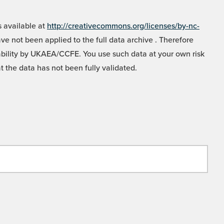
 available at
http://creativecommons.org/licenses/by-nc-
e not been applied to the full data archive . Therefore
liability by UKAEA/CCFE. You use such data at your own risk
t the data has not been fully validated.