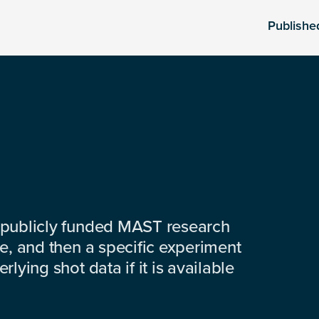
Publishe
 publicly funded MAST research
e, and then a specific experiment
lying shot data if it is available