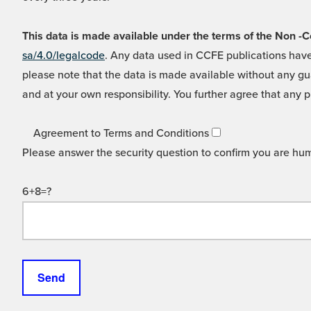
This data is made available under the terms of the Non
sa/4.0/legalcode
. Any data used in CCFE publications have
please note that the data is made available without any gua
and at your own responsibility. You further agree that any p
Agreement to Terms and Conditions
Please answer the security question to confirm you are hu
6+8=?