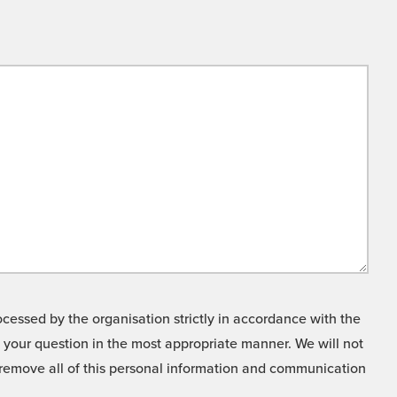
cessed by the organisation strictly in accordance with the
o your question in the most appropriate manner. We will not
o remove all of this personal information and communication