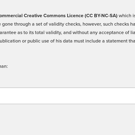
 -Commercial Creative Commons Licence (CC BY-NC-SA)
which is
 gone through a set of validity checks, however, such checks hav
rantee as to its total validity, and without any acceptance of 
ublication or public use of his data must include a statement tha
man: