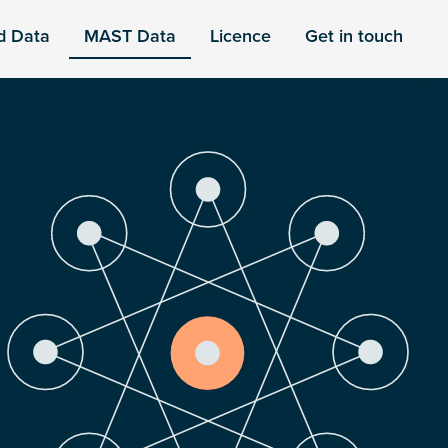
d Data
MAST Data
Licence
Get in touch