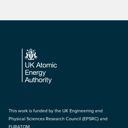
Footer
This work is funded by the UK Engineering and
Physical Sciences Research Council (EPSRC) and
EURATOM