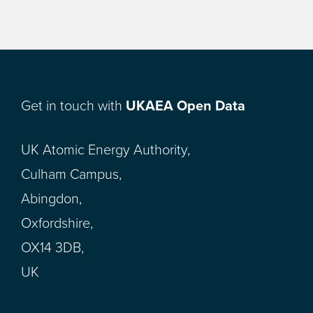
Get in touch with
UKAEA Open Data
UK Atomic Energy Authority,
Culham Campus,
Abingdon,
Oxfordshire,
OX14 3DB,
UK