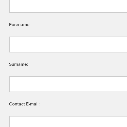
Forename:
Surname:
Contact E-mail: