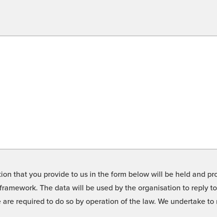
on that you provide to us in the form below will be held and pro
framework. The data will be used by the organisation to reply t
we are required to do so by operation of the law. We undertake t