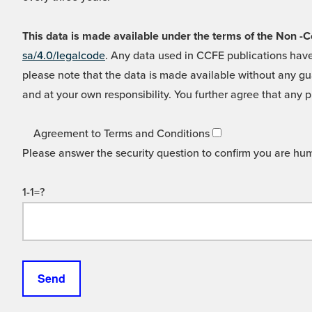
This data is made available under the terms of the Non
sa/4.0/legalcode
. Any data used in CCFE publications have
please note that the data is made available without any gua
and at your own responsibility. You further agree that any p
Agreement to Terms and Conditions
Please answer the security question to confirm you are hu
1-1=?