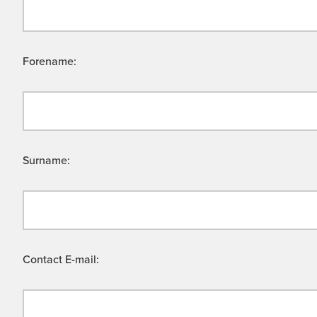
Forename:
Surname:
Contact E-mail: