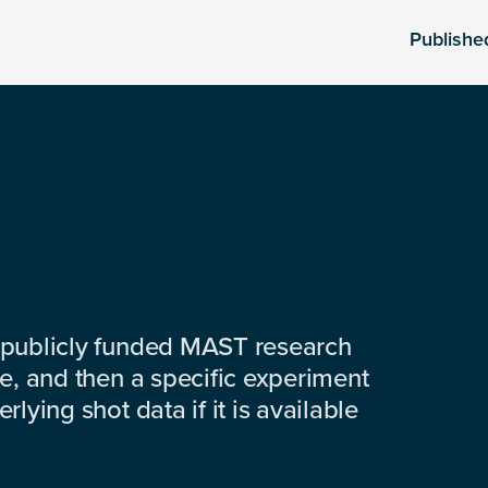
Publishe
 publicly funded MAST research
e, and then a specific experiment
lying shot data if it is available