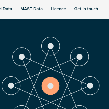
d Data
MAST Data
Licence
Get in touch