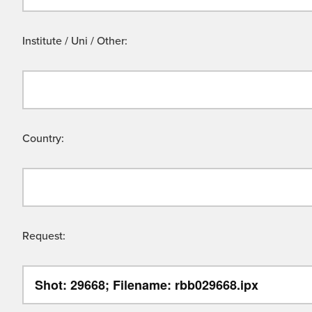
Institute / Uni / Other:
Country:
Request: