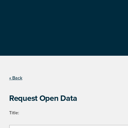
« Back
Request Open Data
Title: