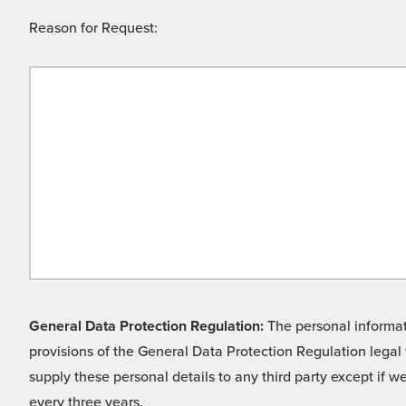
Reason for Request:
General Data Protection Regulation:
The personal informati
provisions of the General Data Protection Regulation legal 
supply these personal details to any third party except if 
every three years.