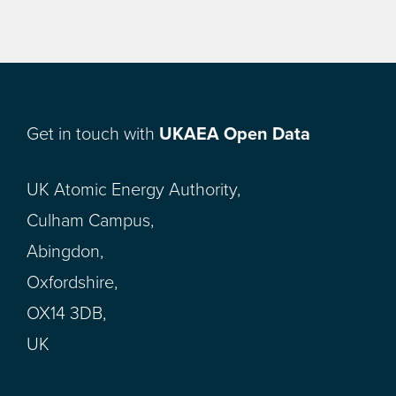
Get in touch with
UKAEA Open Data
UK Atomic Energy Authority,
Culham Campus,
Abingdon,
Oxfordshire,
OX14 3DB,
UK