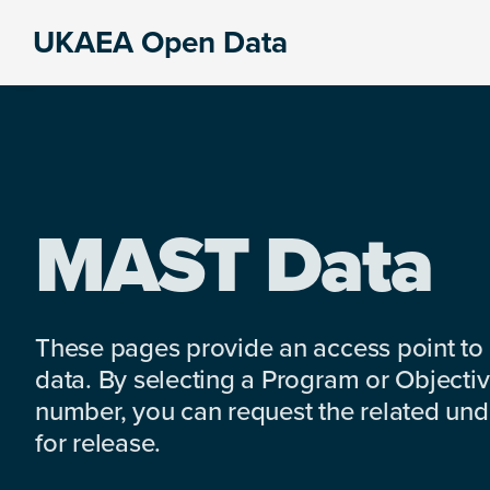
Skip
Skip
Skip
UKAEA Open Data
to
to
to
Data
primary
main
footer
can
navigation
content
transform
an
entire
enterprise
MAST Data
These pages provide an access point to
data. By selecting a Program or Objectiv
number, you can request the related under
for release.