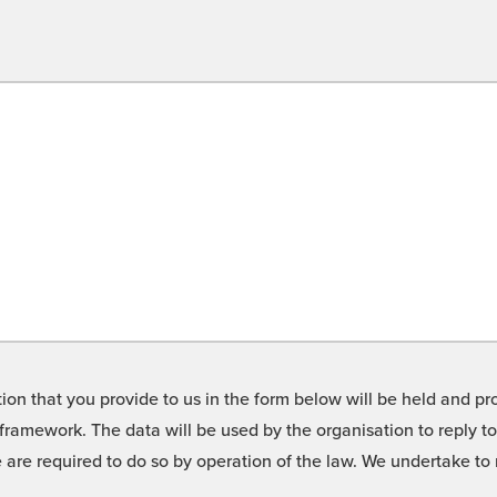
on that you provide to us in the form below will be held and pro
framework. The data will be used by the organisation to reply t
we are required to do so by operation of the law. We undertake t