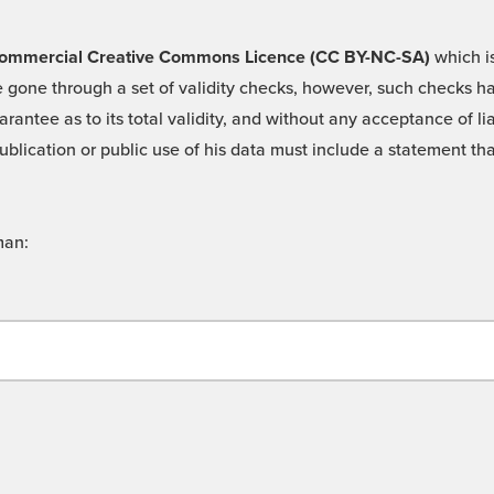
 -Commercial Creative Commons Licence (CC BY-NC-SA)
which is
 gone through a set of validity checks, however, such checks hav
rantee as to its total validity, and without any acceptance of 
ublication or public use of his data must include a statement tha
man: