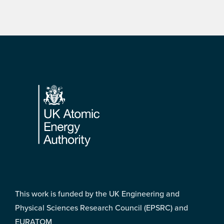
Footer
This work is funded by the UK Engineering and
Physical Sciences Research Council (EPSRC) and
EURATOM