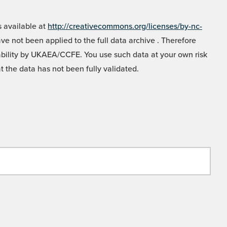
 available at
http://creativecommons.org/licenses/by-nc-
e not been applied to the full data archive . Therefore
liability by UKAEA/CCFE. You use such data at your own risk
t the data has not been fully validated.