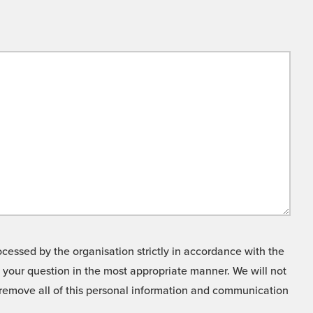
cessed by the organisation strictly in accordance with the
o your question in the most appropriate manner. We will not
o remove all of this personal information and communication