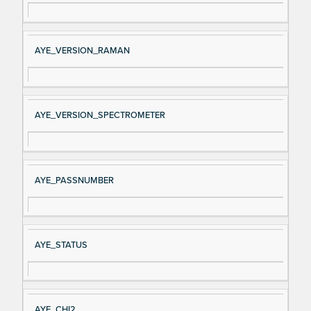
AYE_VERSION_RAMAN
AYE_VERSION_SPECTROMETER
AYE_PASSNUMBER
AYE_STATUS
AYE_CHI2