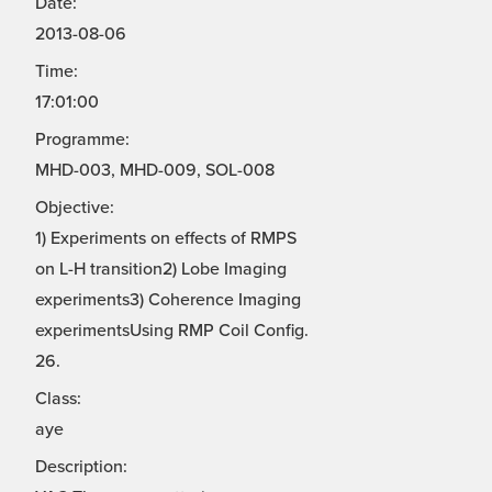
Date:
2013-08-06
Time:
17:01:00
Programme:
MHD-003, MHD-009, SOL-008
Objective:
1) Experiments on effects of RMPS
on L-H transition2) Lobe Imaging
experiments3) Coherence Imaging
experimentsUsing RMP Coil Config.
26.
Class:
aye
Description: