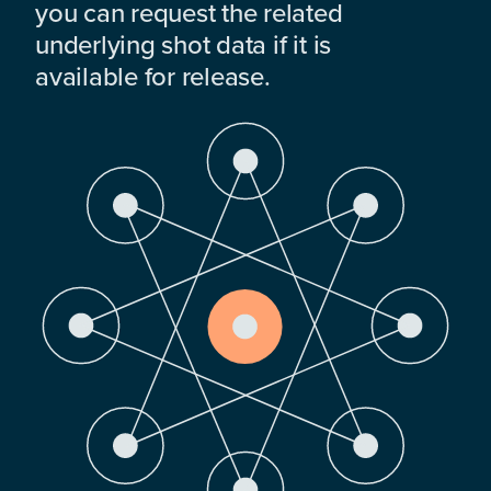
you can request the related
underlying shot data if it is
available for release.