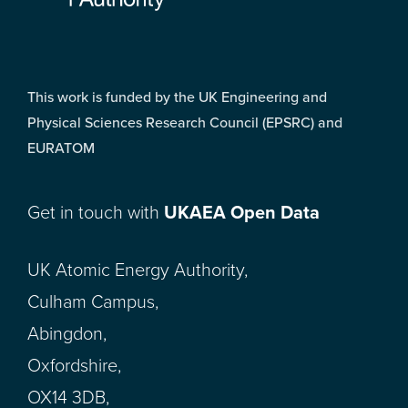
This work is funded by the UK Engineering and
Physical Sciences Research Council (EPSRC) and
EURATOM
Get in touch with
UKAEA Open Data
UK Atomic Energy Authority,
Culham Campus,
Abingdon,
Oxfordshire,
OX14 3DB,