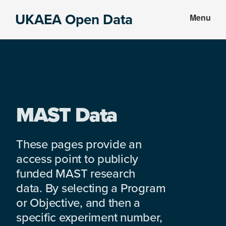
Skip
Skip
UKAEA Open Data
Menu
to
to
Data
main
footer
can
content
transform
an
entire
enterprise
MAST Data
These pages provide an
access point to publicly
funded MAST research
data. By selecting a Program
or Objective, and then a
specific experiment number,