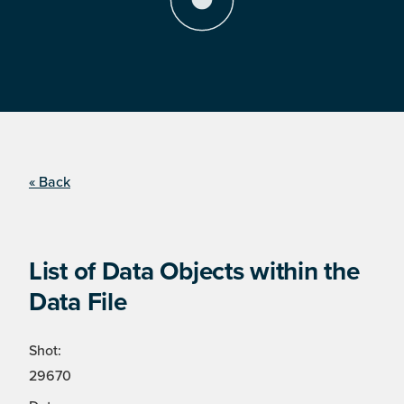
« Back
List of Data Objects within the
Data File
Shot:
29670