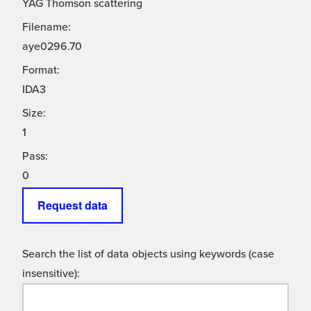
YAG Thomson scattering
Filename:
aye0296.70
Format:
IDA3
Size:
1
Pass:
0
Request data
Search the list of data objects using keywords (case
insensitive):