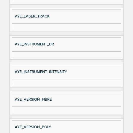
AYE_LASER_TRACK
AYE_INSTRUMENT_DR
AYE_INSTRUMENT_INTENSITY
AYE_VERSION_FIBRE
AYE_VERSION_POLY