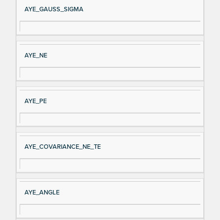
AYE_GAUSS_SIGMA
AYE_NE
AYE_PE
AYE_COVARIANCE_NE_TE
AYE_ANGLE