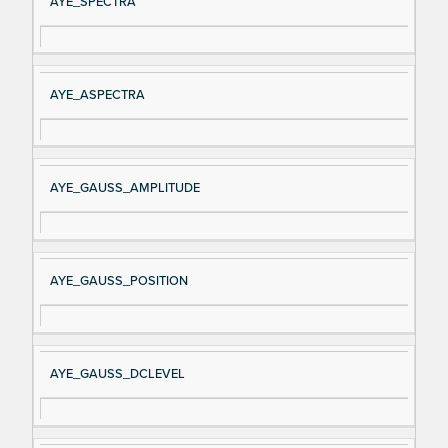
AYE_SPECTRA
AYE_ASPECTRA
AYE_GAUSS_AMPLITUDE
AYE_GAUSS_POSITION
AYE_GAUSS_DCLEVEL