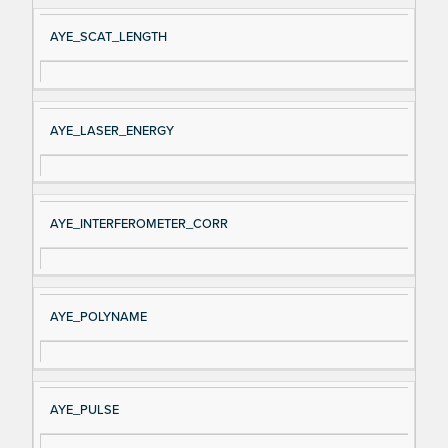
AYE_SCAT_LENGTH
AYE_LASER_ENERGY
AYE_INTERFEROMETER_CORR
AYE_POLYNAME
AYE_PULSE