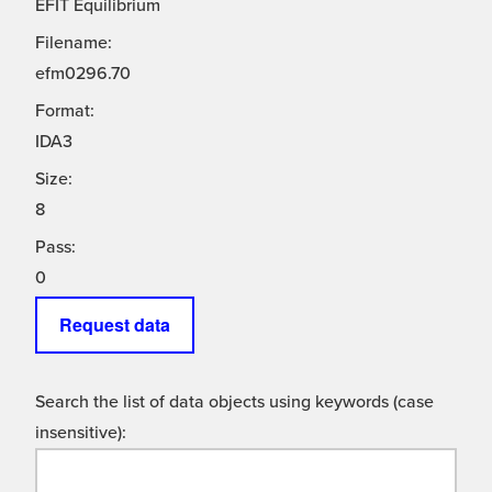
EFIT Equilibrium
Filename:
efm0296.70
Format:
IDA3
Size:
8
Pass:
0
Request data
Search the list of data objects using keywords (case
insensitive):