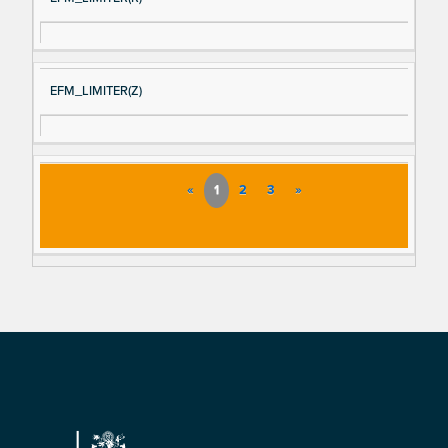
EFM_LIMITER(Z)
«
1
2
3
»
Footer