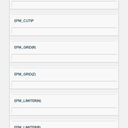
EFM_CUTIP
EFM_GRID(R)
EFM_GRID(Z)
EFM_LIMITER(N)
EFM_LIMITER(R)