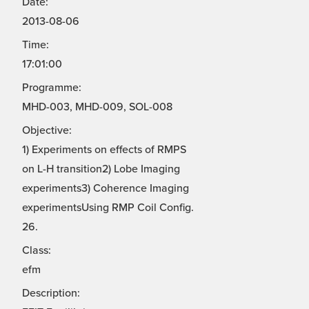
Date:
2013-08-06
Time:
17:01:00
Programme:
MHD-003, MHD-009, SOL-008
Objective:
1) Experiments on effects of RMPS
on L-H transition2) Lobe Imaging
experiments3) Coherence Imaging
experimentsUsing RMP Coil Config.
26.
Class:
efm
Description: