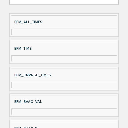
Si
D
EFM_ALL_TIMES
gn
es
al
cri
N
pt
EFM_TIME
a
io
m
n
e
EFM_CNVRGD_TIMES
EFM_BVAC_VAL