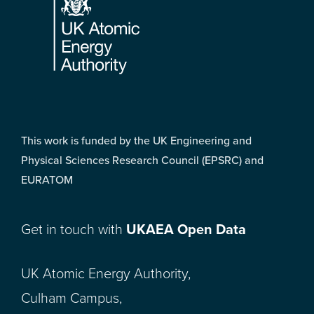
This work is funded by the UK Engineering and
Physical Sciences Research Council (EPSRC) and
EURATOM
Get in touch with
UKAEA Open Data
UK Atomic Energy Authority,
Culham Campus,