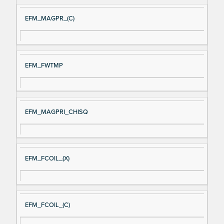
EFM_MAGPR_(C)
EFM_FWTMP
EFM_MAGPRI_CHISQ
EFM_FCOIL_(X)
EFM_FCOIL_(C)