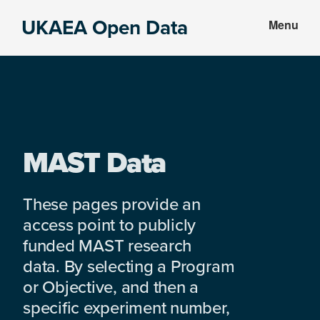
Skip
Skip
UKAEA Open Data
Menu
to
to
Data
main
footer
can
content
transform
an
entire
enterprise
MAST Data
These pages provide an
access point to publicly
funded MAST research
data. By selecting a Program
or Objective, and then a
specific experiment number,