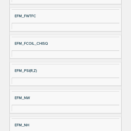
EFM_FWTFC
EFM_FCOIL_CHISQ
EFM_PSI(R,Z)
EFM_NW
EFM_NH