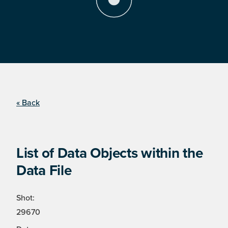
« Back
List of Data Objects within the
Data File
Shot:
29670