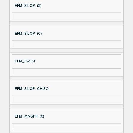
EFM_SILOP_(X)
EFM_SILOP_(C)
EFM_FWTSI
EFM_SILOP_CHISQ
EFM_MAGPR_(X)