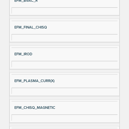
EFM_BVAC_R
EFM_FINAL_CHISQ
EFM_IROD
EFM_PLASMA_CURR(X)
EFM_CHISQ_MAGNETIC