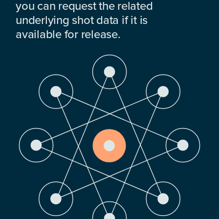
you can request the related
underlying shot data if it is
available for release.