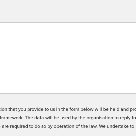
on that you provide to us in the form below will be held and pro
framework. The data will be used by the organisation to reply t
we are required to do so by operation of the law. We undertake t