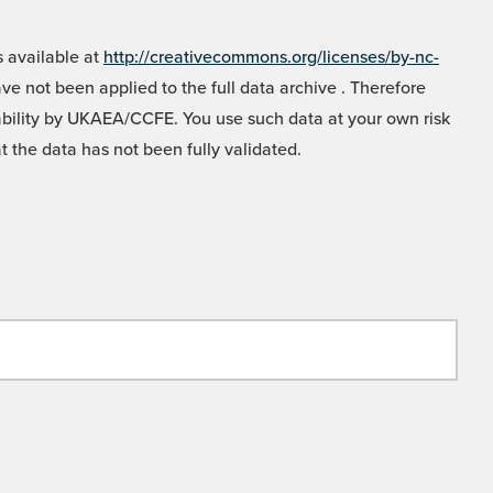
 available at
http://creativecommons.org/licenses/by-nc-
e not been applied to the full data archive . Therefore
liability by UKAEA/CCFE. You use such data at your own risk
t the data has not been fully validated.