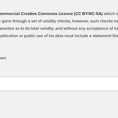
 -Commercial Creative Commons Licence (CC BY-NC-SA)
which is
 gone through a set of validity checks, however, such checks hav
rantee as to its total validity, and without any acceptance of 
ublication or public use of his data must include a statement tha
man: