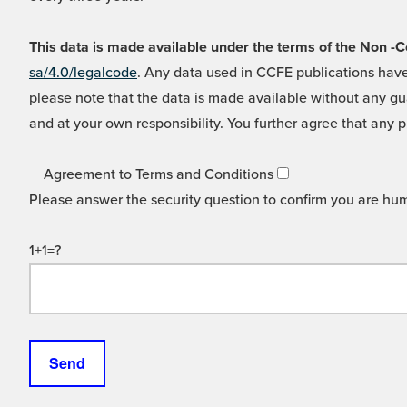
This data is made available under the terms of the Non
sa/4.0/legalcode
. Any data used in CCFE publications have
please note that the data is made available without any gua
and at your own responsibility. You further agree that any p
Agreement to Terms and Conditions
Please answer the security question to confirm you are hu
1+1=?