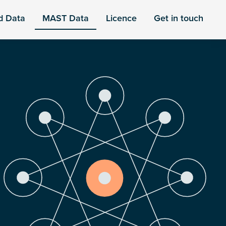
d Data
MAST Data
Licence
Get in touch