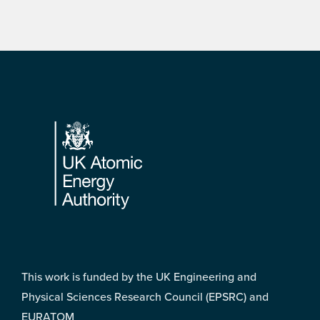
Footer
This work is funded by the UK Engineering and
Physical Sciences Research Council (EPSRC) and
EURATOM