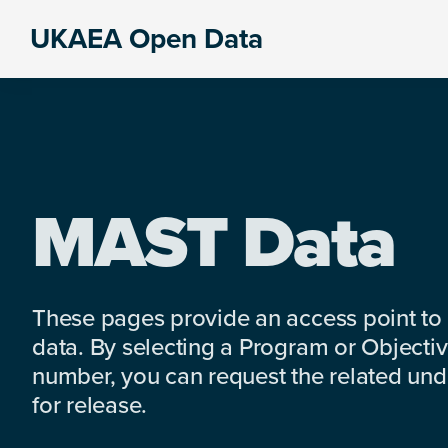
Skip
Skip
Skip
UKAEA Open Data
to
to
to
Data
primary
main
footer
can
navigation
content
transform
an
entire
enterprise
MAST Data
These pages provide an access point to
data. By selecting a Program or Objectiv
number, you can request the related under
for release.