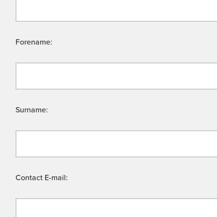
Forename:
Surname:
Contact E-mail: