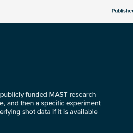
Publishe
 publicly funded MAST research
e, and then a specific experiment
lying shot data if it is available