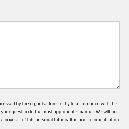
cessed by the organisation strictly in accordance with the
o your question in the most appropriate manner. We will not
o remove all of this personal information and communication