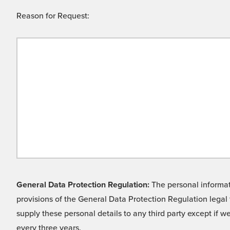
Reason for Request:
General Data Protection Regulation:
The personal informati
provisions of the General Data Protection Regulation legal 
supply these personal details to any third party except if 
every three years.