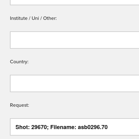
Institute / Uni / Other:
Country:
Request: