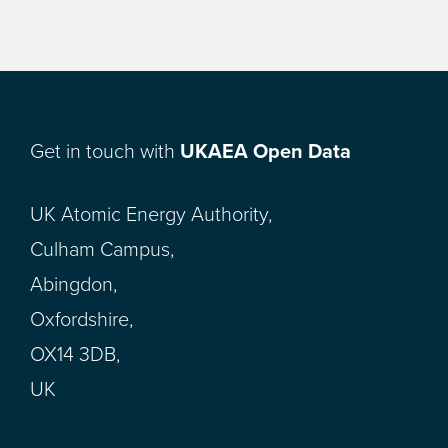
Get in touch with
UKAEA Open Data
UK Atomic Energy Authority,
Culham Campus,
Abingdon,
Oxfordshire,
OX14 3DB,
UK