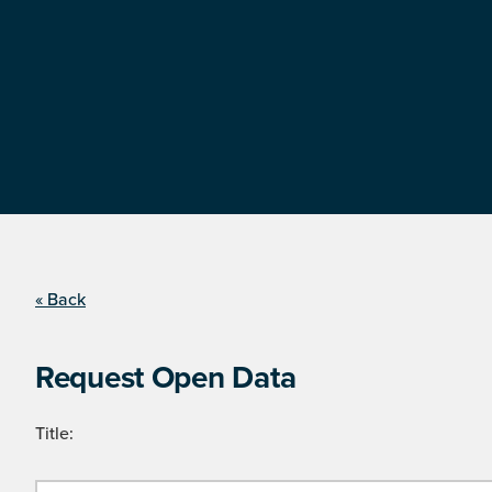
« Back
Request Open Data
Title: