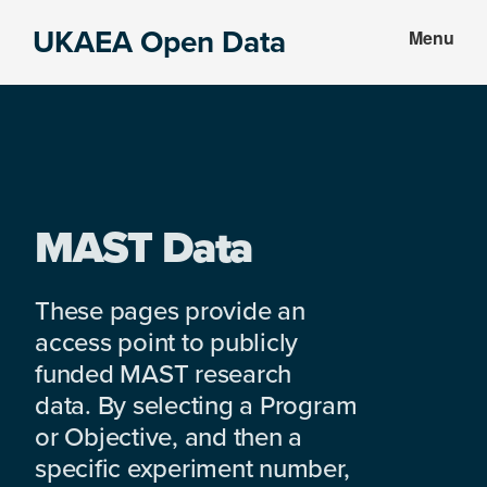
Skip
Skip
UKAEA Open Data
Menu
to
to
Data
main
footer
can
content
transform
an
entire
enterprise
MAST Data
These pages provide an
access point to publicly
funded MAST research
data. By selecting a Program
or Objective, and then a
specific experiment number,