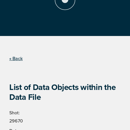
« Back
List of Data Objects within the
Data File
Shot:
29670