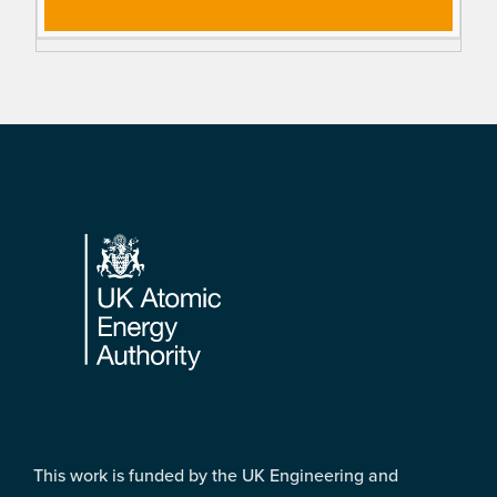
Footer
This work is funded by the UK Engineering and