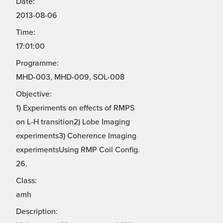
Date:
2013-08-06
Time:
17:01:00
Programme:
MHD-003, MHD-009, SOL-008
Objective:
1) Experiments on effects of RMPS
on L-H transition2) Lobe Imaging
experiments3) Coherence Imaging
experimentsUsing RMP Coil Config.
26.
Class:
amh
Description: