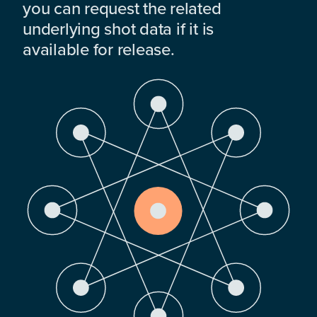
you can request the related
underlying shot data if it is
available for release.