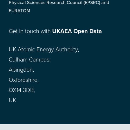
Physical Sciences Research Council (EPSRC) and
EURATOM
Get in touch with
UKAEA Open Data
UK Atomic Energy Authority,
Culham Campus,
Abingdon,
Oxfordshire,
OX14 3DB,
UK