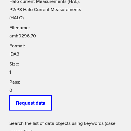
Halo current Measurements (HAL),
P2/P3 Halo Current Measurements
(HALO)
Filename:
amh0296.70
Format:
IDA3
Size:
1
Pass:
0
Request data
Search the list of data objects using keywords (case