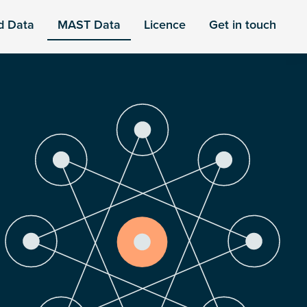
d Data
MAST Data
Licence
Get in touch