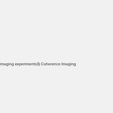
be Imaging experiments3) Coherence Imaging