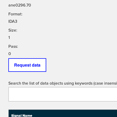
ane0296.70
Format:
IDA3
Size:
1
Pass:
0
Request data
Search the list of data objects using keywords (case insensit
Signal Name