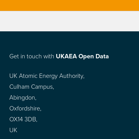
Get in touch with
UKAEA Open Data
UK Atomic Energy Authority,
Culham Campus,
Abingdon,
Oxfordshire,
OX14 3DB,
UK