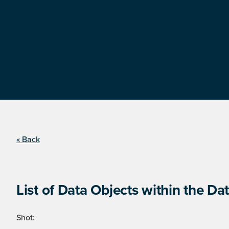
« Back
List of Data Objects within the Dat
Shot: