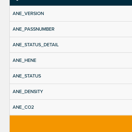
ANE_VERSION
ANE_PASSNUMBER
ANE_STATUS_DETAIL
ANE_HENE
ANE_STATUS
ANE_DENSITY
ANE_CO2