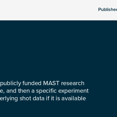
Publishe
 publicly funded MAST research
e, and then a specific experiment
lying shot data if it is available