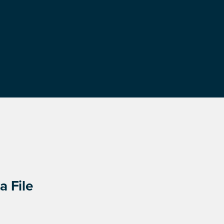
a File