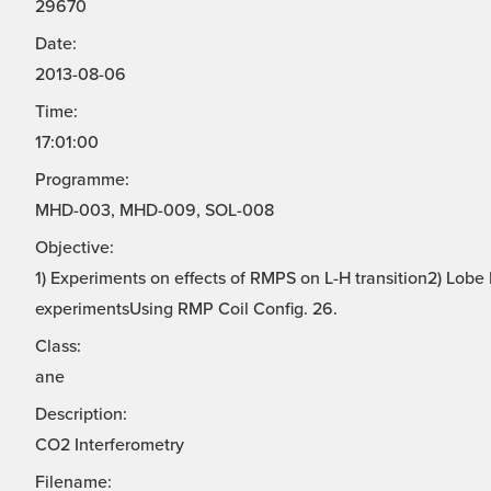
29670
Date:
2013-08-06
Time:
17:01:00
Programme:
MHD-003, MHD-009, SOL-008
Objective:
1) Experiments on effects of RMPS on L-H transition2) Lo
experimentsUsing RMP Coil Config. 26.
Class:
ane
Description:
CO2 Interferometry
Filename: