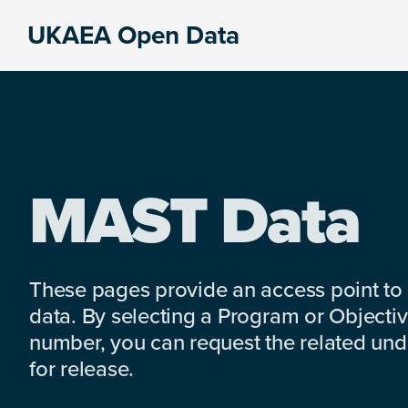
Skip
Skip
Skip
UKAEA Open Data
to
to
to
Data
primary
main
footer
can
navigation
content
transform
an
entire
enterprise
MAST Data
These pages provide an access point to
data. By selecting a Program or Objectiv
number, you can request the related under
for release.