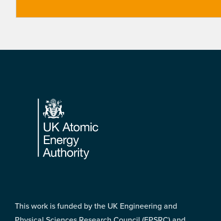
Footer
This work is funded by the UK Engineering and
Physical Sciences Research Council (EPSRC) and