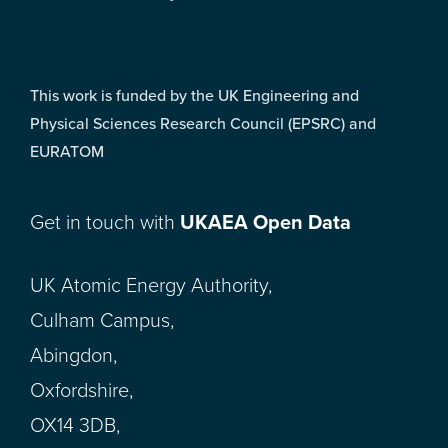
This work is funded by the UK Engineering and
Physical Sciences Research Council (EPSRC) and
EURATOM
Get in touch with
UKAEA Open Data
UK Atomic Energy Authority,
Culham Campus,
Abingdon,
Oxfordshire,
OX14 3DB,