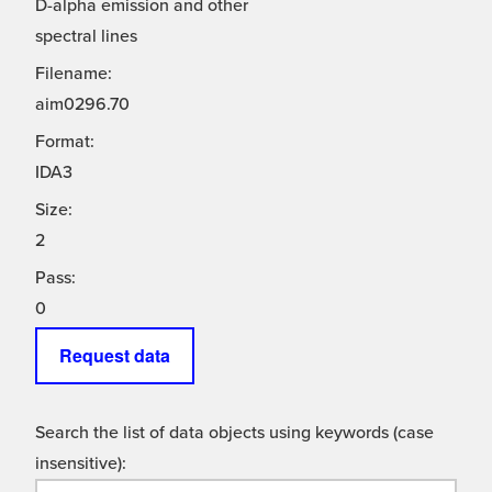
D-alpha emission and other
spectral lines
Filename:
aim0296.70
Format:
IDA3
Size:
2
Pass:
0
Request data
Search the list of data objects using keywords (case
insensitive):