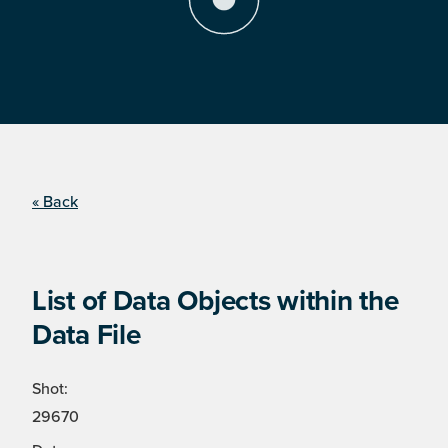
« Back
List of Data Objects within the
Data File
Shot:
29670