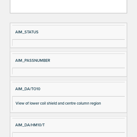
Si
D
AIM_STATUS
gn
es
al
cri
N
pt
AIM_PASSNUMBER
a
io
m
n
e
AIM_DA/TO10
View of lower coil shield and centre column region
AIM_DA/HM10/T