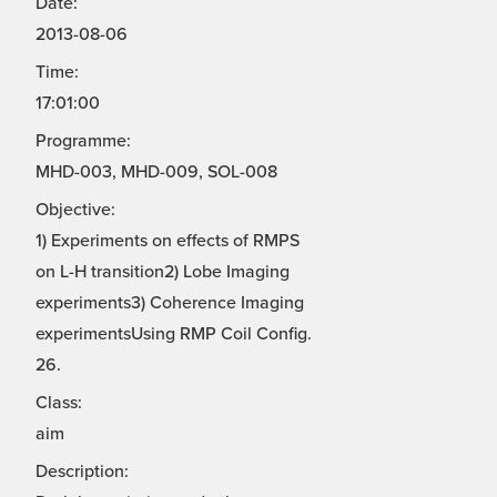
Date:
2013-08-06
Time:
17:01:00
Programme:
MHD-003, MHD-009, SOL-008
Objective:
1) Experiments on effects of RMPS
on L-H transition2) Lobe Imaging
experiments3) Coherence Imaging
experimentsUsing RMP Coil Config.
26.
Class:
aim
Description: