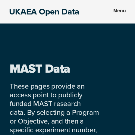
Skip
Skip
UKAEA Open Data
Menu
to
to
Data
main
footer
can
content
transform
an
entire
enterprise
MAST Data
These pages provide an
access point to publicly
funded MAST research
data. By selecting a Program
or Objective, and then a
specific experiment number,