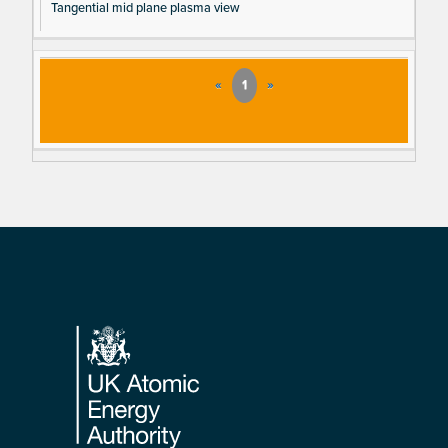
Tangential mid plane plasma view
«
1
»
Footer