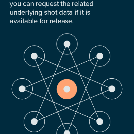
you can request the related
underlying shot data if it is
available for release.