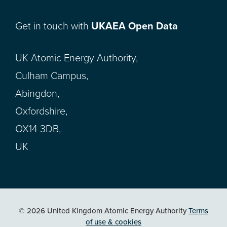
Get in touch with
UKAEA Open Data
UK Atomic Energy Authority,
Culham Campus,
Abingdon,
Oxfordshire,
OX14 3DB,
UK
© 2026 United Kingdom Atomic Energy Authority
Terms
of use & cookies