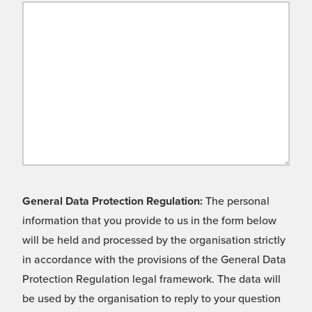
General Data Protection Regulation:
The personal
information that you provide to us in the form below
will be held and processed by the organisation strictly
in accordance with the provisions of the General Data
Protection Regulation legal framework. The data will
be used by the organisation to reply to your question