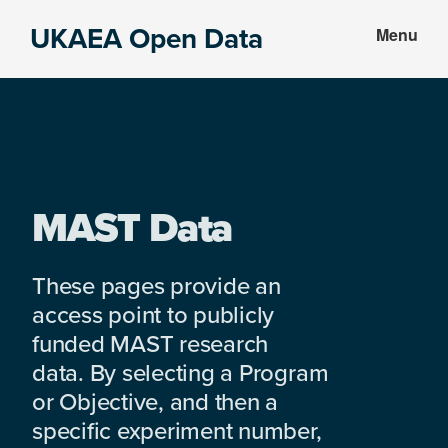
Skip
Skip
UKAEA Open Data
Menu
to
to
Data
main
footer
can
content
transform
an
entire
enterprise
MAST Data
These pages provide an
access point to publicly
funded MAST research
data. By selecting a Program
or Objective, and then a
specific experiment number,