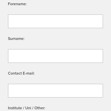
Forename:
Surname:
Contact E-mail:
Institute / Uni / Other: