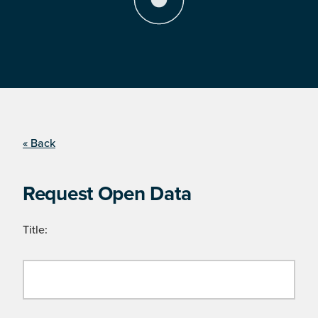
« Back
Request Open Data
Title: