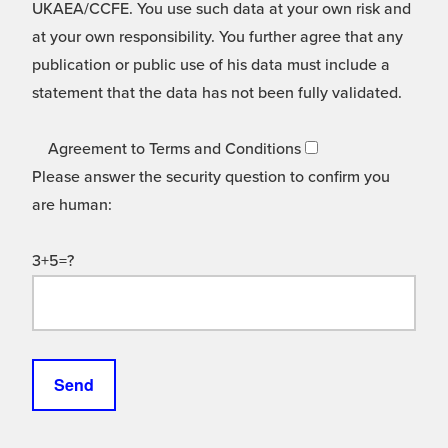
UKAEA/CCFE. You use such data at your own risk and
at your own responsibility. You further agree that any
publication or public use of his data must include a
statement that the data has not been fully validated.
Agreement to Terms and Conditions
Please answer the security question to confirm you
are human:
3+5=?