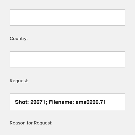
Country:
Request:
Reason for Request: