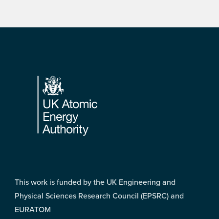
Footer
This work is funded by the UK Engineering and
Physical Sciences Research Council (EPSRC) and
EURATOM