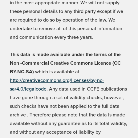
in the most appropriate manner. We will not supply
these personal details to any third party except if we
are required to do so by operation of the law. We
undertake to remove all of this personal information
and communication every three years.
This data is made available under the terms of the
Non -Commercial Creative Commons Licence (CC
BY-NC-SA)
which is available at
http://creativecommons.org/licenses/by-nc-
sa/4.0/legalcode
. Any data used in CCFE publications
have gone through a set of validity checks, however,
such checks have not been applied to the full data
archive . Therefore please note that the data is made
available without any guarantee as to its total validity,
and without any acceptance of liability by