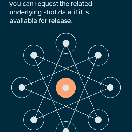
you can request the related
underlying shot data if it is
available for release.