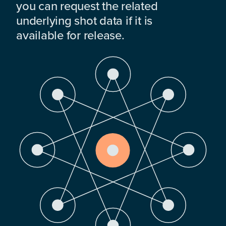
you can request the related
underlying shot data if it is
available for release.