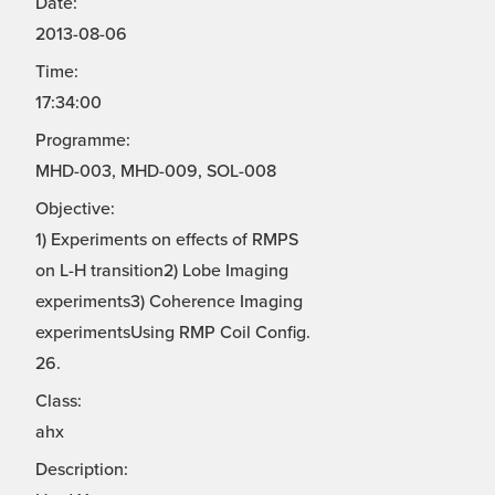
Date:
2013-08-06
Time:
17:34:00
Programme:
MHD-003, MHD-009, SOL-008
Objective:
1) Experiments on effects of RMPS
on L-H transition2) Lobe Imaging
experiments3) Coherence Imaging
experimentsUsing RMP Coil Config.
26.
Class:
ahx
Description: