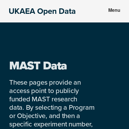
Skip
Skip
UKAEA Open Data
Menu
to
to
Data
main
footer
can
content
transform
an
entire
enterprise
MAST Data
These pages provide an
access point to publicly
funded MAST research
data. By selecting a Program
or Objective, and then a
specific experiment number,