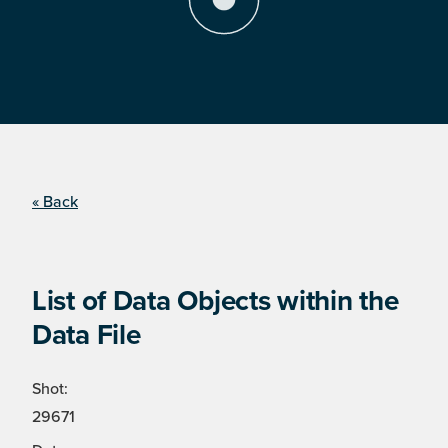
« Back
List of Data Objects within the
Data File
Shot:
29671