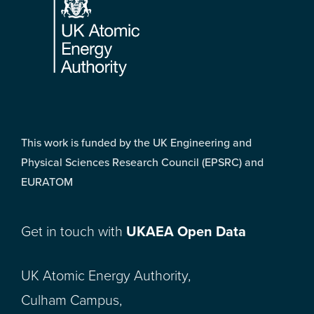
This work is funded by the UK Engineering and
Physical Sciences Research Council (EPSRC) and
EURATOM
Get in touch with
UKAEA Open Data
UK Atomic Energy Authority,
Culham Campus,