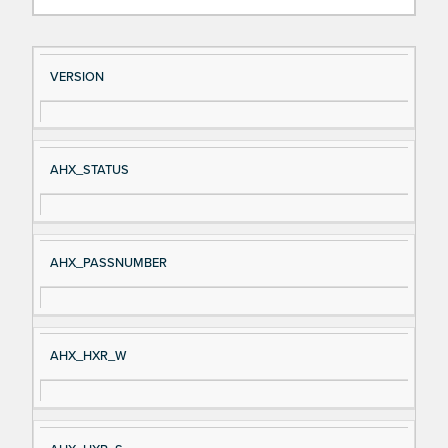
Si
D
VERSION
gn
es
al
cri
N
pt
AHX_STATUS
a
io
m
n
e
AHX_PASSNUMBER
AHX_HXR_W