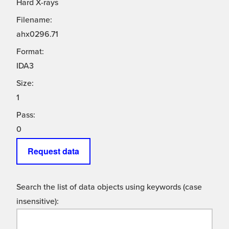
Hard X-rays
Filename:
ahx0296.71
Format:
IDA3
Size:
1
Pass:
0
Request data
Search the list of data objects using keywords (case
insensitive):