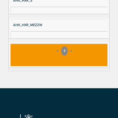
AHX_HXR_S
AHX_HXR_MEZZW
«
1
»
Footer