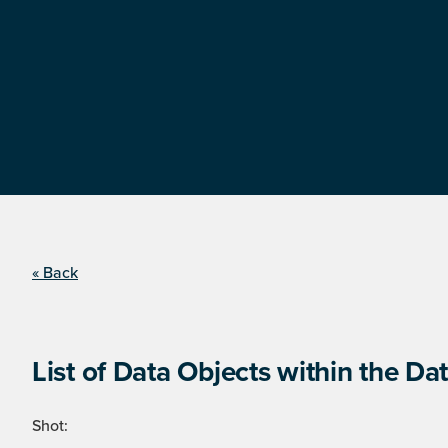
« Back
List of Data Objects within the Dat
Shot: