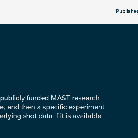
Publishe
 publicly funded MAST research
e, and then a specific experiment
lying shot data if it is available