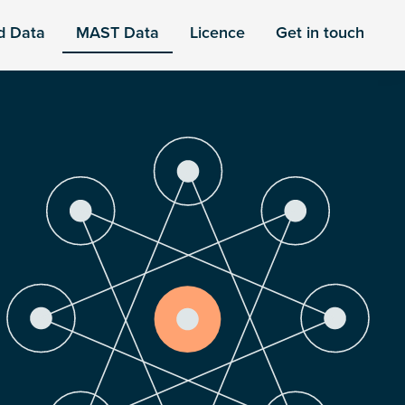
d Data
MAST Data
Licence
Get in touch