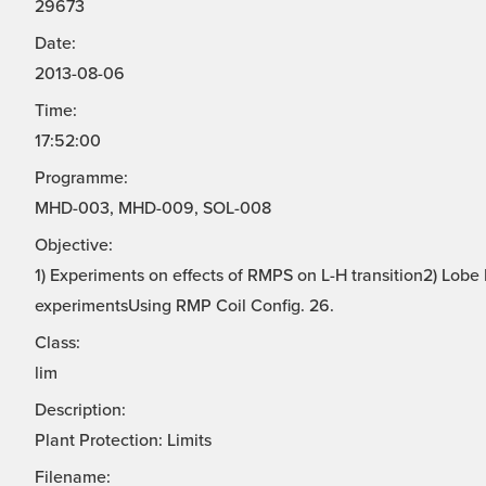
29673
Date:
2013-08-06
Time:
17:52:00
Programme:
MHD-003, MHD-009, SOL-008
Objective:
1) Experiments on effects of RMPS on L-H transition2) Lo
experimentsUsing RMP Coil Config. 26.
Class:
lim
Description:
Plant Protection: Limits
Filename: