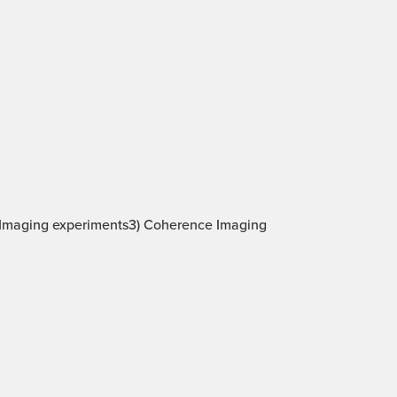
be Imaging experiments3) Coherence Imaging