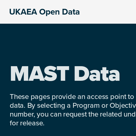
Skip
Skip
Skip
UKAEA Open Data
to
to
to
Data
primary
main
footer
can
navigation
content
transform
an
entire
enterprise
MAST Data
These pages provide an access point to
data. By selecting a Program or Objectiv
number, you can request the related under
for release.