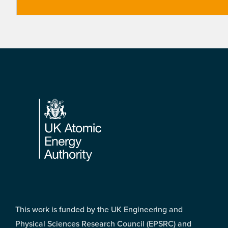
Footer
This work is funded by the UK Engineering and
Physical Sciences Research Council (EPSRC) and