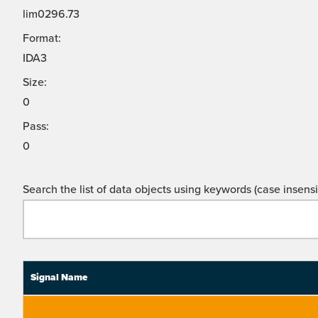
lim0296.73
Format:
IDA3
Size:
0
Pass:
0
Search the list of data objects using keywords (case insensit
Signal Name