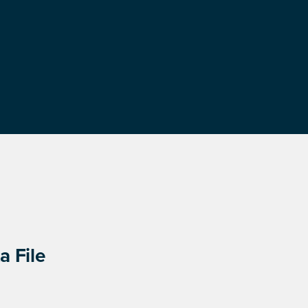
a File