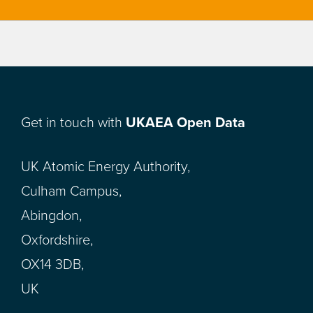
Get in touch with
UKAEA Open Data
UK Atomic Energy Authority,
Culham Campus,
Abingdon,
Oxfordshire,
OX14 3DB,
UK