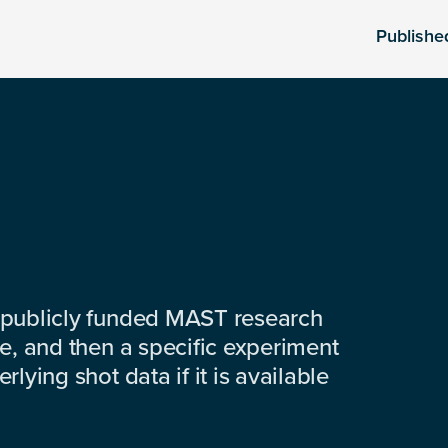
Publishe
 publicly funded MAST research
e, and then a specific experiment
lying shot data if it is available