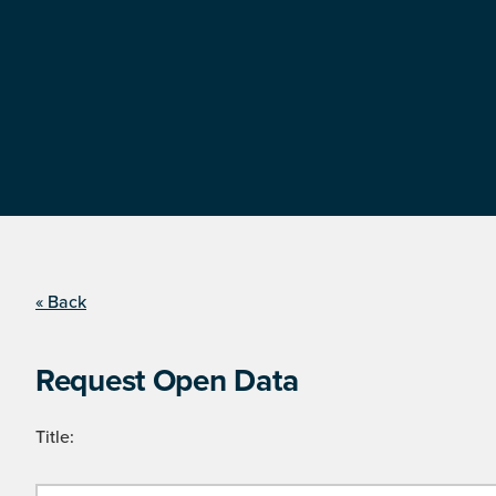
« Back
Request Open Data
Title: