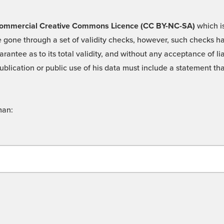
 -Commercial Creative Commons Licence (CC BY-NC-SA)
which is
 gone through a set of validity checks, however, such checks hav
rantee as to its total validity, and without any acceptance of 
ublication or public use of his data must include a statement tha
man: