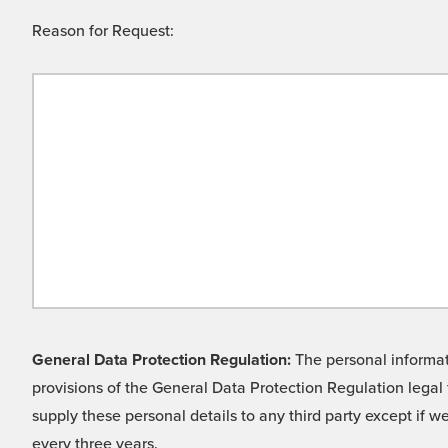
Reason for Request:
General Data Protection Regulation:
The personal informati
provisions of the General Data Protection Regulation legal 
supply these personal details to any third party except if 
every three years.