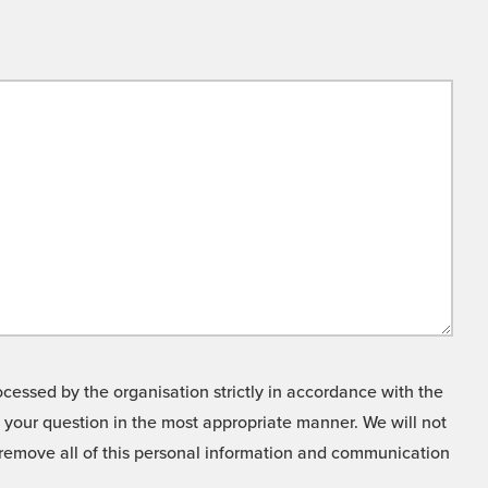
cessed by the organisation strictly in accordance with the
o your question in the most appropriate manner. We will not
o remove all of this personal information and communication