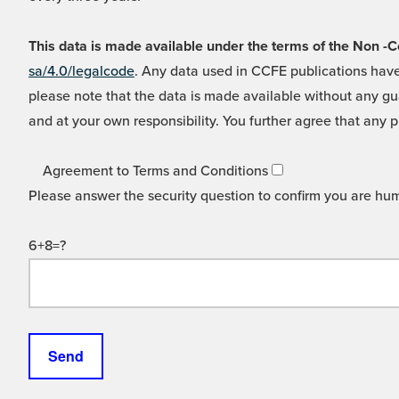
This data is made available under the terms of the Non
sa/4.0/legalcode
. Any data used in CCFE publications have
please note that the data is made available without any gua
and at your own responsibility. You further agree that any p
Agreement to Terms and Conditions
Please answer the security question to confirm you are hu
6+8=?