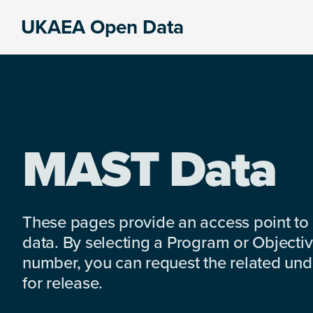
Skip
Skip
Skip
UKAEA Open Data
to
to
to
Data
primary
main
footer
can
navigation
content
transform
an
entire
enterprise
MAST Data
These pages provide an access point to
data. By selecting a Program or Objectiv
number, you can request the related under
for release.