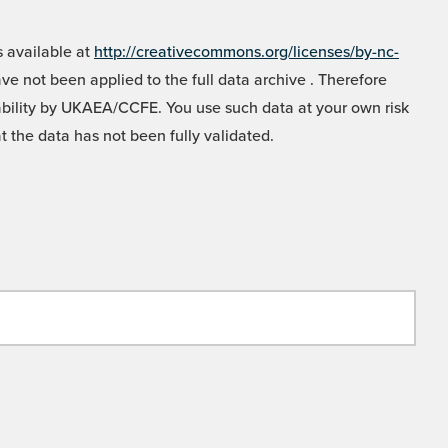
 available at
http://creativecommons.org/licenses/by-nc-
e not been applied to the full data archive . Therefore
liability by UKAEA/CCFE. You use such data at your own risk
t the data has not been fully validated.