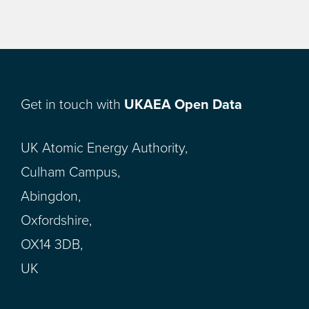
Get in touch with
UKAEA Open Data
UK Atomic Energy Authority,
Culham Campus,
Abingdon,
Oxfordshire,
OX14 3DB,
UK