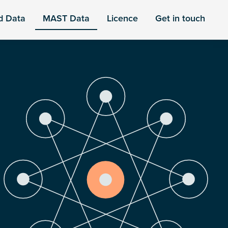
d Data
MAST Data
Licence
Get in touch