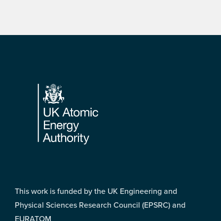
Footer
This work is funded by the UK Engineering and
Physical Sciences Research Council (EPSRC) and
EURATOM