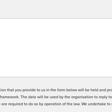
on that you provide to us in the form below will be held and pro
framework. The data will be used by the organisation to reply t
we are required to do so by operation of the law. We undertake t