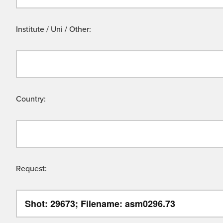
Institute / Uni / Other:
Country:
Request: