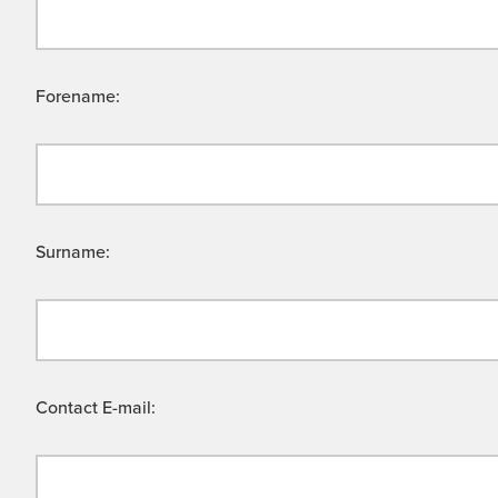
Forename:
Surname:
Contact E-mail: