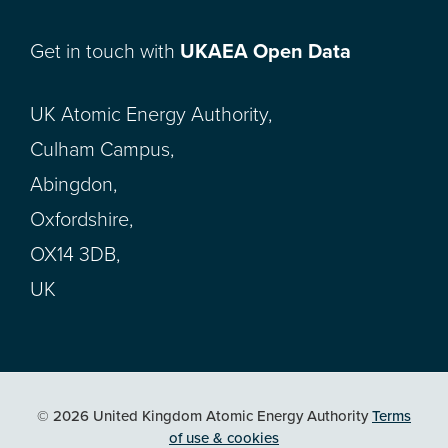
Get in touch with
UKAEA Open Data
UK Atomic Energy Authority,
Culham Campus,
Abingdon,
Oxfordshire,
OX14 3DB,
UK
© 2026 United Kingdom Atomic Energy Authority
Terms
of use & cookies