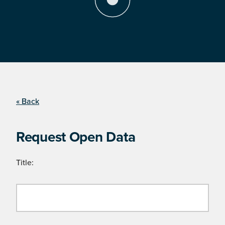
« Back
Request Open Data
Title: