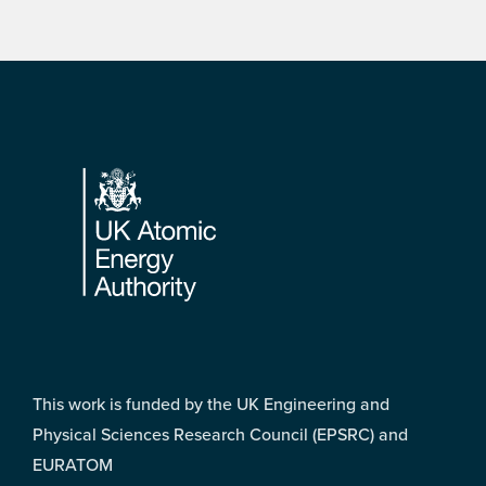
Footer
This work is funded by the UK Engineering and
Physical Sciences Research Council (EPSRC) and
EURATOM