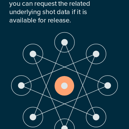
you can request the related
underlying shot data if it is
available for release.