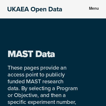
Skip
Skip
UKAEA Open Data
Menu
to
to
Data
main
footer
can
content
transform
an
entire
enterprise
MAST Data
These pages provide an
access point to publicly
funded MAST research
data. By selecting a Program
or Objective, and then a
specific experiment number,