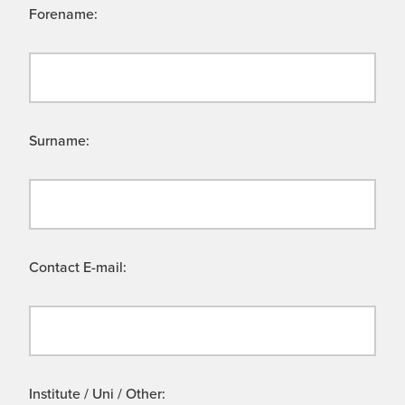
Forename:
Surname:
Contact E-mail:
Institute / Uni / Other: