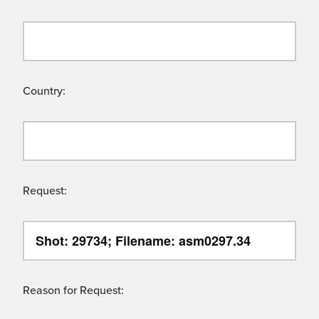
Country:
Request:
Reason for Request: