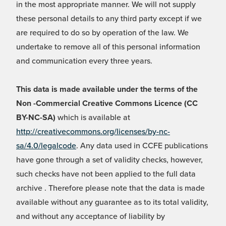
in the most appropriate manner. We will not supply
these personal details to any third party except if we
are required to do so by operation of the law. We
undertake to remove all of this personal information
and communication every three years.
This data is made available under the terms of the
Non -Commercial Creative Commons Licence (CC
BY-NC-SA)
which is available at
http://creativecommons.org/licenses/by-nc-
sa/4.0/legalcode
. Any data used in CCFE publications
have gone through a set of validity checks, however,
such checks have not been applied to the full data
archive . Therefore please note that the data is made
available without any guarantee as to its total validity,
and without any acceptance of liability by