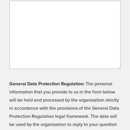
General Data Protection Regulation:
The personal
information that you provide to us in the form below
will be held and processed by the organisation strictly
in accordance with the provisions of the General Data
Protection Regulation legal framework. The data will
be used by the organisation to reply to your question