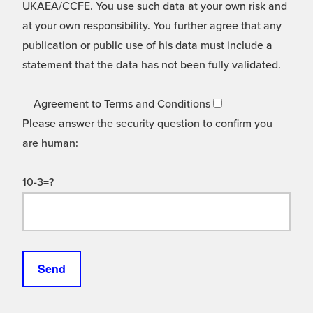
UKAEA/CCFE. You use such data at your own risk and
at your own responsibility. You further agree that any
publication or public use of his data must include a
statement that the data has not been fully validated.
Agreement to Terms and Conditions
Please answer the security question to confirm you
are human:
10-3=?