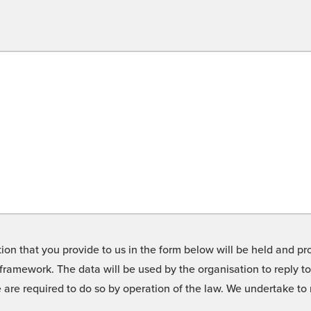
on that you provide to us in the form below will be held and pro
framework. The data will be used by the organisation to reply t
we are required to do so by operation of the law. We undertake t