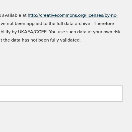
 available at
http://creativecommons.org/licenses/by-nc-
e not been applied to the full data archive . Therefore
liability by UKAEA/CCFE. You use such data at your own risk
t the data has not been fully validated.