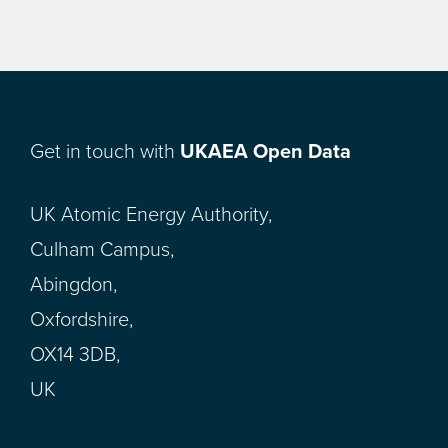
Get in touch with
UKAEA Open Data
UK Atomic Energy Authority,
Culham Campus,
Abingdon,
Oxfordshire,
OX14 3DB,
UK