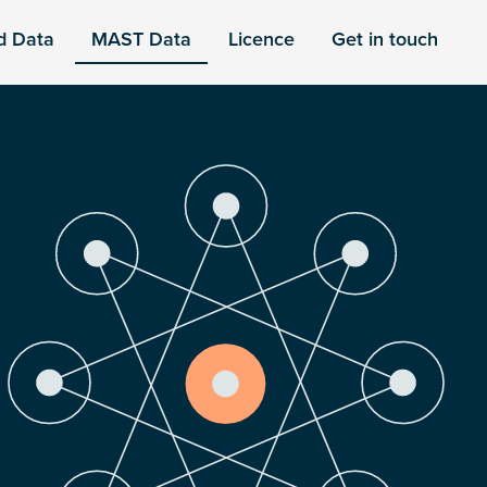
d Data
MAST Data
Licence
Get in touch