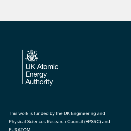
Footer
This work is funded by the UK Engineering and
Physical Sciences Research Council (EPSRC) and
EURATOM