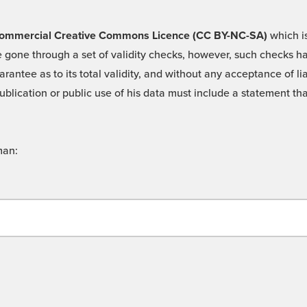
 -Commercial Creative Commons Licence (CC BY-NC-SA)
which is
 gone through a set of validity checks, however, such checks hav
rantee as to its total validity, and without any acceptance of 
ublication or public use of his data must include a statement tha
man: