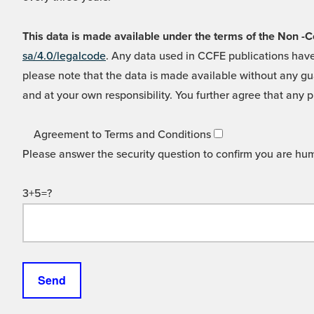
This data is made available under the terms of the Non
sa/4.0/legalcode
. Any data used in CCFE publications have
please note that the data is made available without any gua
and at your own responsibility. You further agree that any p
Agreement to Terms and Conditions
Please answer the security question to confirm you are hu
3+5=?