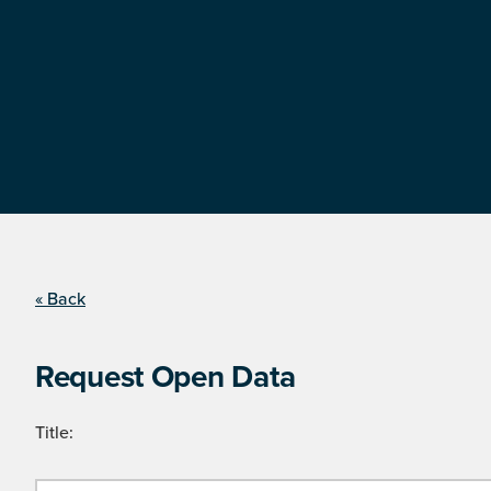
« Back
Request Open Data
Title: