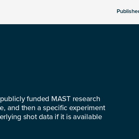
Publishe
 publicly funded MAST research
e, and then a specific experiment
lying shot data if it is available