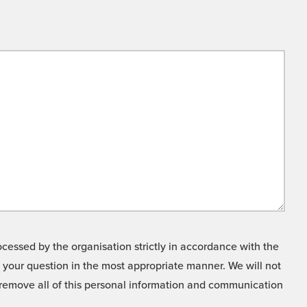
cessed by the organisation strictly in accordance with the
o your question in the most appropriate manner. We will not
o remove all of this personal information and communication