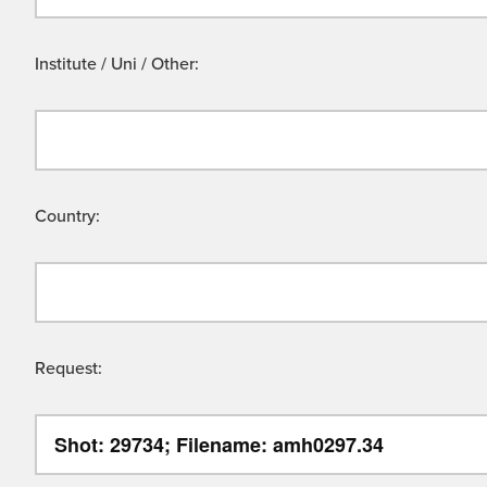
Institute / Uni / Other:
Country:
Request: