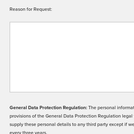
Reason for Request:
General Data Protection Regulation:
The personal informati
provisions of the General Data Protection Regulation legal 
supply these personal details to any third party except if 
every three years.