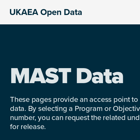
Skip
Skip
Skip
UKAEA Open Data
to
to
to
Data
primary
main
footer
can
navigation
content
transform
an
entire
enterprise
MAST Data
These pages provide an access point to
data. By selecting a Program or Objectiv
number, you can request the related under
for release.