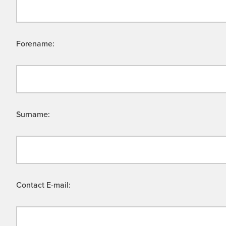
Forename:
Surname:
Contact E-mail: