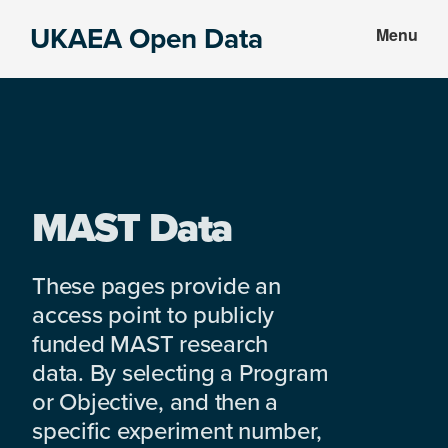
Skip
Skip
UKAEA Open Data
Menu
to
to
Data
main
footer
can
content
transform
an
entire
enterprise
MAST Data
These pages provide an
access point to publicly
funded MAST research
data. By selecting a Program
or Objective, and then a
specific experiment number,