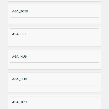
AGA_TC5B
AGA_BC5
AGA_HU6
AGA_HU8
AGA_TC11