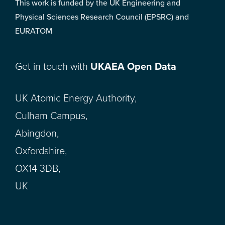
This work is funded by the UK Engineering and
Physical Sciences Research Council (EPSRC) and
EURATOM
Get in touch with
UKAEA Open Data
UK Atomic Energy Authority,
Culham Campus,
Abingdon,
Oxfordshire,
OX14 3DB,
UK