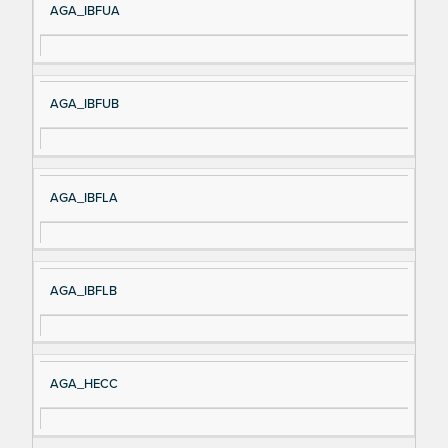
AGA_IBFUA
AGA_IBFUB
AGA_IBFLA
AGA_IBFLB
AGA_HECC