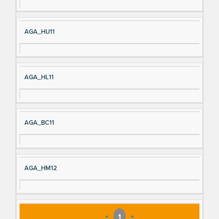
AGA_HU11
AGA_HL11
AGA_BC11
AGA_HM12
«
1
»