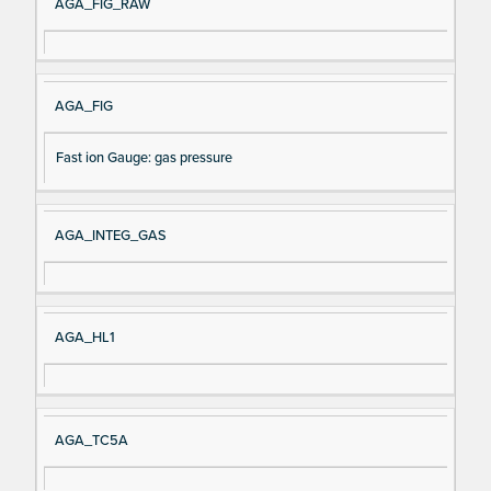
AGA_FIG_RAW
AGA_FIG
Fast ion Gauge: gas pressure
AGA_INTEG_GAS
AGA_HL1
AGA_TC5A