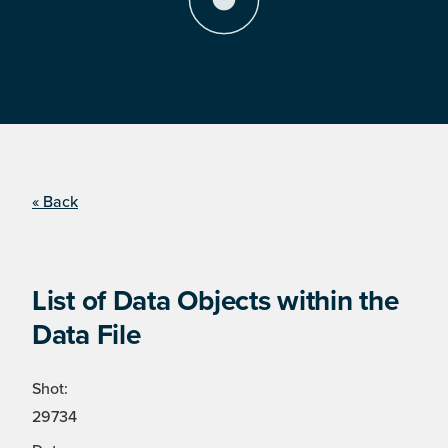
« Back
List of Data Objects within the
Data File
Shot:
29734