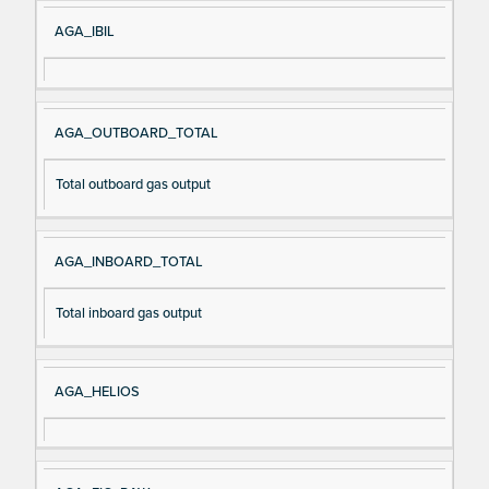
AGA_IBIL
AGA_OUTBOARD_TOTAL
Total outboard gas output
AGA_INBOARD_TOTAL
Total inboard gas output
AGA_HELIOS