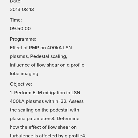
Date:
2013-08-13
Time:
09:50:00
Programme:
Effect of RMP on 400kA LSN
plasmas, Pedestal scaling,
influence of flow shear on q profile,
lobe imaging
Objective:
1. Perform ELM mitigation in LSN
400kA plasmas with n=32. Assess
the scaling on the pedestal with
plasma parameters3. Determine
how the effect of flow shear on
turbulence is affected by q profile4.