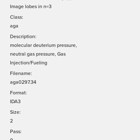
Image lobes in n=3
Class:
aga
Description:
molecular deuterium pressure,
neutral gas pressure, Gas
Injection/Fueling
Filename:
aga0297.34
Format:
IDA3
Size:
2
Pass: