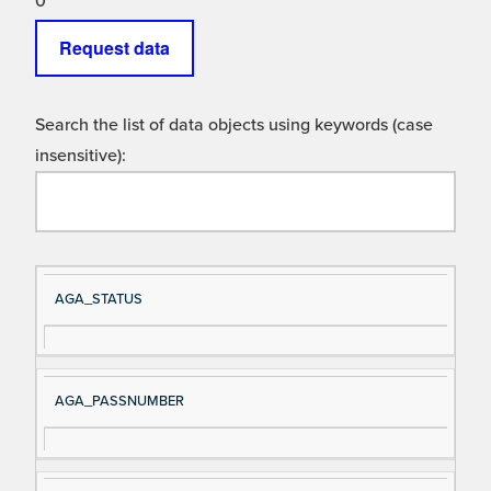
0
Request data
Search the list of data objects using keywords (case
insensitive):
Si
D
AGA_STATUS
gn
es
al
cri
N
pt
AGA_PASSNUMBER
a
io
m
n
e