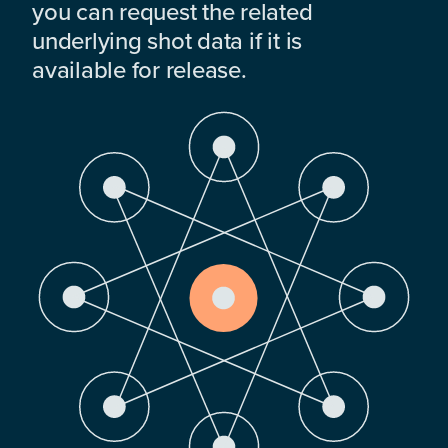
you can request the related
underlying shot data if it is
available for release.