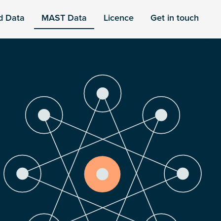
d Data
MAST Data
Licence
Get in touch