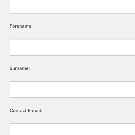
Forename:
Surname:
Contact E-mail: