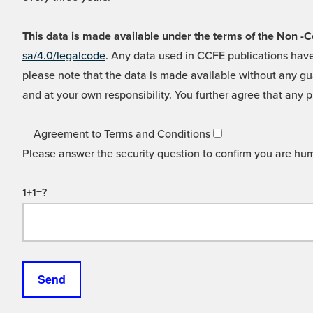
This data is made available under the terms of the Non
sa/4.0/legalcode
. Any data used in CCFE publications have
please note that the data is made available without any gua
and at your own responsibility. You further agree that any p
Agreement to Terms and Conditions
Please answer the security question to confirm you are hu
1+1=?