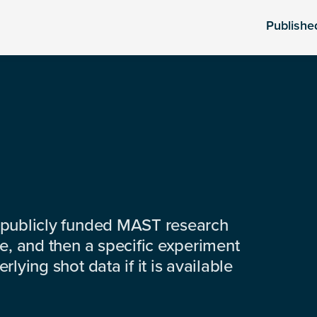
Publishe
 publicly funded MAST research
e, and then a specific experiment
lying shot data if it is available