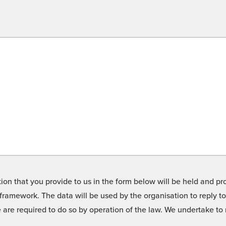
on that you provide to us in the form below will be held and pro
framework. The data will be used by the organisation to reply t
we are required to do so by operation of the law. We undertake t