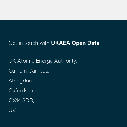
Get in touch with
UKAEA Open Data
UK Atomic Energy Authority,
Culham Campus,
Abingdon,
Oxfordshire,
OX14 3DB,
UK