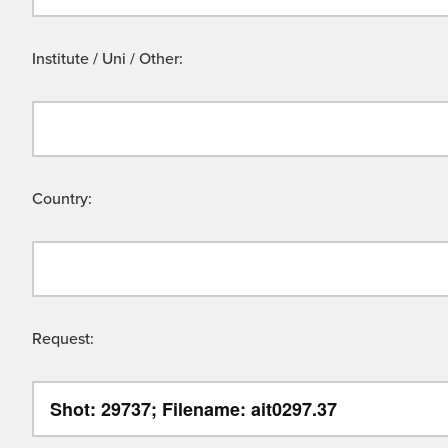
Institute / Uni / Other:
Country:
Request: