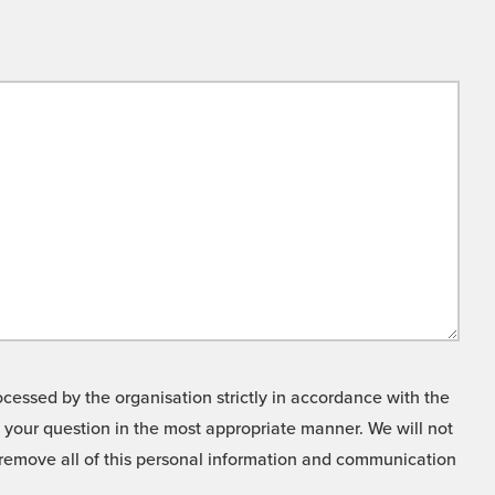
cessed by the organisation strictly in accordance with the
o your question in the most appropriate manner. We will not
o remove all of this personal information and communication