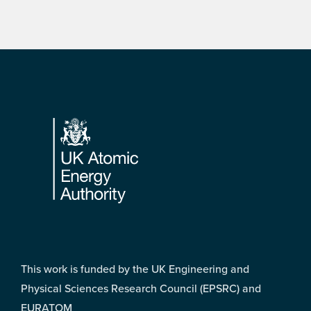
Footer
This work is funded by the UK Engineering and
Physical Sciences Research Council (EPSRC) and
EURATOM