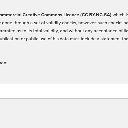
 -Commercial Creative Commons Licence (CC BY-NC-SA)
which is
 gone through a set of validity checks, however, such checks hav
rantee as to its total validity, and without any acceptance of 
ublication or public use of his data must include a statement tha
man: