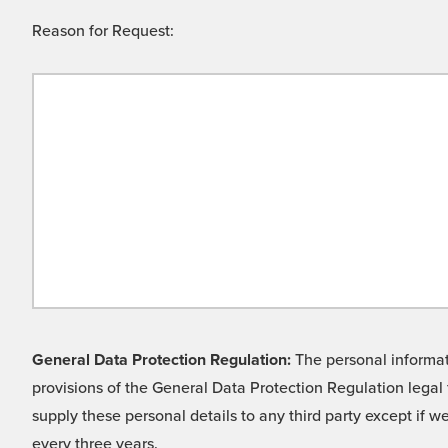
Reason for Request:
General Data Protection Regulation:
The personal informati
provisions of the General Data Protection Regulation legal 
supply these personal details to any third party except if 
every three years.