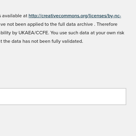
 available at
http://creativecommons.org/licenses/by-nc-
e not been applied to the full data archive . Therefore
liability by UKAEA/CCFE. You use such data at your own risk
t the data has not been fully validated.