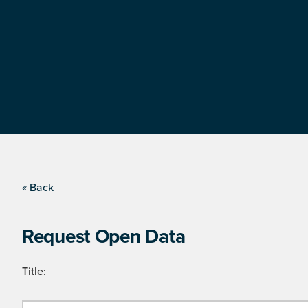
« Back
Request Open Data
Title: