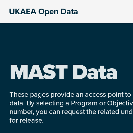
Skip
Skip
Skip
UKAEA Open Data
to
to
to
Data
primary
main
footer
can
navigation
content
transform
an
entire
enterprise
MAST Data
These pages provide an access point to
data. By selecting a Program or Objectiv
number, you can request the related under
for release.