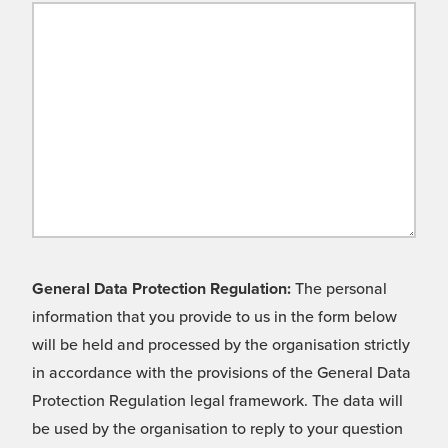
General Data Protection Regulation:
The personal
information that you provide to us in the form below
will be held and processed by the organisation strictly
in accordance with the provisions of the General Data
Protection Regulation legal framework. The data will
be used by the organisation to reply to your question