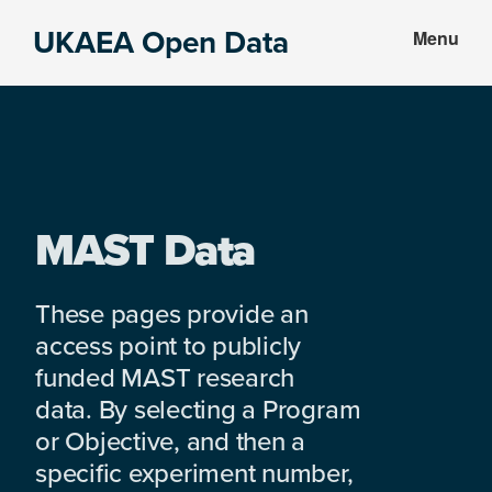
Skip
Skip
UKAEA Open Data
Menu
to
to
Data
main
footer
can
content
transform
an
entire
enterprise
MAST Data
These pages provide an
access point to publicly
funded MAST research
data. By selecting a Program
or Objective, and then a
specific experiment number,