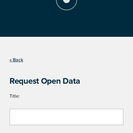
« Back
Request Open Data
Title: