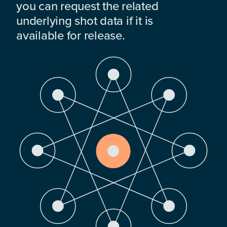
you can request the related
underlying shot data if it is
available for release.