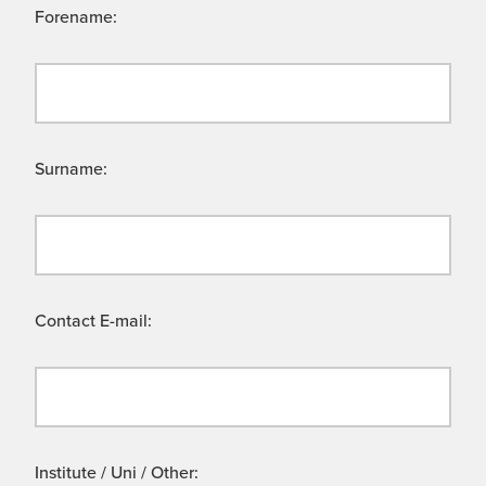
Forename:
Surname:
Contact E-mail:
Institute / Uni / Other: