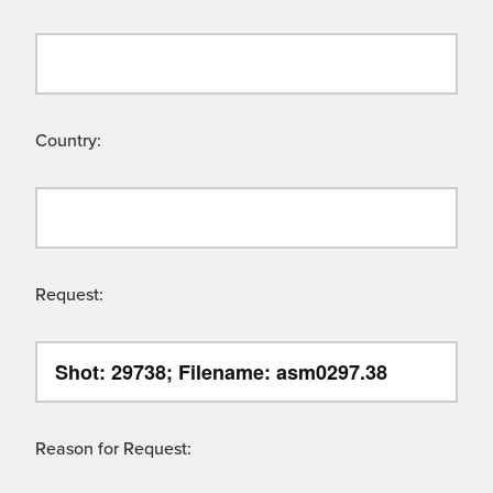
Country:
Request:
Reason for Request: