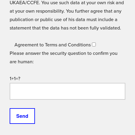
UKAEA/CCFE. You use such data at your own risk and
at your own responsibility. You further agree that any
publication or public use of his data must include a
statement that the data has not been fully validated.
Agreement to Terms and Conditions
Please answer the security question to confirm you
are human:
1+1=?