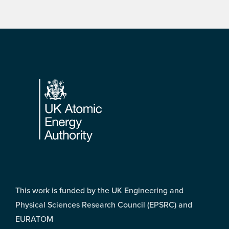
Footer
This work is funded by the UK Engineering and
Physical Sciences Research Council (EPSRC) and
EURATOM