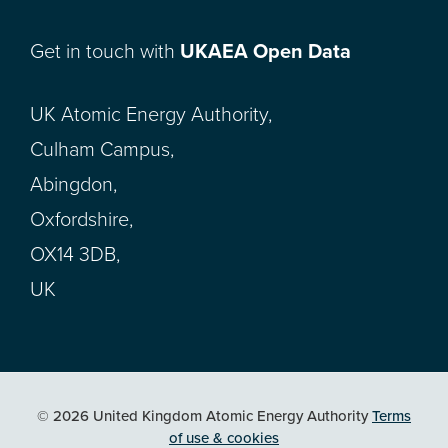
Get in touch with
UKAEA Open Data
UK Atomic Energy Authority,
Culham Campus,
Abingdon,
Oxfordshire,
OX14 3DB,
UK
© 2026 United Kingdom Atomic Energy Authority
Terms
of use & cookies