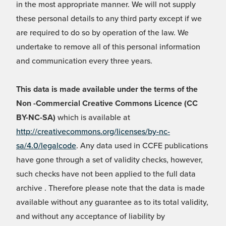
in the most appropriate manner. We will not supply
these personal details to any third party except if we
are required to do so by operation of the law. We
undertake to remove all of this personal information
and communication every three years.
This data is made available under the terms of the
Non -Commercial Creative Commons Licence (CC
BY-NC-SA)
which is available at
http://creativecommons.org/licenses/by-nc-
sa/4.0/legalcode
. Any data used in CCFE publications
have gone through a set of validity checks, however,
such checks have not been applied to the full data
archive . Therefore please note that the data is made
available without any guarantee as to its total validity,
and without any acceptance of liability by