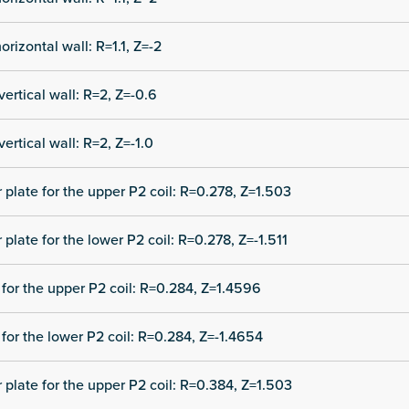
orizontal wall: R=1.1, Z=-2
vertical wall: R=2, Z=-0.6
vertical wall: R=2, Z=-1.0
r plate for the upper P2 coil: R=0.278, Z=1.503
 plate for the lower P2 coil: R=0.278, Z=-1.511
for the upper P2 coil: R=0.284, Z=1.4596
for the lower P2 coil: R=0.284, Z=-1.4654
r plate for the upper P2 coil: R=0.384, Z=1.503