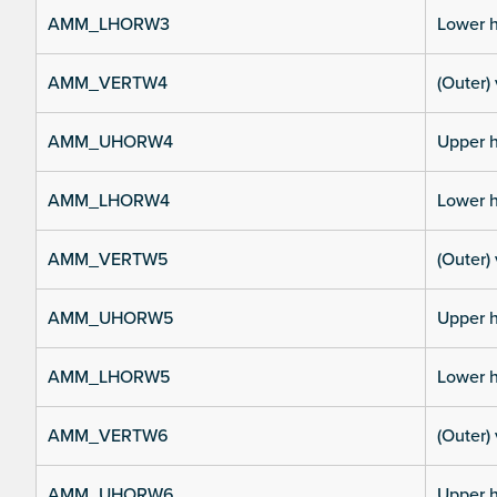
AMM_LHORW3
Lower h
AMM_VERTW4
(Outer) 
AMM_UHORW4
Upper h
AMM_LHORW4
Lower h
AMM_VERTW5
(Outer) 
AMM_UHORW5
Upper h
AMM_LHORW5
Lower h
AMM_VERTW6
(Outer) 
AMM_UHORW6
Upper h