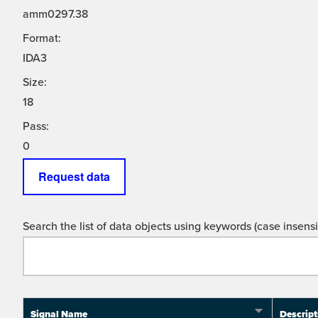
amm0297.38
Format:
IDA3
Size:
18
Pass:
0
Request data
Search the list of data objects using keywords (case insensit
Signal Name
Descript