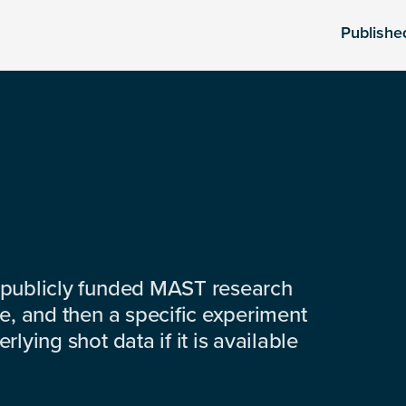
Publishe
 publicly funded MAST research
e, and then a specific experiment
lying shot data if it is available