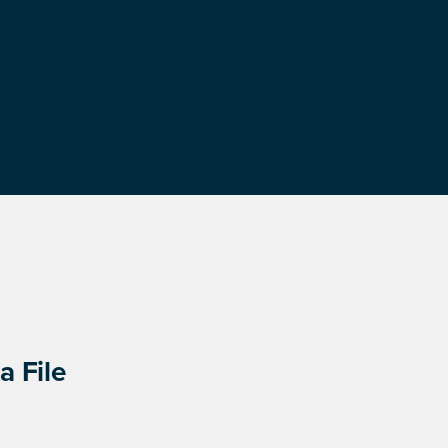
a File