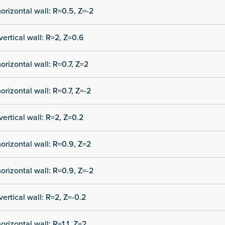
orizontal wall: R=0.5, Z=-2
vertical wall: R=2, Z=0.6
orizontal wall: R=0.7, Z=2
orizontal wall: R=0.7, Z=-2
vertical wall: R=2, Z=0.2
orizontal wall: R=0.9, Z=2
orizontal wall: R=0.9, Z=-2
vertical wall: R=2, Z=-0.2
orizontal wall: R=1.1, Z=2