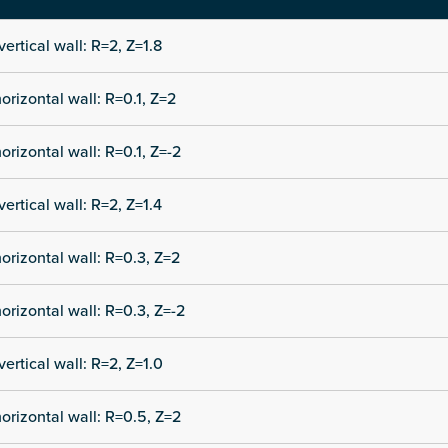
vertical wall: R=2, Z=1.8
orizontal wall: R=0.1, Z=2
orizontal wall: R=0.1, Z=-2
vertical wall: R=2, Z=1.4
orizontal wall: R=0.3, Z=2
orizontal wall: R=0.3, Z=-2
vertical wall: R=2, Z=1.0
orizontal wall: R=0.5, Z=2