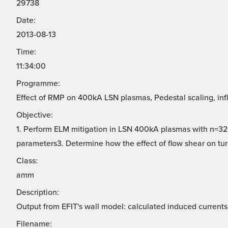
29738
Date:
2013-08-13
Time:
11:34:00
Programme:
Effect of RMP on 400kA LSN plasmas, Pedestal scaling, infl
Objective:
1. Perform ELM mitigation in LSN 400kA plasmas with n=32.
parameters3. Determine how the effect of flow shear on turb
Class:
amm
Description:
Output from EFIT's wall model: calculated induced currents 
Filename: