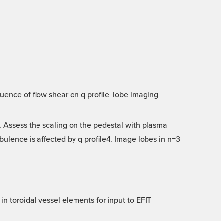
uence of flow shear on q profile, lobe imaging
 Assess the scaling on the pedestal with plasma
ulence is affected by q profile4. Image lobes in n=3
in toroidal vessel elements for input to EFIT