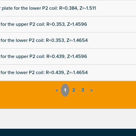
 plate for the lower P2 coil: R=0.384, Z=-1.511
for the upper P2 coil: R=0.353, Z=1.4596
for the lower P2 coil: R=0.353, Z=-1.4654
for the upper P2 coil: R=0.439, Z=1.4596
for the lower P2 coil: R=0.439, Z=-1.4654
«
1
2
3
»