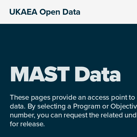
Skip
Skip
Skip
UKAEA Open Data
to
to
to
Data
primary
main
footer
can
navigation
content
transform
an
entire
enterprise
MAST Data
These pages provide an access point to
data. By selecting a Program or Objectiv
number, you can request the related under
for release.