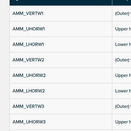
AMM_VERTW1
(Outer) 
AMM_UHORW1
Upper h
AMM_LHORW1
Lower h
AMM_VERTW2
(Outer) 
AMM_UHORW2
Upper h
AMM_LHORW2
Lower h
AMM_VERTW3
(Outer) 
AMM_UHORW3
Upper h