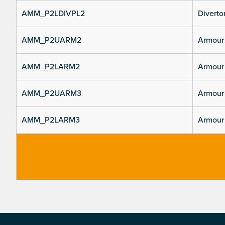
AMM_P2LDIVPL2
Divertor
AMM_P2UARM2
Armour 
AMM_P2LARM2
Armour 
AMM_P2UARM3
Armour 
AMM_P2LARM3
Armour 