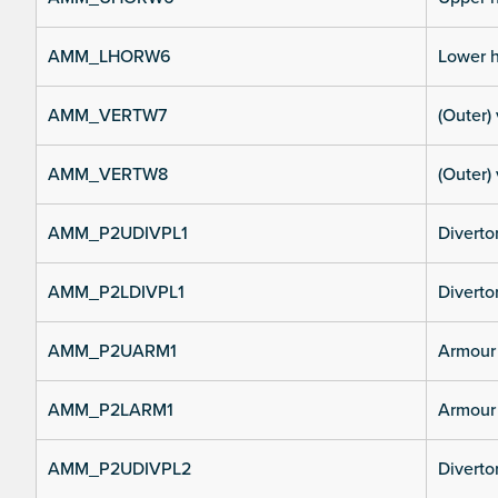
AMM_LHORW6
Lower h
AMM_VERTW7
(Outer) 
AMM_VERTW8
(Outer) 
AMM_P2UDIVPL1
Diverto
AMM_P2LDIVPL1
Divertor
AMM_P2UARM1
Armour 
AMM_P2LARM1
Armour 
AMM_P2UDIVPL2
Diverto