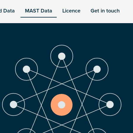
d Data
MAST Data
Licence
Get in touch