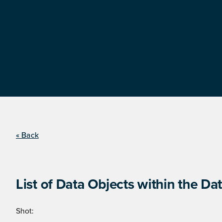
« Back
List of Data Objects within the Dat
Shot: