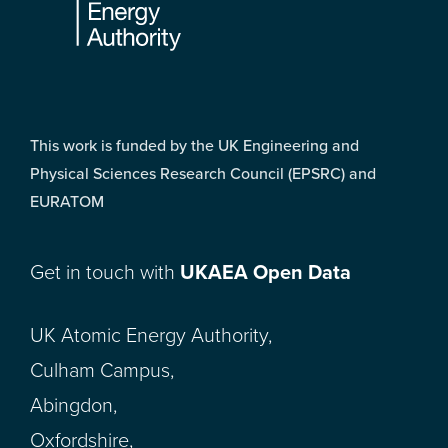
This work is funded by the UK Engineering and
Physical Sciences Research Council (EPSRC) and
EURATOM
Get in touch with
UKAEA Open Data
UK Atomic Energy Authority,
Culham Campus,
Abingdon,
Oxfordshire,