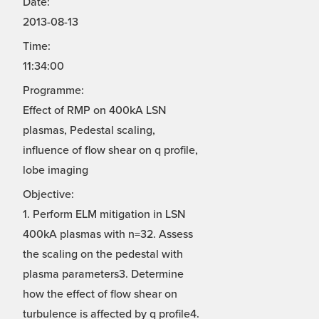
Date:
2013-08-13
Time:
11:34:00
Programme:
Effect of RMP on 400kA LSN
plasmas, Pedestal scaling,
influence of flow shear on q profile,
lobe imaging
Objective:
1. Perform ELM mitigation in LSN
400kA plasmas with n=32. Assess
the scaling on the pedestal with
plasma parameters3. Determine
how the effect of flow shear on
turbulence is affected by q profile4.