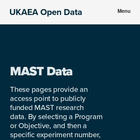
Skip
Skip
UKAEA Open Data
Menu
to
to
Data
main
footer
can
content
transform
an
entire
enterprise
MAST Data
These pages provide an
access point to publicly
funded MAST research
data. By selecting a Program
or Objective, and then a
specific experiment number,