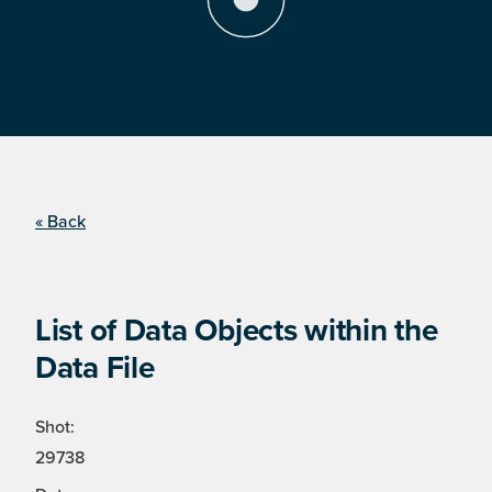
« Back
List of Data Objects within the
Data File
Shot:
29738