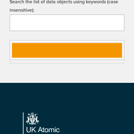
Search the list of data objects using keywords (case
insensitive):
Si
D
gn
es
al
cri
N
pt
a
io
m
n
e
Footer