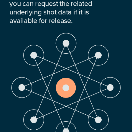
you can request the related
underlying shot data if it is
available for release.