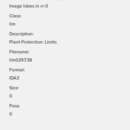
Image lobes in n=3
Class:
lim
Description:
Plant Protection: Limits
Filename:
lim0297.38
Format:
IDA3
Size:
0
Pass:
0