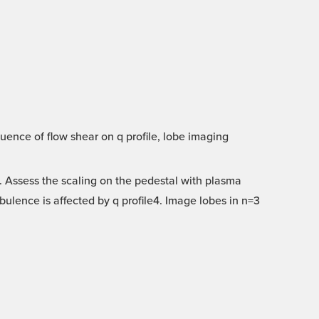
uence of flow shear on q profile, lobe imaging
 Assess the scaling on the pedestal with plasma
ulence is affected by q profile4. Image lobes in n=3