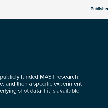
Publishe
 publicly funded MAST research
e, and then a specific experiment
lying shot data if it is available