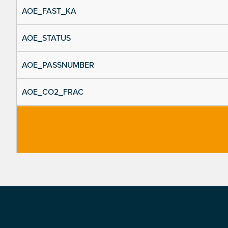
AOE_FAST_KA
AOE_STATUS
AOE_PASSNUMBER
AOE_CO2_FRAC