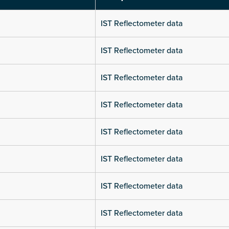
IST Reflectometer data
IST Reflectometer data
IST Reflectometer data
IST Reflectometer data
IST Reflectometer data
IST Reflectometer data
IST Reflectometer data
IST Reflectometer data