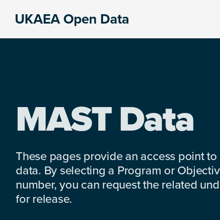
Skip
Skip
Skip
UKAEA Open Data
to
to
to
Data
primary
main
footer
can
navigation
content
transform
an
entire
enterprise
MAST Data
These pages provide an access point to
data. By selecting a Program or Objectiv
number, you can request the related under
for release.