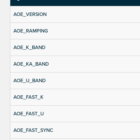
AOE_VERSION
AOE_RAMPING
AOE_K_BAND
AOE_KA_BAND
AOE_U_BAND
AOE_FAST_K
AOE_FAST_U
AOE_FAST_SYNC