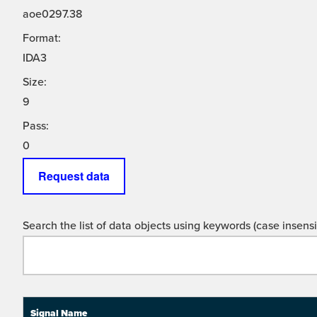
aoe0297.38
Format:
IDA3
Size:
9
Pass:
0
Request data
Search the list of data objects using keywords (case insensit
Signal Name