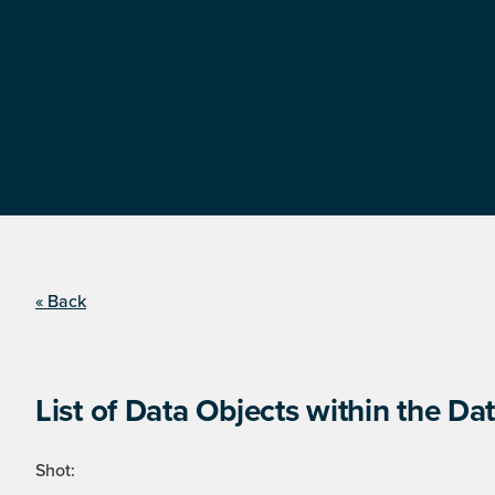
« Back
List of Data Objects within the Dat
Shot: