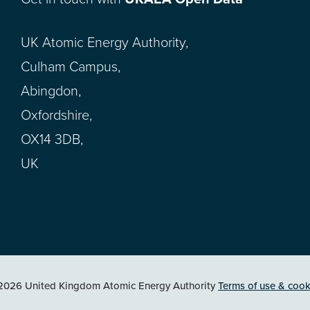
UK Atomic Energy Authority,
Culham Campus,
Abingdon,
Oxfordshire,
OX14 3DB,
UK
2026 United Kingdom Atomic Energy Authority
Terms of use & cook