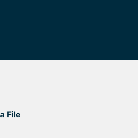
a File