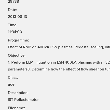
29738
Date:
2013-08-13
Time:
11:34:00
Programme:
Effect of RMP on 400kA LSN plasmas, Pedestal scaling, infl
Objective:
1. Perform ELM mitigation in LSN 400kA plasmas with n=32.
parameters3. Determine how the effect of flow shear on turb
Class:
aoe
Description:
IST Reflectometer
Filename: