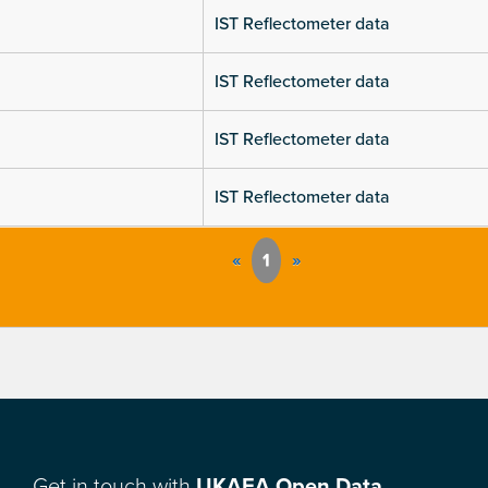
IST Reflectometer data
IST Reflectometer data
IST Reflectometer data
IST Reflectometer data
«
1
»
Get in touch with
UKAEA Open Data