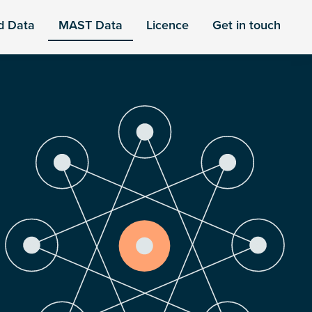
d Data
MAST Data
Licence
Get in touch