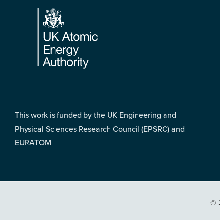
Footer
This work is funded by the UK Engineering and
Physical Sciences Research Council (EPSRC) and
EURATOM
© 