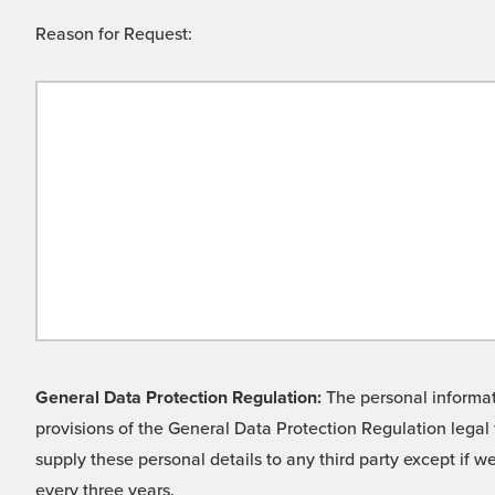
Reason for Request:
General Data Protection Regulation:
The personal informati
provisions of the General Data Protection Regulation legal 
supply these personal details to any third party except if 
every three years.