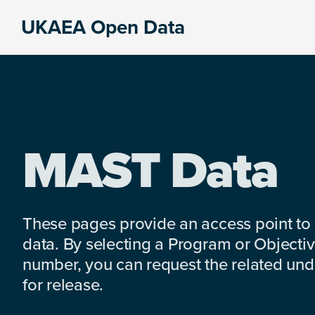
Skip
Skip
Skip
UKAEA Open Data
to
to
to
Data
primary
main
footer
can
navigation
content
transform
an
entire
enterprise
MAST Data
These pages provide an access point to
data. By selecting a Program or Objectiv
number, you can request the related under
for release.