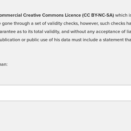
 -Commercial Creative Commons Licence (CC BY-NC-SA)
which is
 gone through a set of validity checks, however, such checks hav
rantee as to its total validity, and without any acceptance of 
ublication or public use of his data must include a statement tha
man: