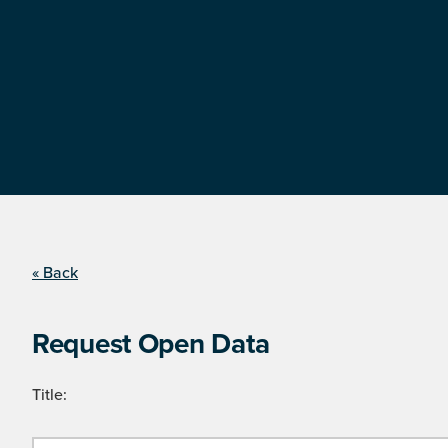
« Back
Request Open Data
Title: