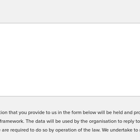
on that you provide to us in the form below will be held and pro
framework. The data will be used by the organisation to reply t
we are required to do so by operation of the law. We undertake t