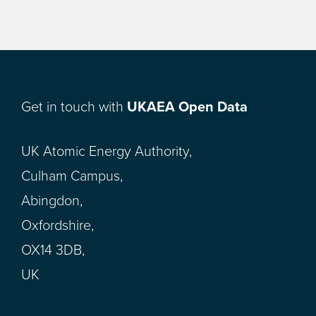
Get in touch with
UKAEA Open Data
UK Atomic Energy Authority,
Culham Campus,
Abingdon,
Oxfordshire,
OX14 3DB,
UK