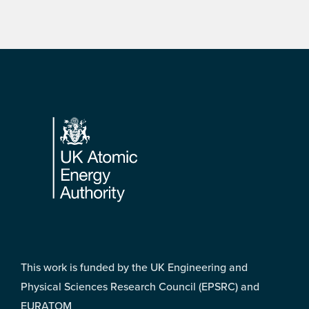
Footer
This work is funded by the UK Engineering and
Physical Sciences Research Council (EPSRC) and
EURATOM