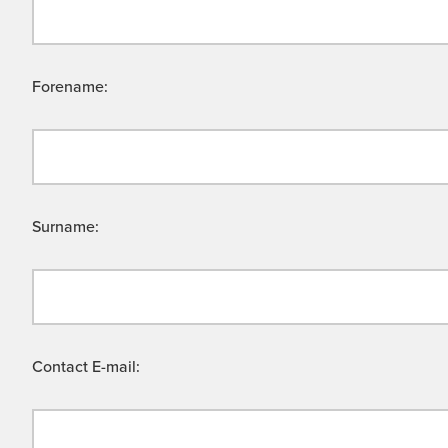
Forename:
Surname:
Contact E-mail: