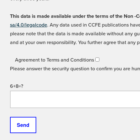
This data is made available under the terms of the Non
sa/4.0/legalcode
. Any data used in CCFE publications have
please note that the data is made available without any gua
and at your own responsibility. You further agree that any p
Agreement to Terms and Conditions
Please answer the security question to confirm you are hu
6+8=?