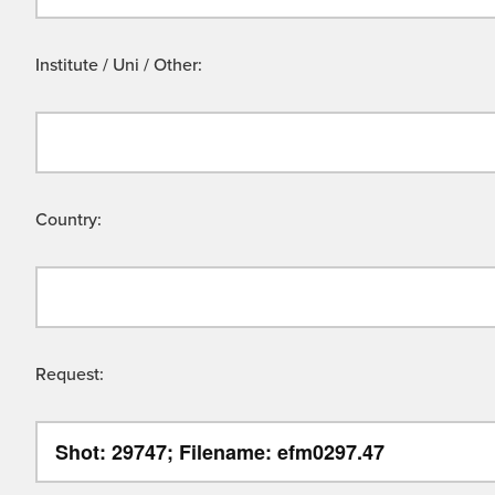
Institute / Uni / Other:
Country:
Request: