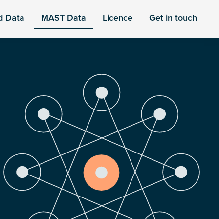
d Data
MAST Data
Licence
Get in touch