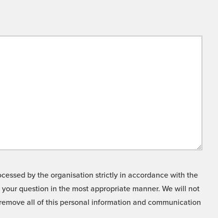
cessed by the organisation strictly in accordance with the
o your question in the most appropriate manner. We will not
o remove all of this personal information and communication