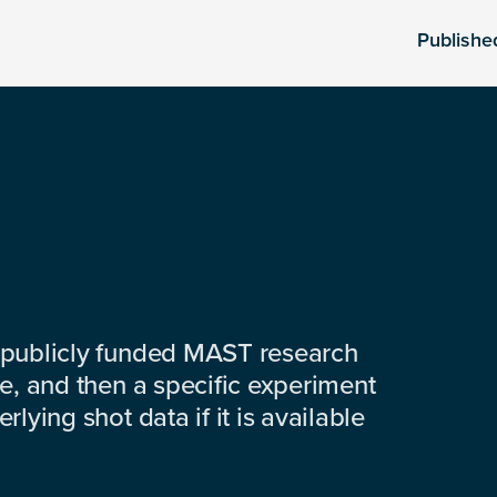
Publishe
 publicly funded MAST research
e, and then a specific experiment
lying shot data if it is available