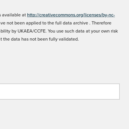
 available at
http://creativecommons.org/licenses/by-nc-
e not been applied to the full data archive . Therefore
liability by UKAEA/CCFE. You use such data at your own risk
t the data has not been fully validated.